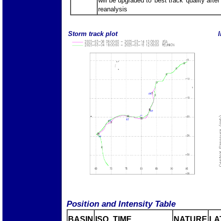
will be upgraded to 'best track' quality after
reanalysis
Storm track plot
I
Position and Intensity Table
BASIN
ISO_TIME_________
NATURE
LA