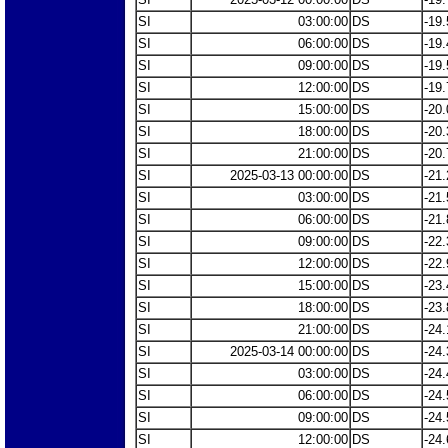
SI
03:00:00
DS
-19.
SI
06:00:00
DS
-19.
SI
09:00:00
DS
-19.
SI
12:00:00
DS
-19.
SI
15:00:00
DS
-20.
SI
18:00:00
DS
-20.
SI
21:00:00
DS
-20.
SI
2025-03-13 00:00:00
DS
-21.
SI
03:00:00
DS
-21.
SI
06:00:00
DS
-21.
SI
09:00:00
DS
-22.
SI
12:00:00
DS
-22.
SI
15:00:00
DS
-23.
SI
18:00:00
DS
-23.
SI
21:00:00
DS
-24.
SI
2025-03-14 00:00:00
DS
-24.
SI
03:00:00
DS
-24.
SI
06:00:00
DS
-24.
SI
09:00:00
DS
-24.
SI
12:00:00
DS
-24.