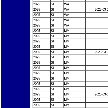
2025
SI
WA
2025
SI
WA
2025-03-
2025
SI
WA
2025
SI
WA
2025
SI
WA
2025
SI
MM
2025
SI
MM
2025
SI
MM
2025
SI
MM
2025
SI
MM
2025-03-
2025
SI
MM
2025
SI
MM
2025
SI
MM
2025
SI
MM
2025
SI
MM
2025
SI
MM
2025
SI
MM
2025
SI
MM
2025-03-
2025
SI
MM
2025
SI
MM