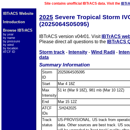
Site contains unofficial IBTrACS data. Visit the
IBTr
IBTrACS Website
2025
Severe Tropical Storm I
Introduction
(2025064S05095)
Browse IBTrACS
by year
IBTrACS version v04r01. Visit
IBTrACS web
by name
Please direct all questions to the
IBTrACS Q
by pressure
by wind
by location
Storm track
-
Intensity
-
Wind Radii
-
Inten
ATCF ID
data
Summary Information
Storm
2025064S05095
ID
Start
Mar 4 18Z
Max
51 kt (Mar 9 18Z), 981 mb (Mar 10 12Z)
Intensity
End
Mar 15 12Z
ATCF
,SH242025
IDs
Track
US-PROVISIONAL. US track from operatio
status
data. Other sources are best track. US so