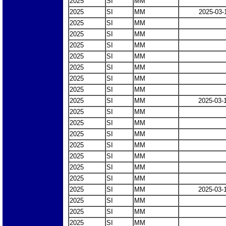
2025
SI
MM
2025
SI
MM
2025-03-
2025
SI
MM
2025
SI
MM
2025
SI
MM
2025
SI
MM
2025
SI
MM
2025
SI
MM
2025
SI
MM
2025
SI
MM
2025-03-
2025
SI
MM
2025
SI
MM
2025
SI
MM
2025
SI
MM
2025
SI
MM
2025
SI
MM
2025
SI
MM
2025
SI
MM
2025-03-
2025
SI
MM
2025
SI
MM
2025
SI
MM