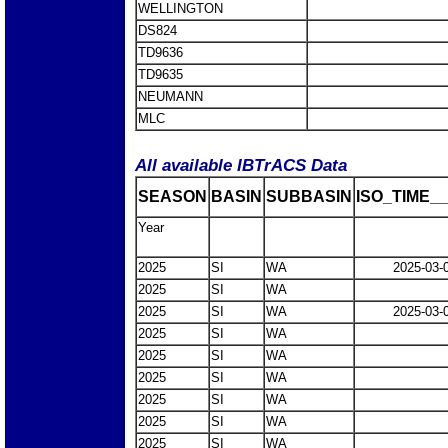
WELLINGTON
DS824
TD9636
TD9635
NEUMANN
MLC
All available IBTrACS Data
SEASON
BASIN
SUBBASIN
ISO_TIME__
Year
2025
SI
WA
2025-03-
2025
SI
WA
2025
SI
WA
2025-03-
2025
SI
WA
2025
SI
WA
2025
SI
WA
2025
SI
WA
2025
SI
WA
2025
SI
WA