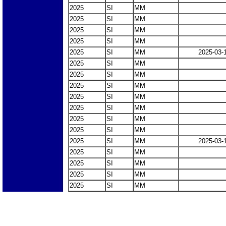
2025
SI
MM
2025
SI
MM
2025
SI
MM
2025
SI
MM
2025
SI
MM
2025-03-
2025
SI
MM
2025
SI
MM
2025
SI
MM
2025
SI
MM
2025
SI
MM
2025
SI
MM
2025
SI
MM
2025
SI
MM
2025-03-
2025
SI
MM
2025
SI
MM
2025
SI
MM
2025
SI
MM