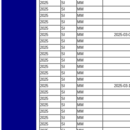
2025
SI
MM
2025
SI
MM
2025
SI
MM
2025
SI
MM
2025
SI
MM
2025
SI
MM
2025-03-
2025
SI
MM
2025
SI
MM
2025
SI
MM
2025
SI
MM
2025
SI
MM
2025
SI
MM
2025
SI
MM
2025
SI
MM
2025-03-
2025
SI
MM
2025
SI
MM
2025
SI
MM
2025
SI
MM
2025
SI
MM
2025
SI
MM