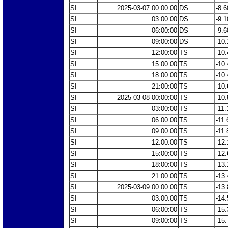
SI
2025-03-07 00:00:00
DS
-8.6
SI
03:00:00
DS
-9.1
SI
06:00:00
DS
-9.6
SI
09:00:00
DS
-10.
SI
12:00:00
TS
-10.
SI
15:00:00
TS
-10.
SI
18:00:00
TS
-10.
SI
21:00:00
TS
-10.
SI
2025-03-08 00:00:00
TS
-10.
SI
03:00:00
TS
-11.
SI
06:00:00
TS
-11.
SI
09:00:00
TS
-11.
SI
12:00:00
TS
-12.
SI
15:00:00
TS
-12.
SI
18:00:00
TS
-13.
SI
21:00:00
TS
-13.
SI
2025-03-09 00:00:00
TS
-13.
SI
03:00:00
TS
-14.
SI
06:00:00
TS
-15.
SI
09:00:00
TS
-15.