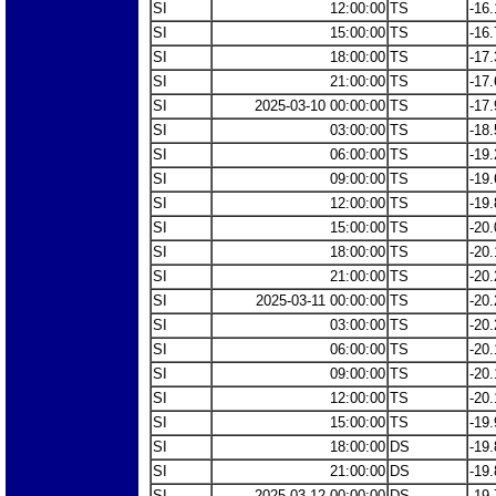
SI
12:00:00
TS
-16.
SI
15:00:00
TS
-16.
SI
18:00:00
TS
-17.
SI
21:00:00
TS
-17.
SI
2025-03-10 00:00:00
TS
-17.
SI
03:00:00
TS
-18.
SI
06:00:00
TS
-19.
SI
09:00:00
TS
-19.
SI
12:00:00
TS
-19.
SI
15:00:00
TS
-20.
SI
18:00:00
TS
-20.
SI
21:00:00
TS
-20.
SI
2025-03-11 00:00:00
TS
-20.
SI
03:00:00
TS
-20.
SI
06:00:00
TS
-20.
SI
09:00:00
TS
-20.
SI
12:00:00
TS
-20.
SI
15:00:00
TS
-19.
SI
18:00:00
DS
-19.
SI
21:00:00
DS
-19.
SI
2025-03-12 00:00:00
DS
-19.