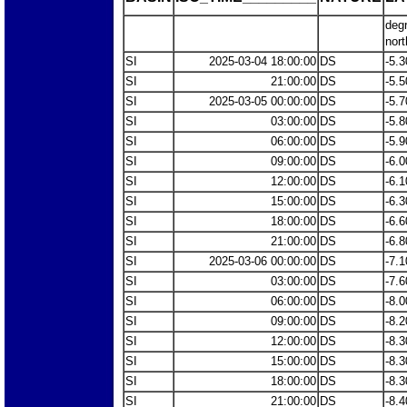
deg
nort
SI
2025-03-04 18:00:00
DS
-5.3
SI
21:00:00
DS
-5.5
SI
2025-03-05 00:00:00
DS
-5.7
SI
03:00:00
DS
-5.8
SI
06:00:00
DS
-5.9
SI
09:00:00
DS
-6.0
SI
12:00:00
DS
-6.1
SI
15:00:00
DS
-6.3
SI
18:00:00
DS
-6.6
SI
21:00:00
DS
-6.8
SI
2025-03-06 00:00:00
DS
-7.1
SI
03:00:00
DS
-7.6
SI
06:00:00
DS
-8.0
SI
09:00:00
DS
-8.2
SI
12:00:00
DS
-8.3
SI
15:00:00
DS
-8.3
SI
18:00:00
DS
-8.3
SI
21:00:00
DS
-8.4