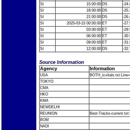
SI
15:00:00
DS
-24.
SI
18:00:00
DS
-25.
SI
21:00:00
DS
-26.
SI
2025-03-15 00:00:00
ET
-27.
SI
03:00:00
ET
-29.
SI
06:00:00
ET
-30.
SI
09:00:00
ET
-31.
SI
12:00:00
DS
-32.
Source Information
Agency
Information
USA
BOTH_tcvitals.txt:Line
TOKYO
CMA
HKO
KMA
NEWDELHI
REUNION
Best-Tracks-current.tx
BOM
NADI