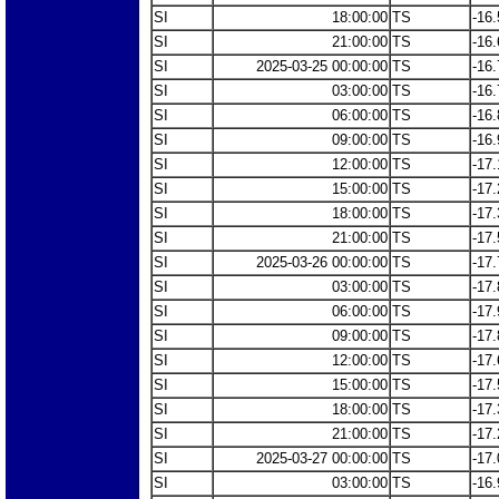
SI
18:00:00
TS
-16.
SI
21:00:00
TS
-16.
SI
2025-03-25 00:00:00
TS
-16.
SI
03:00:00
TS
-16.
SI
06:00:00
TS
-16.
SI
09:00:00
TS
-16.
SI
12:00:00
TS
-17.
SI
15:00:00
TS
-17.
SI
18:00:00
TS
-17.
SI
21:00:00
TS
-17.
SI
2025-03-26 00:00:00
TS
-17.
SI
03:00:00
TS
-17.
SI
06:00:00
TS
-17.
SI
09:00:00
TS
-17.
SI
12:00:00
TS
-17.
SI
15:00:00
TS
-17.
SI
18:00:00
TS
-17.
SI
21:00:00
TS
-17.
SI
2025-03-27 00:00:00
TS
-17.
SI
03:00:00
TS
-16.