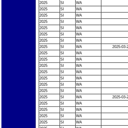
2025
SI
WA
2025
SI
WA
2025
SI
WA
2025
SI
WA
2025
SI
WA
2025
SI
WA
2025
SI
WA
2025
SI
WA
2025-03-
2025
SI
WA
2025
SI
WA
2025
SI
WA
2025
SI
WA
2025
SI
WA
2025
SI
WA
2025
SI
WA
2025
SI
WA
2025-03-
2025
SI
WA
2025
SI
WA
2025
SI
WA
2025
SI
WA