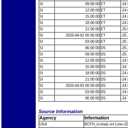
SI
09:00:00
ET
-24.
SI
12:00:00
ET
-24.
SI
15:00:00
ET
-24.
SI
18:00:00
ET
-24.
SI
21:00:00
ET
-25.
SI
2025-04-02 00:00:00
ET
-25.
SI
03:00:00
ET
-25.
SI
06:00:00
DS
-25.
SI
09:00:00
DS
-25.
SI
12:00:00
DS
-24.
SI
15:00:00
DS
-24.
SI
18:00:00
DS
-24.
SI
21:00:00
DS
-24.
SI
2025-04-03 00:00:00
DS
-24.
SI
03:00:00
DS
-24.
SI
06:00:00
DS
-24.
Source Information
Agency
Information
USA
BOTH_tcvitals.txt:Line=2