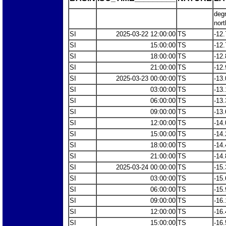
deg
nort
SI
2025-03-22 12:00:00
TS
-12.
SI
15:00:00
TS
-12.
SI
18:00:00
TS
-12.
SI
21:00:00
TS
-12.
SI
2025-03-23 00:00:00
TS
-13.
SI
03:00:00
TS
-13.
SI
06:00:00
TS
-13.
SI
09:00:00
TS
-13.
SI
12:00:00
TS
-14.
SI
15:00:00
TS
-14.
SI
18:00:00
TS
-14.
SI
21:00:00
TS
-14.
SI
2025-03-24 00:00:00
TS
-15.
SI
03:00:00
TS
-15.
SI
06:00:00
TS
-15.
SI
09:00:00
TS
-16.
SI
12:00:00
TS
-16.
SI
15:00:00
TS
-16.