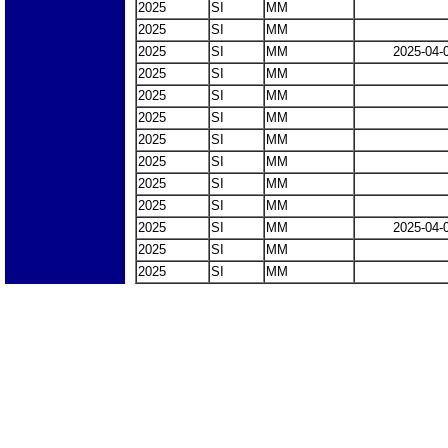
2025
SI
MM
2025
SI
MM
2025
SI
MM
2025-04-
2025
SI
MM
2025
SI
MM
2025
SI
MM
2025
SI
MM
2025
SI
MM
2025
SI
MM
2025
SI
MM
2025
SI
MM
2025-04-
2025
SI
MM
2025
SI
MM