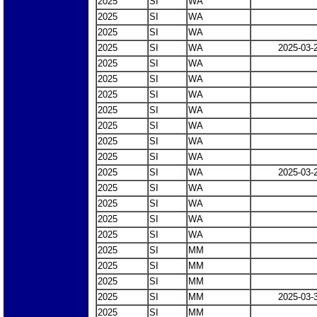
2025
SI
WA
2025
SI
WA
2025
SI
WA
2025
SI
WA
2025-03-
2025
SI
WA
2025
SI
WA
2025
SI
WA
2025
SI
WA
2025
SI
WA
2025
SI
WA
2025
SI
WA
2025
SI
WA
2025-03-
2025
SI
WA
2025
SI
WA
2025
SI
WA
2025
SI
WA
2025
SI
MM
2025
SI
MM
2025
SI
MM
2025
SI
MM
2025-03-
2025
SI
MM