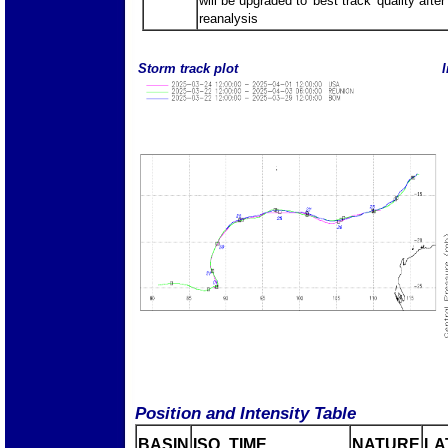
will be upgraded to 'best track' quality after
reanalysis
Storm track plot
I
Position and Intensity Table
BASIN
ISO_TIME_________
NATURE
LA