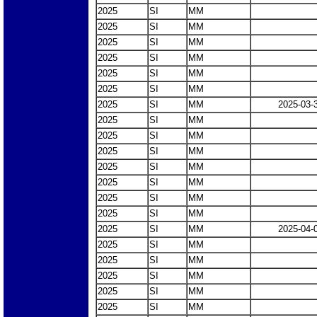
2025
SI
MM
2025
SI
MM
2025
SI
MM
2025
SI
MM
2025
SI
MM
2025
SI
MM
2025
SI
MM
2025-03-
2025
SI
MM
2025
SI
MM
2025
SI
MM
2025
SI
MM
2025
SI
MM
2025
SI
MM
2025
SI
MM
2025
SI
MM
2025-04-
2025
SI
MM
2025
SI
MM
2025
SI
MM
2025
SI
MM
2025
SI
MM