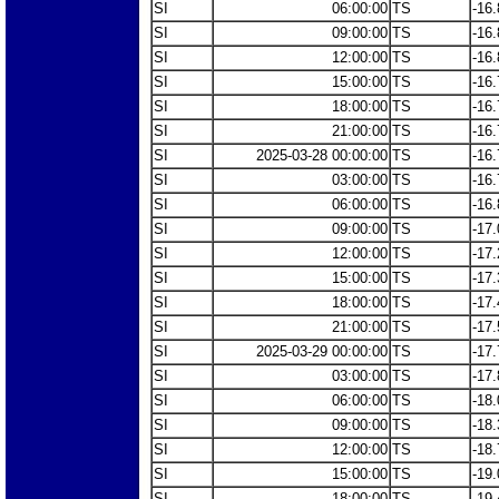
SI
06:00:00
TS
-16.
SI
09:00:00
TS
-16.
SI
12:00:00
TS
-16.
SI
15:00:00
TS
-16.
SI
18:00:00
TS
-16.
SI
21:00:00
TS
-16.
SI
2025-03-28 00:00:00
TS
-16.
SI
03:00:00
TS
-16.
SI
06:00:00
TS
-16.
SI
09:00:00
TS
-17.
SI
12:00:00
TS
-17.
SI
15:00:00
TS
-17.
SI
18:00:00
TS
-17.
SI
21:00:00
TS
-17.
SI
2025-03-29 00:00:00
TS
-17.
SI
03:00:00
TS
-17.
SI
06:00:00
TS
-18.
SI
09:00:00
TS
-18.
SI
12:00:00
TS
-18.
SI
15:00:00
TS
-19.
SI
18:00:00
TS
-19.