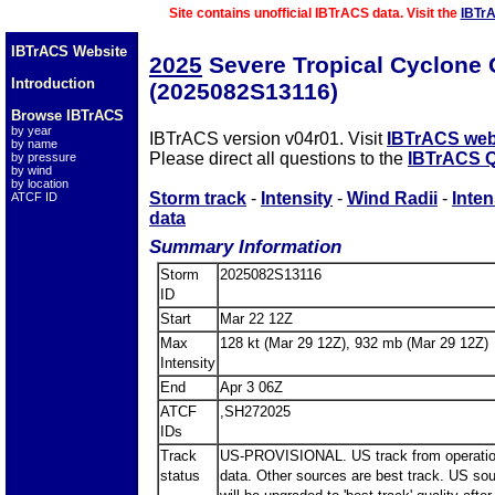
Site contains unofficial IBTrACS data. Visit the
IBTr
IBTrACS Website
2025
Severe Tropical Cyclon
Introduction
(2025082S13116)
Browse IBTrACS
by year
IBTrACS version v04r01. Visit
IBTrACS web
by name
Please direct all questions to the
IBTrACS Q
by pressure
by wind
by location
Storm track
-
Intensity
-
Wind Radii
-
Inten
ATCF ID
data
Summary Information
Storm
2025082S13116
ID
Start
Mar 22 12Z
Max
128 kt (Mar 29 12Z), 932 mb (Mar 29 12Z)
Intensity
End
Apr 3 06Z
ATCF
,SH272025
IDs
Track
US-PROVISIONAL. US track from operatio
status
data. Other sources are best track. US so