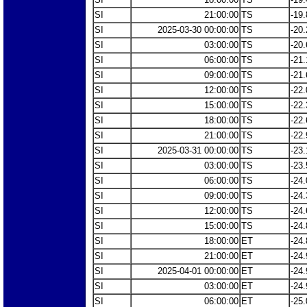
SI
21:00:00
TS
-19.
SI
2025-03-30 00:00:00
TS
-20.
SI
03:00:00
TS
-20.
SI
06:00:00
TS
-21.
SI
09:00:00
TS
-21.
SI
12:00:00
TS
-22.
SI
15:00:00
TS
-22.
SI
18:00:00
TS
-22.
SI
21:00:00
TS
-22.
SI
2025-03-31 00:00:00
TS
-23.
SI
03:00:00
TS
-23.
SI
06:00:00
TS
-24.
SI
09:00:00
TS
-24.
SI
12:00:00
TS
-24.
SI
15:00:00
TS
-24.
SI
18:00:00
ET
-24.
SI
21:00:00
ET
-24.
SI
2025-04-01 00:00:00
ET
-24.
SI
03:00:00
ET
-24.
SI
06:00:00
ET
-25.