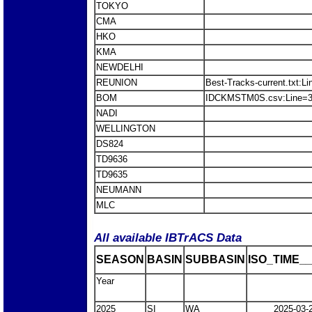
TOKYO
CMA
HKO
KMA
NEWDELHI
REUNION
Best-Tracks-current.txt
BOM
IDCKMSTM0S.csv:Line=3
NADI
WELLINGTON
DS824
TD9636
TD9635
NEUMANN
MLC
All available IBTrACS Data
SEASON
BASIN
SUBBASIN
ISO_TIME__
Year
2025
SI
WA
2025-03-