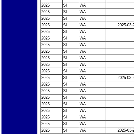
2025
SI
WA
2025
SI
WA
2025
SI
WA
2025
SI
WA
2025-03-
2025
SI
WA
2025
SI
WA
2025
SI
WA
2025
SI
WA
2025
SI
WA
2025
SI
WA
2025
SI
WA
2025
SI
WA
2025-03-
2025
SI
WA
2025
SI
WA
2025
SI
WA
2025
SI
WA
2025
SI
WA
2025
SI
WA
2025
SI
WA
2025
SI
WA
2025-03-