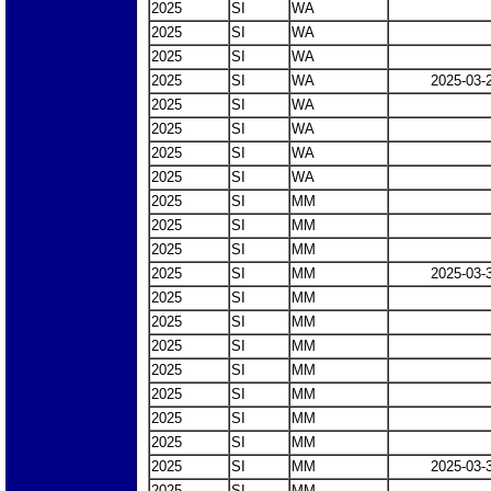
2025
SI
WA
2025
SI
WA
2025
SI
WA
2025
SI
WA
2025-03-
2025
SI
WA
2025
SI
WA
2025
SI
WA
2025
SI
WA
2025
SI
MM
2025
SI
MM
2025
SI
MM
2025
SI
MM
2025-03-
2025
SI
MM
2025
SI
MM
2025
SI
MM
2025
SI
MM
2025
SI
MM
2025
SI
MM
2025
SI
MM
2025
SI
MM
2025-03-
2025
SI
MM