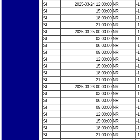
SI
2025-03-24 12:00:00
NR
-1
SI
15:00:00
NR
-1
SI
18:00:00
NR
-1
SI
21:00:00
NR
-1
SI
2025-03-25 00:00:00
NR
-1
SI
03:00:00
NR
-1
SI
06:00:00
NR
-1
SI
09:00:00
NR
-1
SI
12:00:00
NR
-1
SI
15:00:00
NR
-1
SI
18:00:00
NR
-1
SI
21:00:00
NR
-1
SI
2025-03-26 00:00:00
NR
-1
SI
03:00:00
NR
-1
SI
06:00:00
NR
-1
SI
09:00:00
NR
-1
SI
12:00:00
NR
-1
SI
15:00:00
NR
-1
SI
18:00:00
NR
-1
SI
21:00:00
NR
-1