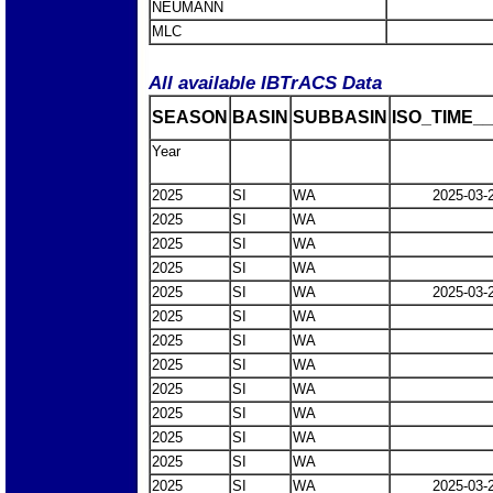
NEUMANN
MLC
All available IBTrACS Data
SEASON
BASIN
SUBBASIN
ISO_TIME__
Year
2025
SI
WA
2025-03-
2025
SI
WA
2025
SI
WA
2025
SI
WA
2025
SI
WA
2025-03-
2025
SI
WA
2025
SI
WA
2025
SI
WA
2025
SI
WA
2025
SI
WA
2025
SI
WA
2025
SI
WA
2025
SI
WA
2025-03-