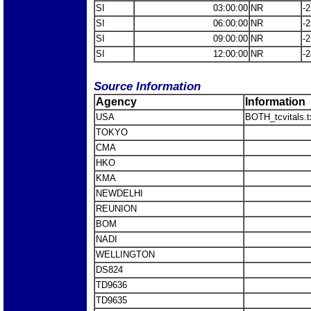
SI
03:00:00
NR
-2
SI
06:00:00
NR
-2
SI
09:00:00
NR
-2
SI
12:00:00
NR
-2
Source Information
Agency
Information
USA
BOTH_tcvitals.t
TOKYO
CMA
HKO
KMA
NEWDELHI
REUNION
BOM
NADI
WELLINGTON
DS824
TD9636
TD9635