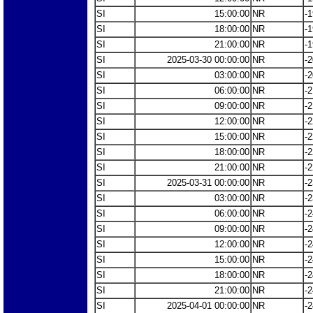
SI
15:00:00
NR
-1
SI
18:00:00
NR
-1
SI
21:00:00
NR
-1
SI
2025-03-30 00:00:00
NR
-2
SI
03:00:00
NR
-2
SI
06:00:00
NR
-2
SI
09:00:00
NR
-2
SI
12:00:00
NR
-2
SI
15:00:00
NR
-2
SI
18:00:00
NR
-2
SI
21:00:00
NR
-2
SI
2025-03-31 00:00:00
NR
-2
SI
03:00:00
NR
-2
SI
06:00:00
NR
-2
SI
09:00:00
NR
-2
SI
12:00:00
NR
-2
SI
15:00:00
NR
-2
SI
18:00:00
NR
-2
SI
21:00:00
NR
-2
SI
2025-04-01 00:00:00
NR
-2