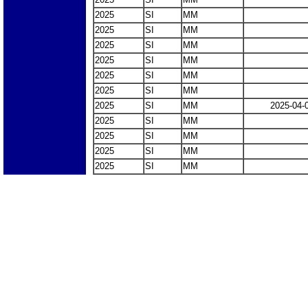
2025
SI
MM
2025
SI
MM
2025
SI
MM
2025
SI
MM
2025
SI
MM
2025
SI
MM
2025
SI
MM
2025-04-
2025
SI
MM
2025
SI
MM
2025
SI
MM
2025
SI
MM