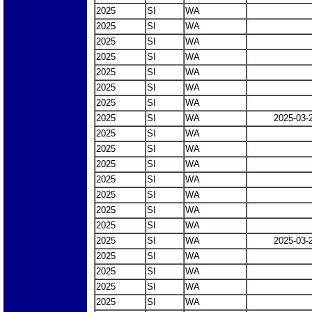
2025
SI
WA
2025
SI
WA
2025
SI
WA
2025
SI
WA
2025
SI
WA
2025
SI
WA
2025
SI
WA
2025
SI
WA
2025-03-
2025
SI
WA
2025
SI
WA
2025
SI
WA
2025
SI
WA
2025
SI
WA
2025
SI
WA
2025
SI
WA
2025
SI
WA
2025-03-
2025
SI
WA
2025
SI
WA
2025
SI
WA
2025
SI
WA