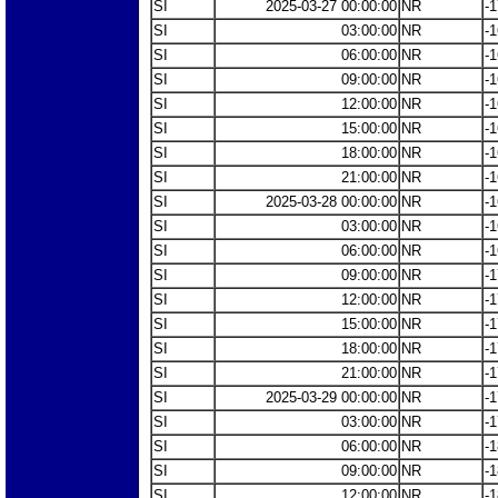
SI
2025-03-27 00:00:00
NR
-1
SI
03:00:00
NR
-1
SI
06:00:00
NR
-1
SI
09:00:00
NR
-1
SI
12:00:00
NR
-1
SI
15:00:00
NR
-1
SI
18:00:00
NR
-1
SI
21:00:00
NR
-1
SI
2025-03-28 00:00:00
NR
-1
SI
03:00:00
NR
-1
SI
06:00:00
NR
-1
SI
09:00:00
NR
-1
SI
12:00:00
NR
-1
SI
15:00:00
NR
-1
SI
18:00:00
NR
-1
SI
21:00:00
NR
-1
SI
2025-03-29 00:00:00
NR
-1
SI
03:00:00
NR
-1
SI
06:00:00
NR
-1
SI
09:00:00
NR
-1
SI
12:00:00
NR
-1