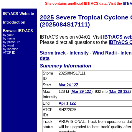
Site contains unofficial IBTrACS data. Visit the
IBTr
IBTrACS Website
2025
Severe Tropical Cyclon
Introduction
(2025084S17111)
Browse IBTrACS
by year
IBTrACS version v04r01. Visit
IBTrACS web
by name
Please direct all questions to the
IBTrACS Q
by pressure
by wind
by location
Storm track
-
Intensity
-
Wind Radii
-
Inten
ATCF ID
data
Summary Information
Storm
2025084S17111
ID
Start
Mar 24 12Z
Max
128 kt (
Mar 29 12Z
), 932 mb (
Mar 29 12Z
)
Intensity
End
Apr 1 12Z
ATCF
SH272025
IDs
Track
PROVISIONAL. Track from operational dat
status
will be upgraded to 'best track' quality after