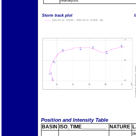
reanalysis
Storm track plot
I
Position and Intensity Table
BASIN
ISO_TIME_________
NATURE
L
d