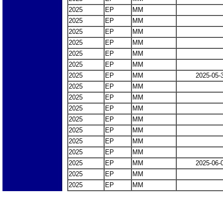
2025
EP
MM
2025
EP
MM
2025
EP
MM
2025
EP
MM
2025
EP
MM
2025
EP
MM
2025
EP
MM
2025-05-
2025
EP
MM
2025
EP
MM
2025
EP
MM
2025
EP
MM
2025
EP
MM
2025
EP
MM
2025
EP
MM
2025
EP
MM
2025-06-
2025
EP
MM
2025
EP
MM