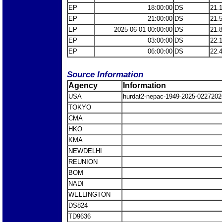
EP
18:00:00
DS
21.
EP
21:00:00
DS
21.
EP
2025-06-01 00:00:00
DS
21.
EP
03:00:00
DS
22.
EP
06:00:00
DS
22.
Source Information
Agency
Information
USA
hurdat2-nepac-1949-2025-0227202
TOKYO
CMA
HKO
KMA
NEWDELHI
REUNION
BOM
NADI
WELLINGTON
DS824
TD9636