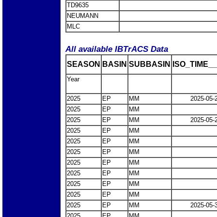
TD9635
NEUMANN
MLC
All available IBTrACS Data
SEASON
BASIN
SUBBASIN
ISO_TIME__
Year
2025
EP
MM
2025-05-
2025
EP
MM
2025
EP
MM
2025-05-
2025
EP
MM
2025
EP
MM
2025
EP
MM
2025
EP
MM
2025
EP
MM
2025
EP
MM
2025
EP
MM
2025
EP
MM
2025-05-
2025
EP
MM