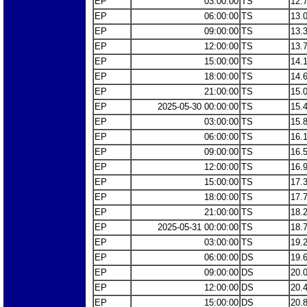
EP
03:00:00
TS
12.
EP
06:00:00
TS
13.
EP
09:00:00
TS
13.
EP
12:00:00
TS
13.
EP
15:00:00
TS
14.
EP
18:00:00
TS
14.
EP
21:00:00
TS
15.
EP
2025-05-30 00:00:00
TS
15.
EP
03:00:00
TS
15.
EP
06:00:00
TS
16.
EP
09:00:00
TS
16.
EP
12:00:00
TS
16.
EP
15:00:00
TS
17.
EP
18:00:00
TS
17.
EP
21:00:00
TS
18.
EP
2025-05-31 00:00:00
TS
18.
EP
03:00:00
TS
19.
EP
06:00:00
DS
19.
EP
09:00:00
DS
20.
EP
12:00:00
DS
20.
EP
15:00:00
DS
20.