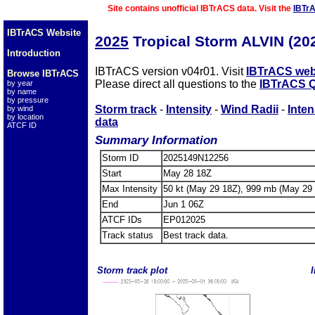
Site contains unofficial IBTrACS data. Visit the
IBTr
IBTrACS Website
2025
Tropical Storm ALVIN (2
Introduction
IBTrACS version v04r01. Visit
IBTrACS web
Browse IBTrACS
Please direct all questions to the
IBTrACS Q
by year
by name
by pressure
Storm track
-
Intensity
-
Wind Radii
-
Inten
by wind
by location
data
ATCF ID
Summary Information
Storm ID
2025149N12256
Start
May 28 18Z
Max Intensity
50 kt (May 29 18Z), 999 mb (May 29
End
Jun 1 06Z
ATCF IDs
EP012025
Track status
Best track data.
Storm track plot
I