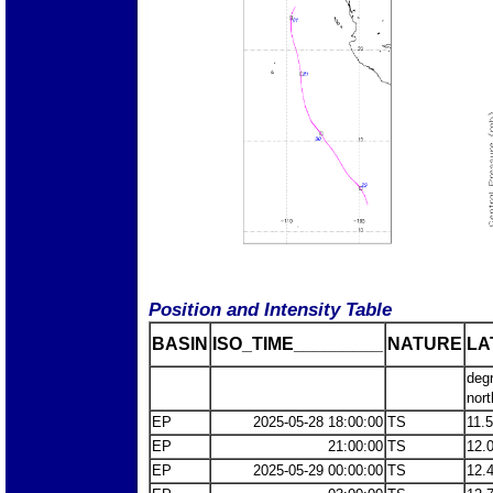
Position and Intensity Table
BASIN
ISO_TIME_________
NATURE
LA
deg
nort
EP
2025-05-28 18:00:00
TS
11.
EP
21:00:00
TS
12.
EP
2025-05-29 00:00:00
TS
12.