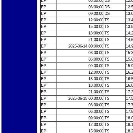
EP
03:00:00
DS
12.
EP
06:00:00
DS
12.
EP
09:00:00
DS
13.
EP
12:00:00
TS
13.
EP
15:00:00
TS
13.
EP
18:00:00
TS
14.
EP
21:00:00
TS
14.
EP
2025-06-14 00:00:00
TS
14.
EP
03:00:00
TS
15.
EP
06:00:00
TS
15.
EP
09:00:00
TS
15.
EP
12:00:00
TS
16.
EP
15:00:00
TS
16.
EP
18:00:00
TS
16.
EP
21:00:00
TS
17.
EP
2025-06-15 00:00:00
TS
17.
EP
03:00:00
TS
17.
EP
06:00:00
TS
17.
EP
09:00:00
TS
18.
EP
12:00:00
TS
18.
EP
15:00:00
TS
18.