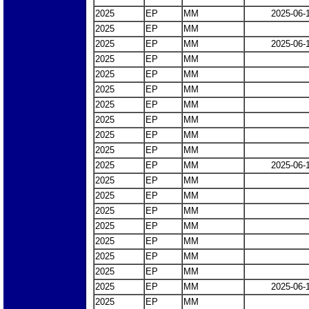
2025
EP
MM
2025-06-
2025
EP
MM
2025
EP
MM
2025-06-
2025
EP
MM
2025
EP
MM
2025
EP
MM
2025
EP
MM
2025
EP
MM
2025
EP
MM
2025
EP
MM
2025
EP
MM
2025-06-
2025
EP
MM
2025
EP
MM
2025
EP
MM
2025
EP
MM
2025
EP
MM
2025
EP
MM
2025
EP
MM
2025
EP
MM
2025-06-
2025
EP
MM