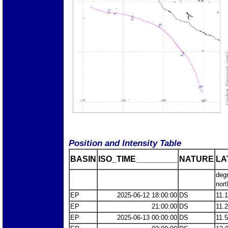
Position and Intensity Table
BASIN
ISO_TIME_________
NATURE
LA
deg
nort
EP
2025-06-12 18:00:00
DS
11.
EP
21:00:00
DS
11.
EP
2025-06-13 00:00:00
DS
11.