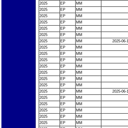
2025
EP
MM
2025
EP
MM
2025
EP
MM
2025
EP
MM
2025
EP
MM
2025
EP
MM
2025
EP
MM
2025-06-
2025
EP
MM
2025
EP
MM
2025
EP
MM
2025
EP
MM
2025
EP
MM
2025
EP
MM
2025
EP
MM
2025
EP
MM
2025-06-
2025
EP
MM
2025
EP
MM
2025
EP
MM
2025
EP
MM
2025
EP
MM