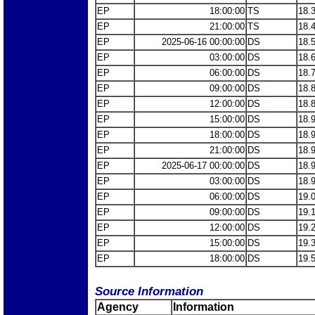
EP
18:00:00
TS
18.
EP
21:00:00
TS
18.
EP
2025-06-16 00:00:00
DS
18.
EP
03:00:00
DS
18.
EP
06:00:00
DS
18.
EP
09:00:00
DS
18.
EP
12:00:00
DS
18.
EP
15:00:00
DS
18.
EP
18:00:00
DS
18.
EP
21:00:00
DS
18.
EP
2025-06-17 00:00:00
DS
18.
EP
03:00:00
DS
18.
EP
06:00:00
DS
19.
EP
09:00:00
DS
19.
EP
12:00:00
DS
19.
EP
15:00:00
DS
19.
EP
18:00:00
DS
19.
Source Information
Agency
Information