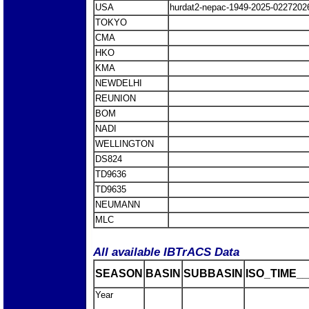
USA
hurdat2-nepac-1949-2025-0227202
TOKYO
CMA
HKO
KMA
NEWDELHI
REUNION
BOM
NADI
WELLINGTON
DS824
TD9636
TD9635
NEUMANN
MLC
All available IBTrACS Data
SEASON
BASIN
SUBBASIN
ISO_TIME__
Year