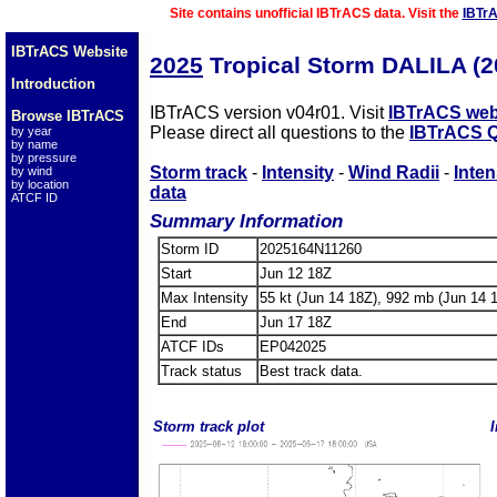
Site contains unofficial IBTrACS data. Visit the
IBTr
IBTrACS Website
2025
Tropical Storm DALILA (
Introduction
IBTrACS version v04r01. Visit
IBTrACS web
Browse IBTrACS
Please direct all questions to the
IBTrACS Q
by year
by name
by pressure
Storm track
-
Intensity
-
Wind Radii
-
Inten
by wind
by location
data
ATCF ID
Summary Information
Storm ID
2025164N11260
Start
Jun 12 18Z
Max Intensity
55 kt (Jun 14 18Z), 992 mb (Jun 14 
End
Jun 17 18Z
ATCF IDs
EP042025
Track status
Best track data.
Storm track plot
I