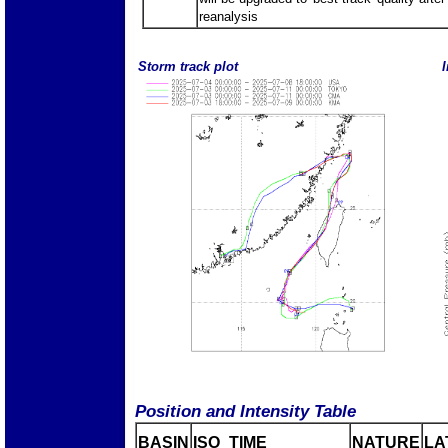
reanalysis
Storm track plot
I
Position and Intensity Table
BASIN
ISO_TIME_________
NATURE
LA