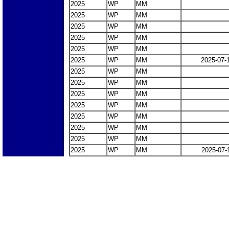
2025
WP
MM
2025
WP
MM
2025
WP
MM
2025
WP
MM
2025
WP
MM
2025
WP
MM
2025-07-
2025
WP
MM
2025
WP
MM
2025
WP
MM
2025
WP
MM
2025
WP
MM
2025
WP
MM
2025
WP
MM
2025
WP
MM
2025-07-