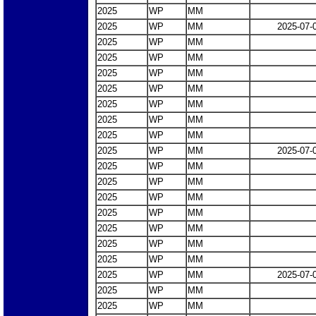
2025
WP
MM
2025
WP
MM
2025-07-
2025
WP
MM
2025
WP
MM
2025
WP
MM
2025
WP
MM
2025
WP
MM
2025
WP
MM
2025
WP
MM
2025
WP
MM
2025-07-
2025
WP
MM
2025
WP
MM
2025
WP
MM
2025
WP
MM
2025
WP
MM
2025
WP
MM
2025
WP
MM
2025
WP
MM
2025-07-
2025
WP
MM
2025
WP
MM