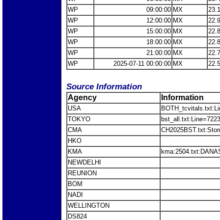
WP
09:00:00
MX
23.
WP
12:00:00
MX
22.
WP
15:00:00
MX
22.
WP
18:00:00
MX
22.
WP
21:00:00
MX
22.
WP
2025-07-11 00:00:00
MX
22.
Source Information
Agency
Information
USA
BOTH_tcvitals.txt:L
TOKYO
bst_all.txt:Line=7
CMA
CH2025BST.txt:St
HKO
KMA
kma:2504.txt:DANA
NEWDELHI
REUNION
BOM
NADI
WELLINGTON
DS824