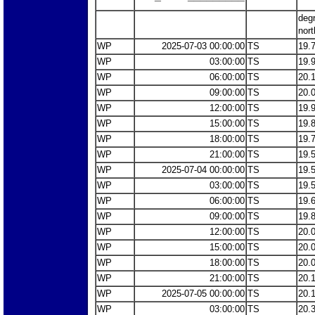
deg
nort
WP
2025-07-03 00:00:00
TS
19.
WP
03:00:00
TS
19.
WP
06:00:00
TS
20.
WP
09:00:00
TS
20.
WP
12:00:00
TS
19.
WP
15:00:00
TS
19.
WP
18:00:00
TS
19.
WP
21:00:00
TS
19.
WP
2025-07-04 00:00:00
TS
19.
WP
03:00:00
TS
19.
WP
06:00:00
TS
19.
WP
09:00:00
TS
19.
WP
12:00:00
TS
20.
WP
15:00:00
TS
20.
WP
18:00:00
TS
20.
WP
21:00:00
TS
20.
WP
2025-07-05 00:00:00
TS
20.
WP
03:00:00
TS
20.