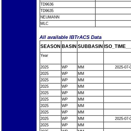
TD9636
TD9635
NEUMANN
MLC
All available IBTrACS Data
SEASON
BASIN
SUBBASIN
ISO_TIME__
Year
2025
WP
MM
2025-07-
2025
WP
MM
2025
WP
MM
2025
WP
MM
2025
WP
MM
2025
WP
MM
2025
WP
MM
2025
WP
MM
2025
WP
MM
2025-07-
2025
WP
MM