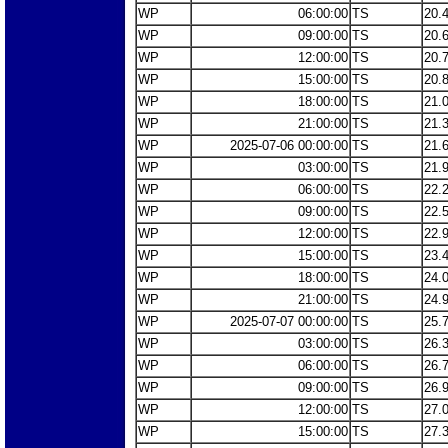
WP
06:00:00
TS
20.
WP
09:00:00
TS
20.
WP
12:00:00
TS
20.
WP
15:00:00
TS
20.
WP
18:00:00
TS
21.
WP
21:00:00
TS
21.
WP
2025-07-06 00:00:00
TS
21.
WP
03:00:00
TS
21.
WP
06:00:00
TS
22.
WP
09:00:00
TS
22.
WP
12:00:00
TS
22.
WP
15:00:00
TS
23.
WP
18:00:00
TS
24.
WP
21:00:00
TS
24.
WP
2025-07-07 00:00:00
TS
25.
WP
03:00:00
TS
26.
WP
06:00:00
TS
26.
WP
09:00:00
TS
26.
WP
12:00:00
TS
27.
WP
15:00:00
TS
27.