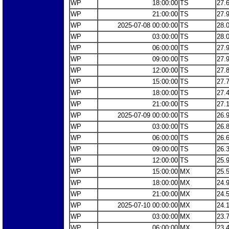
WP
18:00:00
TS
27.
WP
21:00:00
TS
27.
WP
2025-07-08 00:00:00
TS
28.
WP
03:00:00
TS
28.
WP
06:00:00
TS
27.
WP
09:00:00
TS
27.
WP
12:00:00
TS
27.
WP
15:00:00
TS
27.
WP
18:00:00
TS
27.
WP
21:00:00
TS
27.
WP
2025-07-09 00:00:00
TS
26.
WP
03:00:00
TS
26.
WP
06:00:00
TS
26.
WP
09:00:00
TS
26.
WP
12:00:00
TS
25.
WP
15:00:00
MX
25.
WP
18:00:00
MX
24.
WP
21:00:00
MX
24.
WP
2025-07-10 00:00:00
MX
24.
WP
03:00:00
MX
23.
WP
06:00:00
MX
23.