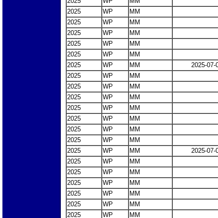
2025
WP
MM
2025
WP
MM
2025
WP
MM
2025
WP
MM
2025
WP
MM
2025
WP
MM
2025
WP
MM
2025-07-
2025
WP
MM
2025
WP
MM
2025
WP
MM
2025
WP
MM
2025
WP
MM
2025
WP
MM
2025
WP
MM
2025
WP
MM
2025-07-
2025
WP
MM
2025
WP
MM
2025
WP
MM
2025
WP
MM
2025
WP
MM
2025
WP
MM