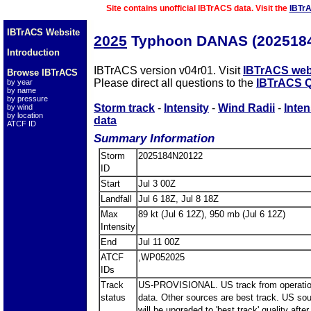
Site contains unofficial IBTrACS data. Visit the
IBTr
IBTrACS Website
2025
Typhoon DANAS (202518
Introduction
IBTrACS version v04r01. Visit
IBTrACS web
Browse IBTrACS
Please direct all questions to the
IBTrACS Q
by year
by name
by pressure
Storm track
-
Intensity
-
Wind Radii
-
Inten
by wind
by location
data
ATCF ID
Summary Information
Storm
2025184N20122
ID
Start
Jul 3 00Z
Landfall
Jul 6 18Z, Jul 8 18Z
Max
89 kt (Jul 6 12Z), 950 mb (Jul 6 12Z)
Intensity
End
Jul 11 00Z
ATCF
,WP052025
IDs
Track
US-PROVISIONAL. US track from operatio
status
data. Other sources are best track. US so
will be upgraded to 'best track' quality after