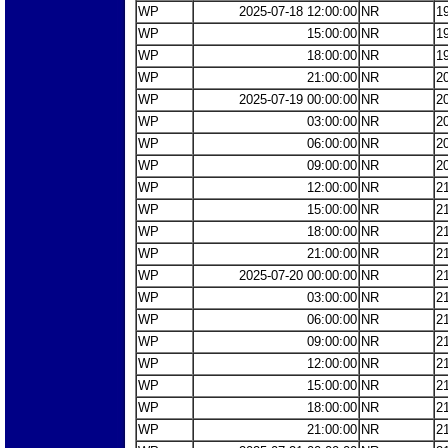
WP
2025-07-18 12:00:00
NR
1
WP
15:00:00
NR
1
WP
18:00:00
NR
1
WP
21:00:00
NR
2
WP
2025-07-19 00:00:00
NR
2
WP
03:00:00
NR
2
WP
06:00:00
NR
2
WP
09:00:00
NR
2
WP
12:00:00
NR
2
WP
15:00:00
NR
2
WP
18:00:00
NR
2
WP
21:00:00
NR
2
WP
2025-07-20 00:00:00
NR
2
WP
03:00:00
NR
2
WP
06:00:00
NR
2
WP
09:00:00
NR
2
WP
12:00:00
NR
2
WP
15:00:00
NR
2
WP
18:00:00
NR
2
WP
21:00:00
NR
2