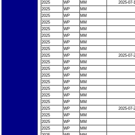
2025
WP
MM
2025-07-
2025
WP
MM
2025
WP
MM
2025
WP
MM
2025
WP
MM
2025
WP
MM
2025
WP
MM
2025
WP
MM
2025
WP
MM
2025-07-
2025
WP
MM
2025
WP
MM
2025
WP
MM
2025
WP
MM
2025
WP
MM
2025
WP
MM
2025
WP
MM
2025
WP
MM
2025-07-
2025
WP
MM
2025
WP
MM
2025
WP
MM
2025
WP
MM