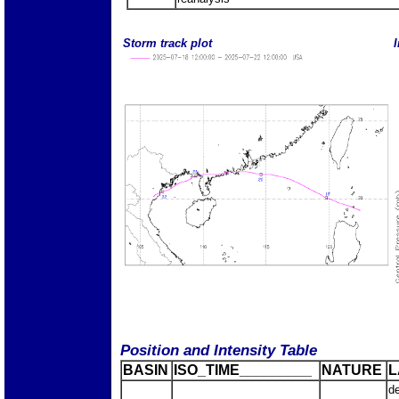
Storm track plot
I
Position and Intensity Table
BASIN
ISO_TIME_________
NATURE
L
d