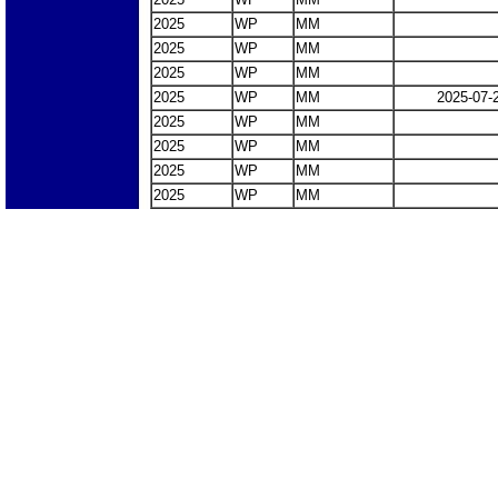
2025
WP
MM
2025
WP
MM
2025
WP
MM
2025
WP
MM
2025-07-
2025
WP
MM
2025
WP
MM
2025
WP
MM
2025
WP
MM