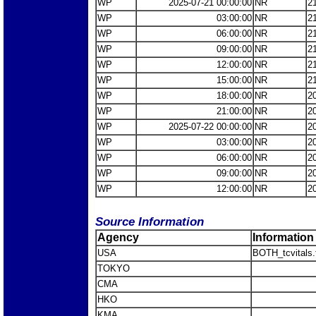
WP
2025-07-21 00:00:00
NR
2
WP
03:00:00
NR
2
WP
06:00:00
NR
2
WP
09:00:00
NR
2
WP
12:00:00
NR
2
WP
15:00:00
NR
2
WP
18:00:00
NR
2
WP
21:00:00
NR
2
WP
2025-07-22 00:00:00
NR
2
WP
03:00:00
NR
2
WP
06:00:00
NR
2
WP
09:00:00
NR
2
WP
12:00:00
NR
2
Source Information
Agency
Information
USA
BOTH_tcvitals.
TOKYO
CMA
HKO
KMA