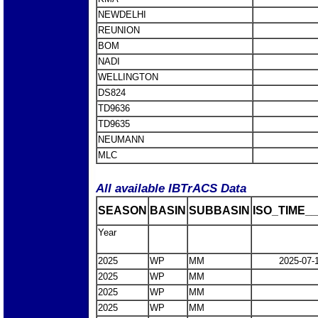
NEWDELHI
REUNION
BOM
NADI
WELLINGTON
DS824
TD9636
TD9635
NEUMANN
MLC
All available IBTrACS Data
SEASON
BASIN
SUBBASIN
ISO_TIME__
Year
2025
WP
MM
2025-07-
2025
WP
MM
2025
WP
MM
2025
WP
MM