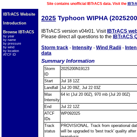
Site contains unofficial IBTrACS data. Visit the
IBTr
IBTrACS Website
2025
Typhoon WIPHA (2025200
Introduction
IBTrACS version v04r01. Visit
IBTrACS web
Browse IBTrACS
Please direct all questions to the
IBTrACS Q
by year
by name
by pressure
Storm track
-
Intensity
-
Wind Radii
-
Inten
by wind
by location
data
ATCF ID
Summary Information
Storm
2025200N19123
ID
Start
Jul 18 12Z
Landfall
Jul 20 09Z, Jul 22 03Z
Max
64 kt (Jul 20 00Z), 970 mb (Jul 20 00Z)
Intensity
End
Jul 22 12Z
ATCF
WP092025
IDs
Track
PROVISIONAL. Track from operational dat
status
will be upgraded to 'best track' quality after
reanalysis