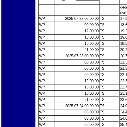
deg
nort
WP
2025-07-22 06:00:00
TS
17.
WP
09:00:00
TS
18.
WP
12:00:00
TS
19.
WP
15:00:00
TS
19.
WP
18:00:00
TS
19.
WP
21:00:00
TS
20.
WP
2025-07-23 00:00:00
TS
20.
WP
03:00:00
TS
21.
WP
06:00:00
TS
21.
WP
09:00:00
TS
22.
WP
12:00:00
TS
22.
WP
15:00:00
TS
22.
WP
18:00:00
TS
23.
WP
21:00:00
TS
23.
WP
2025-07-24 00:00:00
TS
24.
WP
03:00:00
TS
24.
WP
06:00:00
TS
24.
WP
09:00:00
TS
25.