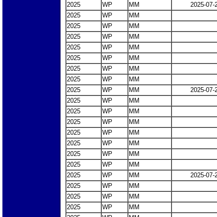
2025
WP
MM
2025-07-
2025
WP
MM
2025
WP
MM
2025
WP
MM
2025
WP
MM
2025
WP
MM
2025
WP
MM
2025
WP
MM
2025
WP
MM
2025-07-
2025
WP
MM
2025
WP
MM
2025
WP
MM
2025
WP
MM
2025
WP
MM
2025
WP
MM
2025
WP
MM
2025
WP
MM
2025-07-
2025
WP
MM
2025
WP
MM
2025
WP
MM