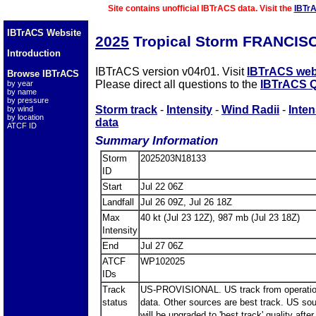
Site contains unofficial IBTrACS data. Visit the
IBTr
IBTrACS Website
2025
Tropical Storm FRANCIS
Introduction
IBTrACS version v04r01. Visit
IBTrACS web
Browse IBTrACS
Please direct all questions to the
IBTrACS Q
by year
by name
by pressure
Storm track
-
Intensity
-
Wind Radii
-
Inten
by wind
by location
data
ATCF ID
Summary Information
Storm
2025203N18133
ID
Start
Jul 22 06Z
Landfall
Jul 26 09Z, Jul 26 18Z
Max
40 kt (Jul 23 12Z), 987 mb (Jul 23 18Z)
Intensity
End
Jul 27 06Z
ATCF
WP102025
IDs
Track
US-PROVISIONAL. US track from operatio
status
data. Other sources are best track. US so
will be upgraded to 'best track' quality after