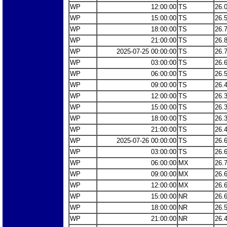
WP
12:00:00
TS
26.
WP
15:00:00
TS
26.
WP
18:00:00
TS
26.
WP
21:00:00
TS
26.
WP
2025-07-25 00:00:00
TS
26.
WP
03:00:00
TS
26.
WP
06:00:00
TS
26.
WP
09:00:00
TS
26.
WP
12:00:00
TS
26.
WP
15:00:00
TS
26.
WP
18:00:00
TS
26.
WP
21:00:00
TS
26.
WP
2025-07-26 00:00:00
TS
26.
WP
03:00:00
TS
26.
WP
06:00:00
MX
26.
WP
09:00:00
MX
26.
WP
12:00:00
MX
26.
WP
15:00:00
NR
26.
WP
18:00:00
NR
26.
WP
21:00:00
NR
26.