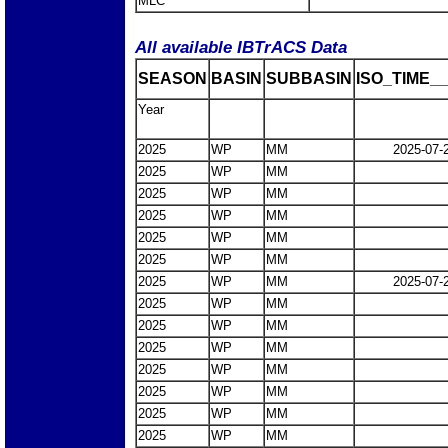
MLC
All available IBTrACS Data
SEASON
BASIN
SUBBASIN
ISO_TIME__
Year
2025
WP
MM
2025-07-
2025
WP
MM
2025
WP
MM
2025
WP
MM
2025
WP
MM
2025
WP
MM
2025
WP
MM
2025-07-
2025
WP
MM
2025
WP
MM
2025
WP
MM
2025
WP
MM
2025
WP
MM
2025
WP
MM
2025
WP
MM