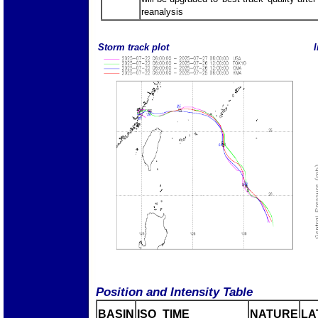
reanalysis
Storm track plot
I
Position and Intensity Table
BASIN
ISO_TIME_________
NATURE
LA