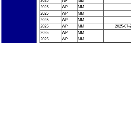
2025
WP
MM
2025
WP
MM
2025
WP
MM
2025
WP
MM
2025
WP
MM
2025-07-
2025
WP
MM
2025
WP
MM