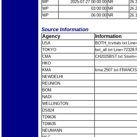
WP
2025-07-27 00:00:00
NR
26.
WP
03:00:00
NR
26.
WP
06:00:00
NR
26.
Source Information
Agency
Information
USA
BOTH_tcvitals.txt:Line
TOKYO
bst_all.txt:Line=7232
CMA
CH2025BST.txt:Stor
HKO
KMA
kma:2507.txt:FRANCI
NEWDELHI
REUNION
BOM
NADI
WELLINGTON
DS824
TD9636
TD9635
NEUMANN