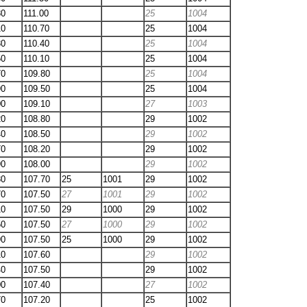
80
111.00
25
1004
10
110.70
25
1004
30
110.40
25
1004
50
110.10
25
1004
70
109.80
25
1004
90
109.50
25
1004
00
109.10
27
1003
20
108.80
29
1002
40
108.50
29
1002
70
108.20
29
1002
90
108.00
29
1002
30
107.70
25
1001
29
1002
70
107.50
27
1001
29
1002
10
107.50
29
1000
29
1002
50
107.50
27
1000
29
1002
90
107.50
25
1000
29
1002
10
107.60
29
1002
40
107.50
29
1002
00
107.40
27
1002
70
107.20
25
1002