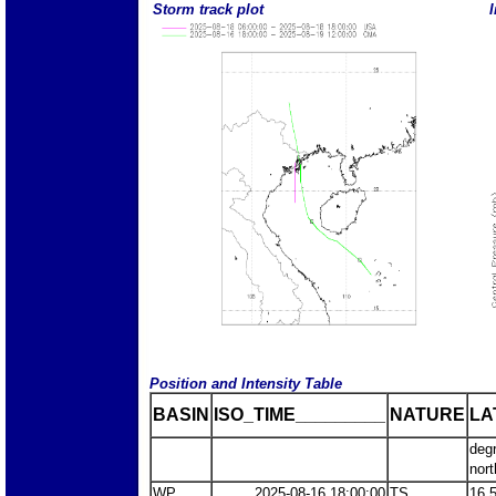
Storm track plot
I
Position and Intensity Table
BASIN
ISO_TIME_________
NATURE
LA
deg
nort
WP
2025-08-16 18:00:00
TS
16.