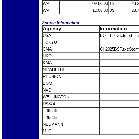
WP
09:00:00
TS
23.
WP
12:00:00
DS
23.
Source Information
Agency
Information
USA
BOTH_tcvitals.txt:Li
TOKYO
CMA
CH2025BST.txt:Stor
HKO
KMA
NEWDELHI
REUNION
BOM
NADI
WELLINGTON
DS824
TD9636
TD9635
NEUMANN
MLC