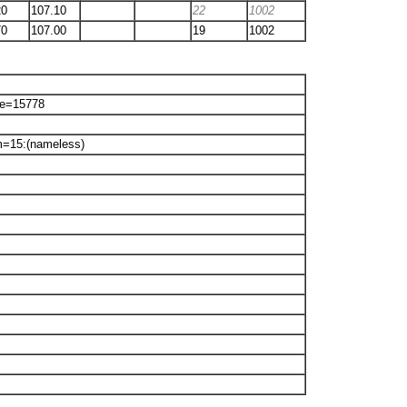
20
107.10
22
1002
70
107.00
19
1002
ne=15778
m=15:(nameless)