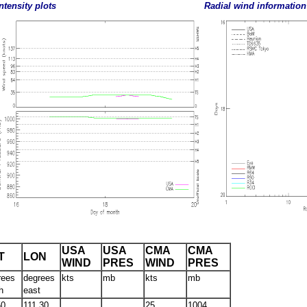
ntensity plots
Radial wind information
USA
USA
CMA
CMA
T
LON
WIND
PRES
WIND
PRES
rees
degrees
kts
mb
kts
mb
h
east
50
111.30
25
1004