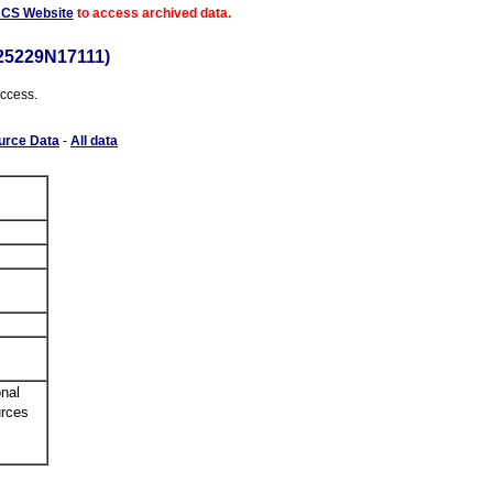
ACS Website
to access archived data.
25229N17111)
access.
urce Data
-
All data
nal
urces