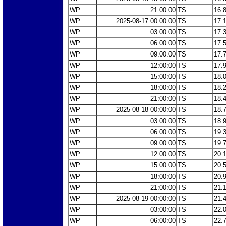
WP
21:00:00
TS
16.
WP
2025-08-17 00:00:00
TS
17.
WP
03:00:00
TS
17.
WP
06:00:00
TS
17.
WP
09:00:00
TS
17.
WP
12:00:00
TS
17.
WP
15:00:00
TS
18.
WP
18:00:00
TS
18.
WP
21:00:00
TS
18.
WP
2025-08-18 00:00:00
TS
18.
WP
03:00:00
TS
18.
WP
06:00:00
TS
19.
WP
09:00:00
TS
19.
WP
12:00:00
TS
20.
WP
15:00:00
TS
20.
WP
18:00:00
TS
20.
WP
21:00:00
TS
21.
WP
2025-08-19 00:00:00
TS
21.
WP
03:00:00
TS
22.
WP
06:00:00
TS
22.