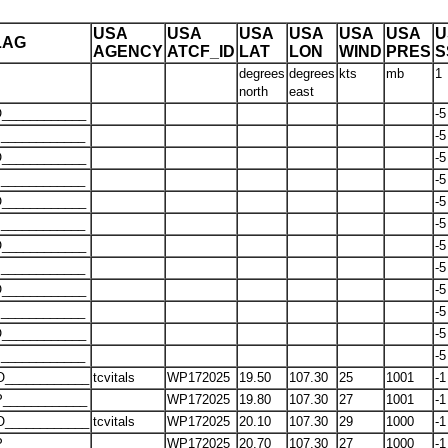
USA
USA
USA
USA
USA
USA
U
LAG
AGENCY
ATCF_ID
LAT
LON
WIND
PRES
S
degrees
degrees
kts
mb
1
north
east
____________
-5
____________
-5
____________
-5
____________
-5
____________
-5
____________
-5
____________
-5
____________
-5
____________
-5
____________
-5
____________
-5
____________
-5
O____________
tcvitals
WP172025
19.50
107.30
25
1001
-1
____________
WP172025
19.80
107.30
27
1001
-1
O____________
tcvitals
WP172025
20.10
107.30
29
1000
-1
____________
WP172025
20.70
107.30
27
1000
-1