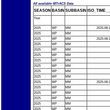
All available IBTrACS Data
SEASON
BASIN
SUBBASIN
ISO_TIME__
Year
2025
WP
MM
2025-08-
2025
WP
MM
2025
WP
MM
2025-08-
2025
WP
MM
2025
WP
MM
2025
WP
MM
2025
WP
MM
2025
WP
MM
2025
WP
MM
2025
WP
MM
2025
WP
MM
2025-08-
2025
WP
MM
2025
WP
MM
2025
WP
MM
2025
WP
MM
2025
WP
MM