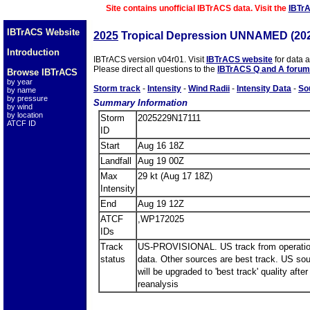
Site contains unofficial IBTrACS data. Visit the
IBTr
IBTrACS Website
2025
Tropical Depression UNNAMED (20
Introduction
IBTrACS version v04r01. Visit
IBTrACS website
for data 
Please direct all questions to the
IBTrACS Q and A forum
Browse IBTrACS
by year
Storm track
-
Intensity
-
Wind Radii
-
Intensity Data
-
So
by name
by pressure
Summary Information
by wind
by location
Storm
2025229N17111
ATCF ID
ID
Start
Aug 16 18Z
Landfall
Aug 19 00Z
Max
29 kt (Aug 17 18Z)
Intensity
End
Aug 19 12Z
ATCF
,WP172025
IDs
Track
US-PROVISIONAL. US track from operatio
status
data. Other sources are best track. US so
will be upgraded to 'best track' quality after
reanalysis