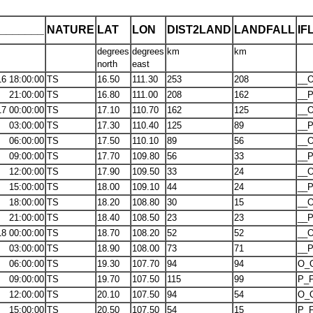
_______
NATURE
LAT
LON
DIST2LAND
LANDFALL
IF
degrees
degrees
km
km
north
east
16 18:00:00
TS
16.50
111.30
253
208
__O
21:00:00
TS
16.80
111.00
208
162
__P
17 00:00:00
TS
17.10
110.70
162
125
__O
03:00:00
TS
17.30
110.40
125
89
__P
06:00:00
TS
17.50
110.10
89
56
__O
09:00:00
TS
17.70
109.80
56
33
__P
12:00:00
TS
17.90
109.50
33
24
__O
15:00:00
TS
18.00
109.10
44
24
__P
18:00:00
TS
18.20
108.80
30
15
__O
21:00:00
TS
18.40
108.50
23
23
__P
18 00:00:00
TS
18.70
108.20
52
52
__O
03:00:00
TS
18.90
108.00
73
71
__P
06:00:00
TS
19.30
107.70
94
94
O_
09:00:00
TS
19.70
107.50
115
99
P_P
12:00:00
TS
20.10
107.50
94
54
O_
15:00:00
TS
20.50
107.50
54
15
P_P