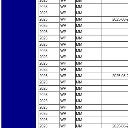
2025
WP
MM
2025
WP
MM
2025
WP
MM
2025
WP
MM
2025-08-
2025
WP
MM
2025
WP
MM
2025
WP
MM
2025
WP
MM
2025
WP
MM
2025
WP
MM
2025
WP
MM
2025
WP
MM
2025
WP
MM
2025-08-
2025
WP
MM
2025
WP
MM
2025
WP
MM
2025
WP
MM
2025
WP
MM
2025
WP
MM
2025
WP
MM
2025
WP
MM
2025-08-