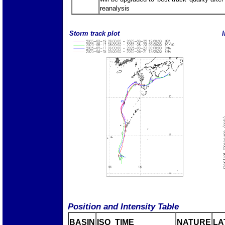
reanalysis
Storm track plot
I
Position and Intensity Table
BASIN
ISO_TIME_________
NATURE
LA