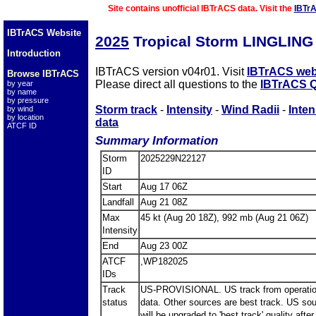
Site contains unofficial IBTrACS data. Visit the
IBTr
IBTrACS Website
2025
Tropical Storm LINGLING
Introduction
IBTrACS version v04r01. Visit
IBTrACS web
Browse IBTrACS
Please direct all questions to the
IBTrACS Q
by year
by name
by pressure
Storm track
-
Intensity
-
Wind Radii
-
Inten
by wind
by location
data
ATCF ID
Summary Information
Storm
2025229N22127
ID
Start
Aug 17 06Z
Landfall
Aug 21 08Z
Max
45 kt (Aug 20 18Z), 992 mb (Aug 21 06Z)
Intensity
End
Aug 23 00Z
ATCF
,WP182025
IDs
Track
US-PROVISIONAL. US track from operatio
status
data. Other sources are best track. US so
will be upgraded to 'best track' quality after