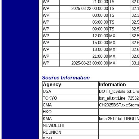
WP
21:00:00
TS
32.
WP
2025-08-22 00:00:00
TS
32.
WP
03:00:00
TS
32.
WP
06:00:00
TS
32.
WP
09:00:00
TS
32.
WP
12:00:00
MX
32.
WP
15:00:00
MX
32.
WP
18:00:00
MX
32.
WP
21:00:00
MX
32.
WP
2025-08-23 00:00:00
MX
33.
Source Information
Agency
Information
USA
BOTH_tcvitals.txt:Li
TOKYO
bst_all.txt:Line=725
CMA
CH2025BST.txt:Stor
HKO
KMA
kma:2512.txt:LINGLI
NEWDELHI
REUNION