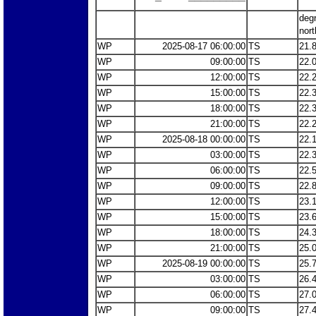
deg
nort
WP
2025-08-17 06:00:00
TS
21.
WP
09:00:00
TS
22.
WP
12:00:00
TS
22.
WP
15:00:00
TS
22.
WP
18:00:00
TS
22.
WP
21:00:00
TS
22.
WP
2025-08-18 00:00:00
TS
22.
WP
03:00:00
TS
22.
WP
06:00:00
TS
22.
WP
09:00:00
TS
22.
WP
12:00:00
TS
23.
WP
15:00:00
TS
23.
WP
18:00:00
TS
24.
WP
21:00:00
TS
25.
WP
2025-08-19 00:00:00
TS
25.
WP
03:00:00
TS
26.
WP
06:00:00
TS
27.
WP
09:00:00
TS
27.