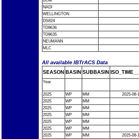
BOM
NADI
WELLINGTON
DS824
TD9636
TD9635
NEUMANN
MLC
All available IBTrACS Data
SEASON
BASIN
SUBBASIN
ISO_TIME__
Year
2025
WP
MM
2025-08-
2025
WP
MM
2025
WP
MM
2025
WP
MM
2025
WP
MM
2025
WP
MM
2025
WP
MM
2025-08-