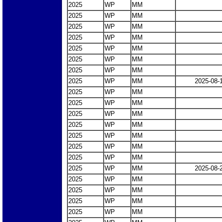
2025
WP
MM
2025
WP
MM
2025
WP
MM
2025
WP
MM
2025
WP
MM
2025
WP
MM
2025
WP
MM
2025
WP
MM
2025-08-
2025
WP
MM
2025
WP
MM
2025
WP
MM
2025
WP
MM
2025
WP
MM
2025
WP
MM
2025
WP
MM
2025
WP
MM
2025-08-
2025
WP
MM
2025
WP
MM
2025
WP
MM
2025
WP
MM