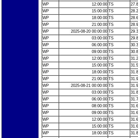
WP
12:00:00
TS
27.
WP
15:00:00
TS
28.
WP
18:00:00
TS
28.
WP
21:00:00
TS
28.
WP
2025-08-20 00:00:00
TS
29.
WP
03:00:00
TS
29.
WP
06:00:00
TS
30.
WP
09:00:00
TS
30.
WP
12:00:00
TS
31.
WP
15:00:00
TS
31.
WP
18:00:00
TS
31.
WP
21:00:00
TS
31.
WP
2025-08-21 00:00:00
TS
31.
WP
03:00:00
TS
31.
WP
06:00:00
TS
31.
WP
08:00:00
TS
31.
WP
09:00:00
TS
31.
WP
12:00:00
TS
31.
WP
15:00:00
TS
31.
WP
18:00:00
TS
31.