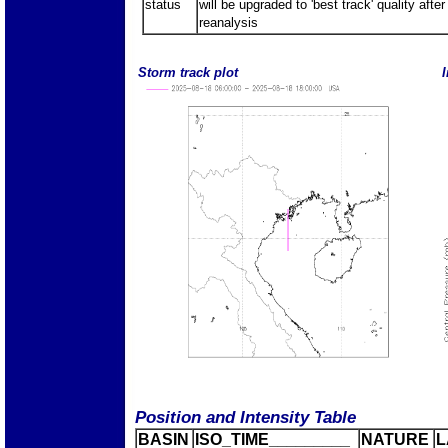
status
will be upgraded to 'best track' quality after
reanalysis
Storm track plot
I
Position and Intensity Table
BASIN
ISO_TIME_________
NATURE
L