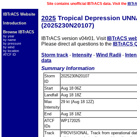
Site contains unofficial IBTrACS data. Visit the
IBTr
IBTrACS Website
2025
Tropical Depression UN
Introduction
(2025230N20107)
Browse IBTrACS
by year
IBTrACS version v04r01. Visit
IBTrACS web
by name
Please direct all questions to the
IBTrACS Q
by pressure
by wind
by location
Storm track
-
Intensity
-
Wind Radii
-
Inten
ATCF ID
data
Summary Information
Storm
2025230N20107
ID
Start
Aug 18 06Z
Landfall
Aug 18 18Z
Max
29 kt (Aug 18 12Z)
Intensity
End
Aug 18 18Z
ATCF
WP172025
IDs
Track
PROVISIONAL. Track from operational dat