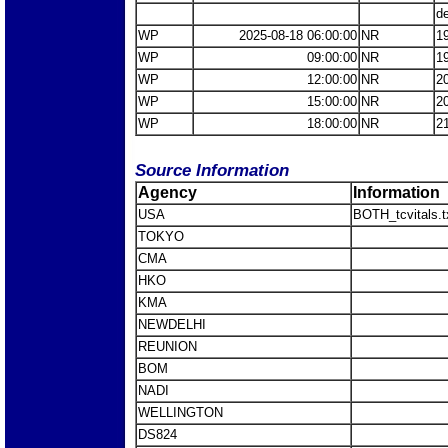
d
WP
2025-08-18 06:00:00
NR
1
WP
09:00:00
NR
1
WP
12:00:00
NR
2
WP
15:00:00
NR
2
WP
18:00:00
NR
2
Source Information
Agency
Information
USA
BOTH_tcvitals.t
TOKYO
CMA
HKO
KMA
NEWDELHI
REUNION
BOM
NADI
WELLINGTON
DS824