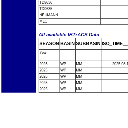
TD9636
TD9635
NEUMANN
MLC
All available IBTrACS Data
SEASON
BASIN
SUBBASIN
ISO_TIME__
Year
2025
WP
MM
2025-08-
2025
WP
MM
2025
WP
MM
2025
WP
MM
2025
WP
MM