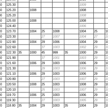
60
125.30
1009
80
125.20
1008
1008
00
125.20
1008
30
125.00
1008
1008
70
124.40
1006
20
123.70
1004
25
1008
1004
25
1
50
123.30
27
1007
1004
27
1
70
122.90
1004
29
1006
1004
29
1
80
122.60
37
1003
1002
29
1
00
122.30
35
1000
45
999
35
1000
29
1
30
121.90
37
1001
1003
29
1
70
121.60
1006
29
1003
1006
29
1
20
121.30
29
1003
1006
29
1
80
121.10
1006
29
1003
1006
29
1
10
120.80
27
1003
1007
29
1
40
120.50
1008
25
1003
1008
29
1
70
120.10
25
1003
1007
29
1
00
119.70
1006
25
1003
1006
29
1
40
119.30
27
1003
1005
29
1
70
118.80
35
1004
29
1003
35
1004
29
1