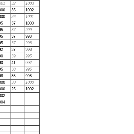
001
32
1003
000
35
1002
000
36
1001
95
37
1000
95
37
999
95
37
998
95
37
998
92
37
998
90
39
995
90
41
992
95
38
995
98
35
998
000
30
1000
000
25
1002
002
004