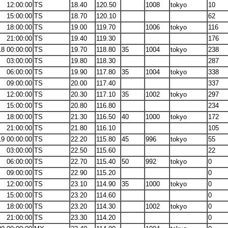
12:00:00
TS
18.40
120.50
1008
tokyo
10
15:00:00
TS
18.70
120.10
62
18:00:00
TS
19.00
119.70
1006
tokyo
116
21:00:00
TS
19.40
119.30
176
18 00:00:00
TS
19.70
118.80
35
1004
tokyo
238
03:00:00
TS
19.80
118.30
287
06:00:00
TS
19.90
117.80
35
1004
tokyo
338
09:00:00
TS
20.00
117.40
337
12:00:00
TS
20.30
117.10
35
1002
tokyo
297
15:00:00
TS
20.80
116.80
234
18:00:00
TS
21.30
116.50
40
1000
tokyo
172
21:00:00
TS
21.80
116.10
105
19 00:00:00
TS
22.20
115.80
45
996
tokyo
55
03:00:00
TS
22.50
115.60
22
06:00:00
TS
22.70
115.40
50
992
tokyo
0
09:00:00
TS
22.90
115.20
0
12:00:00
TS
23.10
114.90
35
1000
tokyo
0
15:00:00
TS
23.20
114.60
0
18:00:00
TS
23.20
114.30
1002
tokyo
0
21:00:00
TS
23.30
114.20
0