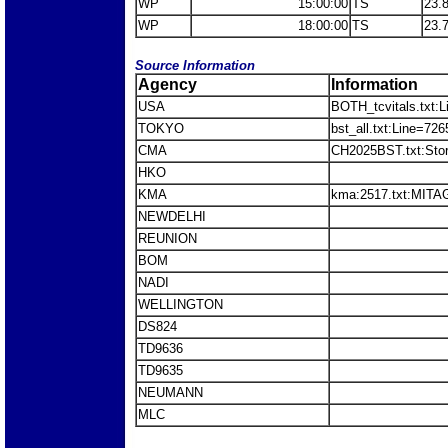
WP
15:00:00
TS
23.
WP
18:00:00
TS
23.
Source Information
Agency
Information
USA
BOTH_tcvitals.txt:
TOKYO
bst_all.txt:Line=7
CMA
CH2025BST.txt:St
HKO
KMA
kma:2517.txt:MITA
NEWDELHI
REUNION
BOM
NADI
WELLINGTON
DS824
TD9636
TD9635
NEUMANN
MLC