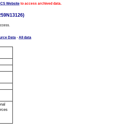
ACS Website
to access archived data.
259N13126)
access.
urce Data
-
All data
nal
urces