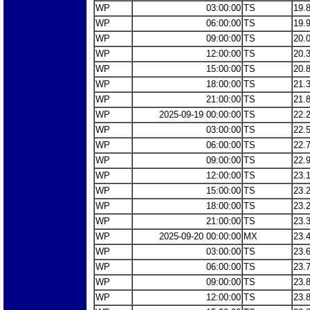
WP
03:00:00
TS
19.
WP
06:00:00
TS
19.
WP
09:00:00
TS
20.
WP
12:00:00
TS
20.
WP
15:00:00
TS
20.
WP
18:00:00
TS
21.
WP
21:00:00
TS
21.
WP
2025-09-19 00:00:00
TS
22.
WP
03:00:00
TS
22.
WP
06:00:00
TS
22.
WP
09:00:00
TS
22.
WP
12:00:00
TS
23.
WP
15:00:00
TS
23.
WP
18:00:00
TS
23.
WP
21:00:00
TS
23.
WP
2025-09-20 00:00:00
MX
23.
WP
03:00:00
TS
23.
WP
06:00:00
TS
23.
WP
09:00:00
TS
23.
WP
12:00:00
TS
23.