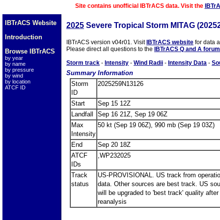
Site contains unofficial IBTrACS data. Visit the
IBTr
IBTrACS Website
2025
Severe Tropical Storm MITAG (2025
Introduction
IBTrACS version v04r01. Visit
IBTrACS website
for data 
Please direct all questions to the
IBTrACS Q and A forum
Browse IBTrACS
by year
Storm track
-
Intensity
-
Wind Radii
-
Intensity Data
-
So
by name
by pressure
Summary Information
by wind
by location
Storm
2025259N13126
ATCF ID
ID
Start
Sep 15 12Z
Landfall
Sep 16 21Z, Sep 19 06Z
Max
50 kt (Sep 19 06Z), 990 mb (Sep 19 03Z)
Intensity
End
Sep 20 18Z
ATCF
,WP232025
IDs
Track
US-PROVISIONAL. US track from operatio
status
data. Other sources are best track. US so
will be upgraded to 'best track' quality after
reanalysis