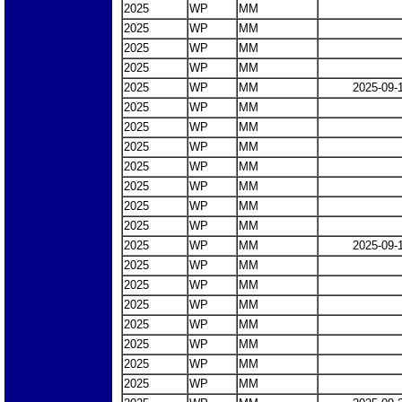
2025
WP
MM
2025
WP
MM
2025
WP
MM
2025
WP
MM
2025
WP
MM
2025-09-
2025
WP
MM
2025
WP
MM
2025
WP
MM
2025
WP
MM
2025
WP
MM
2025
WP
MM
2025
WP
MM
2025
WP
MM
2025-09-
2025
WP
MM
2025
WP
MM
2025
WP
MM
2025
WP
MM
2025
WP
MM
2025
WP
MM
2025
WP
MM