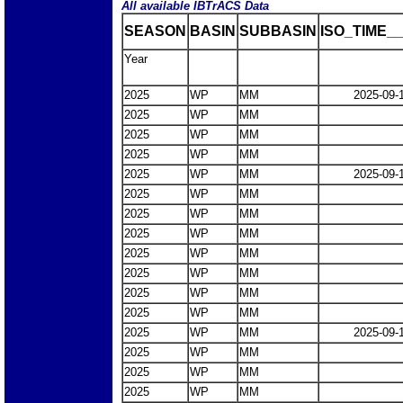
All available IBTrACS Data
SEASON
BASIN
SUBBASIN
ISO_TIME__
Year
2025
WP
MM
2025-09-
2025
WP
MM
2025
WP
MM
2025
WP
MM
2025
WP
MM
2025-09-
2025
WP
MM
2025
WP
MM
2025
WP
MM
2025
WP
MM
2025
WP
MM
2025
WP
MM
2025
WP
MM
2025
WP
MM
2025-09-
2025
WP
MM
2025
WP
MM
2025
WP
MM