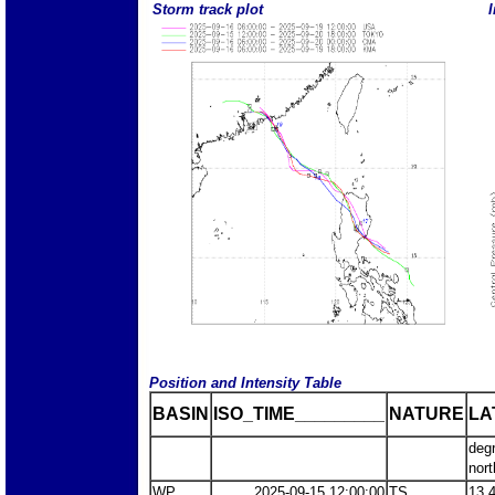
Storm track plot
I
Position and Intensity Table
BASIN
ISO_TIME_________
NATURE
LA
deg
nort
WP
2025-09-15 12:00:00
TS
13.