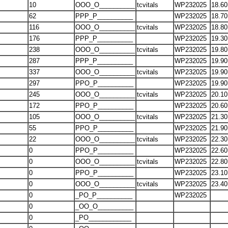
10
OOO_O__________
tcvitals
WP232025
18.60
62
PPP_P__________
WP232025
18.70
116
OOO_O__________
tcvitals
WP232025
18.80
176
PPP_P__________
WP232025
19.30
238
OOO_O__________
tcvitals
WP232025
19.80
287
PPP_P__________
WP232025
19.90
337
OOO_O__________
tcvitals
WP232025
19.90
297
PPO_P__________
WP232025
19.90
245
OOO_O__________
tcvitals
WP232025
20.10
172
PPO_P__________
WP232025
20.60
105
OOO_O__________
tcvitals
WP232025
21.30
55
PPO_P__________
WP232025
21.90
22
OOO_O__________
tcvitals
WP232025
22.30
0
PPO_P__________
WP232025
22.60
0
OOO_O__________
tcvitals
WP232025
22.80
0
PPO_P__________
WP232025
23.10
0
OOO_O__________
tcvitals
WP232025
23.40
0
_PO_P__________
WP232025
0
_OO_O__________
0
_PO____________