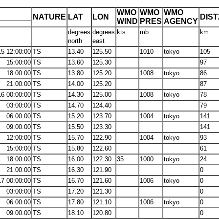
WMO
WMO
WMO
_______
NATURE
LAT
LON
DIS
WIND
PRES
AGENCY
degrees
degrees
kts
mb
km
north
east
15 12:00:00
TS
13.40
125.50
1010
tokyo
105
15:00:00
TS
13.60
125.30
97
18:00:00
TS
13.80
125.20
1008
tokyo
86
21:00:00
TS
14.00
125.20
87
16 00:00:00
TS
14.30
125.00
1008
tokyo
78
03:00:00
TS
14.70
124.40
79
06:00:00
TS
15.20
123.70
1004
tokyo
141
09:00:00
TS
15.50
123.30
141
12:00:00
TS
15.70
122.90
1004
tokyo
93
15:00:00
TS
15.80
122.60
61
18:00:00
TS
16.00
122.30
35
1000
tokyo
24
21:00:00
TS
16.30
121.90
0
17 00:00:00
TS
16.70
121.60
1006
tokyo
0
03:00:00
TS
17.20
121.30
0
06:00:00
TS
17.80
121.10
1006
tokyo
0
09:00:00
TS
18.10
120.80
0