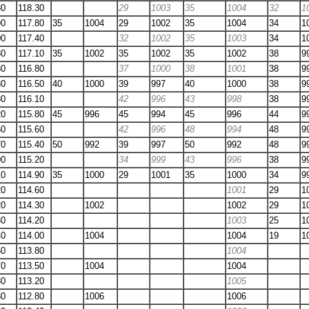
80
118.30
29
1003
35
1004
32
1
90
117.80
35
1004
29
1002
35
1004
34
1
00
117.40
32
1002
35
1003
34
1
30
117.10
35
1002
35
1002
35
1002
38
9
80
116.80
37
1000
38
1001
38
9
30
116.50
40
1000
39
997
40
1000
38
9
80
116.10
42
996
43
998
38
9
20
115.80
45
996
45
994
45
996
44
9
50
115.60
42
996
48
994
48
9
70
115.40
50
992
39
997
50
992
48
9
90
115.20
34
999
43
996
38
9
10
114.90
35
1000
29
1001
35
1000
34
9
20
114.60
1001
29
1
20
114.30
1002
1002
29
1
30
114.20
1003
25
1
40
114.00
1004
1004
19
1
60
113.80
1004
70
113.50
1004
1004
80
113.20
1005
80
112.80
1006
1006