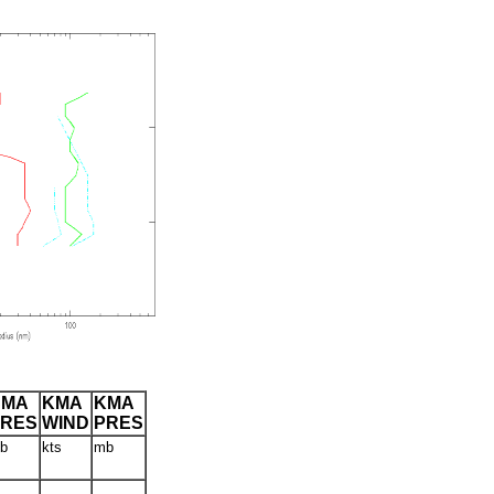
CMA
KMA
KMA
PRES
WIND
PRES
b
kts
mb