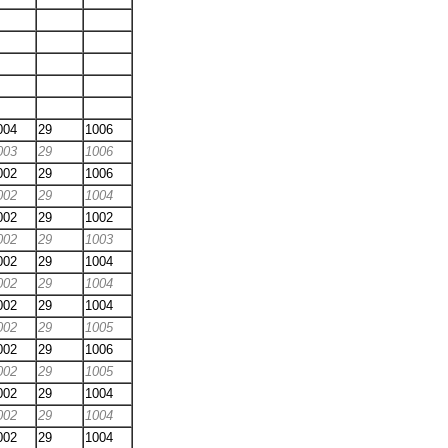
004
29
1006
003
29
1006
002
29
1006
002
29
1004
002
29
1002
002
29
1003
002
29
1004
002
29
1004
002
29
1004
002
29
1005
002
29
1006
002
29
1005
002
29
1004
002
29
1004
002
29
1004