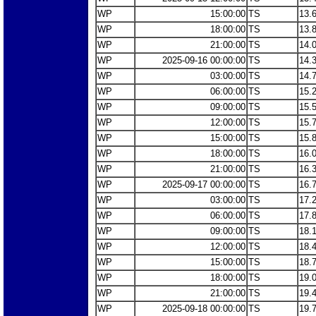
WP
15:00:00
TS
13.
WP
18:00:00
TS
13.
WP
21:00:00
TS
14.
WP
2025-09-16 00:00:00
TS
14.
WP
03:00:00
TS
14.
WP
06:00:00
TS
15.
WP
09:00:00
TS
15.
WP
12:00:00
TS
15.
WP
15:00:00
TS
15.
WP
18:00:00
TS
16.
WP
21:00:00
TS
16.
WP
2025-09-17 00:00:00
TS
16.
WP
03:00:00
TS
17.
WP
06:00:00
TS
17.
WP
09:00:00
TS
18.
WP
12:00:00
TS
18.
WP
15:00:00
TS
18.
WP
18:00:00
TS
19.
WP
21:00:00
TS
19.
WP
2025-09-18 00:00:00
TS
19.