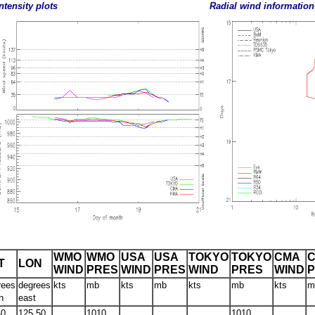
ntensity plots
Radial wind information
WMO
WMO
USA
USA
TOKYO
TOKYO
CMA
T
LON
WIND
PRES
WIND
PRES
WIND
PRES
WIND
rees
degrees
kts
mb
kts
mb
kts
mb
kts
m
h
east
40
125.50
1010
1010