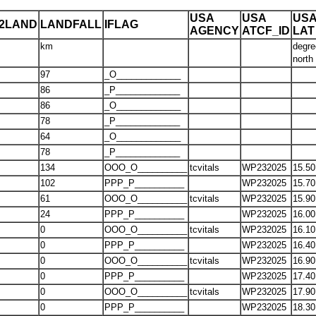
USA
USA
US
T2LAND
LANDFALL
IFLAG
AGENCY
ATCF_ID
LAT
km
degre
north
97
_O_____________
86
_P_____________
86
_O_____________
78
_P_____________
64
_O_____________
78
_P_____________
134
OOO_O__________
tcvitals
WP232025
15.50
102
PPP_P__________
WP232025
15.70
61
OOO_O__________
tcvitals
WP232025
15.90
24
PPP_P__________
WP232025
16.00
0
OOO_O__________
tcvitals
WP232025
16.10
0
PPP_P__________
WP232025
16.40
0
OOO_O__________
tcvitals
WP232025
16.90
0
PPP_P__________
WP232025
17.40
0
OOO_O__________
tcvitals
WP232025
17.90
0
PPP_P__________
WP232025
18.30