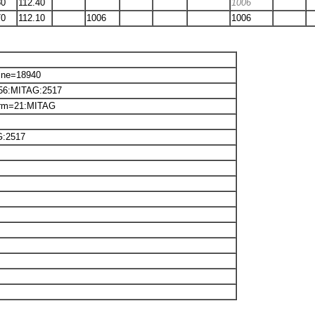
80
112.40
1006
70
112.10
1006
1006
Line=18940
2656:MITAG:2517
orm=21:MITAG
G:2517