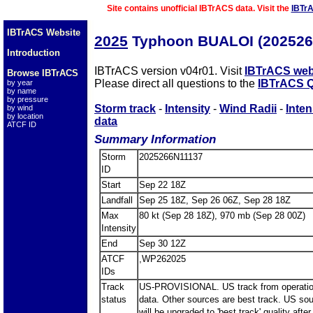
Site contains unofficial IBTrACS data. Visit the
IBTr
IBTrACS Website
2025
Typhoon BUALOI (202526
Introduction
IBTrACS version v04r01. Visit
IBTrACS web
Browse IBTrACS
Please direct all questions to the
IBTrACS Q
by year
by name
by pressure
Storm track
-
Intensity
-
Wind Radii
-
Inten
by wind
by location
data
ATCF ID
Summary Information
Storm
2025266N11137
ID
Start
Sep 22 18Z
Landfall
Sep 25 18Z, Sep 26 06Z, Sep 28 18Z
Max
80 kt (Sep 28 18Z), 970 mb (Sep 28 00Z)
Intensity
End
Sep 30 12Z
ATCF
,WP262025
IDs
Track
US-PROVISIONAL. US track from operatio
status
data. Other sources are best track. US so
will be upgraded to 'best track' quality after