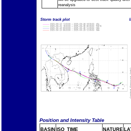
reanalysis
Storm track plot
I
Position and Intensity Table
BASIN
ISO_TIME_________
NATURE
LA