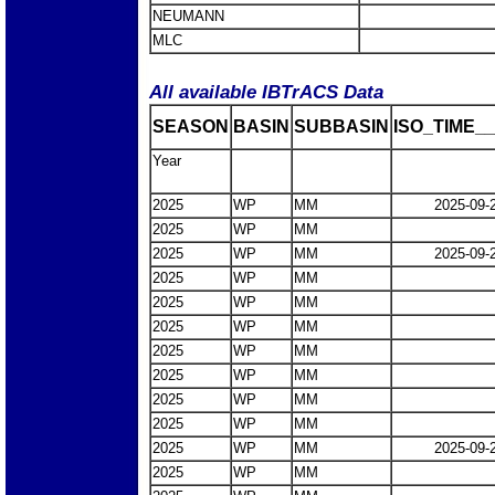
NEUMANN
MLC
All available IBTrACS Data
SEASON
BASIN
SUBBASIN
ISO_TIME__
Year
2025
WP
MM
2025-09-
2025
WP
MM
2025
WP
MM
2025-09-
2025
WP
MM
2025
WP
MM
2025
WP
MM
2025
WP
MM
2025
WP
MM
2025
WP
MM
2025
WP
MM
2025
WP
MM
2025-09-
2025
WP
MM