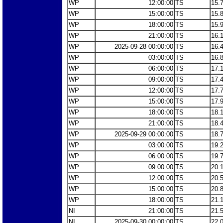
WP
12:00:00
TS
15.
WP
15:00:00
TS
15.
WP
18:00:00
TS
15.
WP
21:00:00
TS
16.
WP
2025-09-28 00:00:00
TS
16.
WP
03:00:00
TS
16.
WP
06:00:00
TS
17.
WP
09:00:00
TS
17.
WP
12:00:00
TS
17.
WP
15:00:00
TS
17.
WP
18:00:00
TS
18.
WP
21:00:00
TS
18.
WP
2025-09-29 00:00:00
TS
18.
WP
03:00:00
TS
19.
WP
06:00:00
TS
19.
WP
09:00:00
TS
20.
WP
12:00:00
TS
20.
WP
15:00:00
TS
20.
WP
18:00:00
TS
21.
NI
21:00:00
TS
21.
NI
2025-09-30 00:00:00
TS
22.