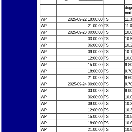
deg
nort
WP
2025-09-22 18:00:00
TS
11.
WP
21:00:00
TS
11.
WP
2025-09-23 00:00:00
TS
10.
WP
03:00:00
TS
10.
WP
06:00:00
TS
10.
WP
09:00:00
TS
10.
WP
12:00:00
TS
10.
WP
15:00:00
TS
9.8
WP
18:00:00
TS
9.7
WP
21:00:00
TS
9.6
WP
2025-09-24 00:00:00
TS
9.7
WP
03:00:00
TS
9.9
WP
06:00:00
TS
10.
WP
09:00:00
TS
10.
WP
12:00:00
TS
10.
WP
15:00:00
TS
10.
WP
18:00:00
TS
10.
WP
21:00:00
TS
10.