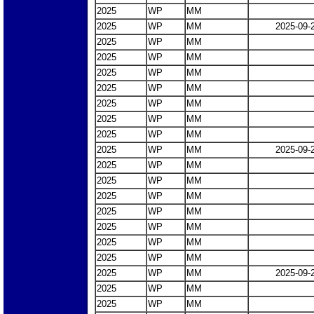
2025
WP
MM
2025
WP
MM
2025-09-
2025
WP
MM
2025
WP
MM
2025
WP
MM
2025
WP
MM
2025
WP
MM
2025
WP
MM
2025
WP
MM
2025
WP
MM
2025-09-
2025
WP
MM
2025
WP
MM
2025
WP
MM
2025
WP
MM
2025
WP
MM
2025
WP
MM
2025
WP
MM
2025
WP
MM
2025-09-
2025
WP
MM
2025
WP
MM