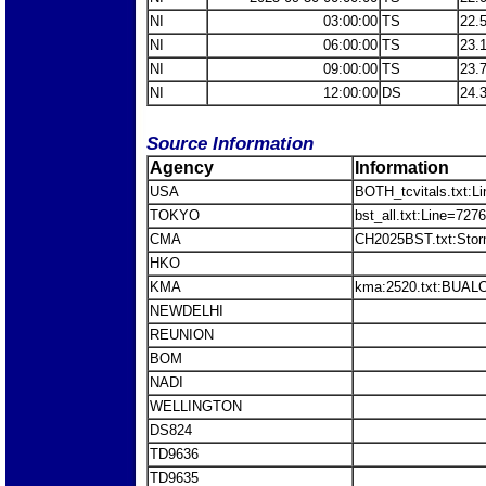
NI
03:00:00
TS
22.
NI
06:00:00
TS
23.
NI
09:00:00
TS
23.
NI
12:00:00
DS
24.
Source Information
Agency
Information
USA
BOTH_tcvitals.txt:L
TOKYO
bst_all.txt:Line=72
CMA
CH2025BST.txt:Sto
HKO
KMA
kma:2520.txt:BUALO
NEWDELHI
REUNION
BOM
NADI
WELLINGTON
DS824
TD9636
TD9635