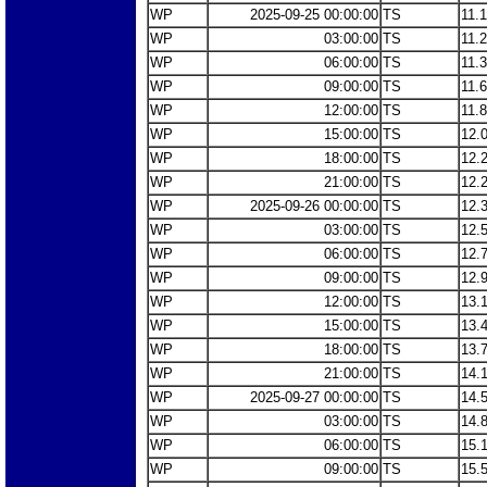
WP
2025-09-25 00:00:00
TS
11.
WP
03:00:00
TS
11.
WP
06:00:00
TS
11.
WP
09:00:00
TS
11.
WP
12:00:00
TS
11.
WP
15:00:00
TS
12.
WP
18:00:00
TS
12.
WP
21:00:00
TS
12.
WP
2025-09-26 00:00:00
TS
12.
WP
03:00:00
TS
12.
WP
06:00:00
TS
12.
WP
09:00:00
TS
12.
WP
12:00:00
TS
13.
WP
15:00:00
TS
13.
WP
18:00:00
TS
13.
WP
21:00:00
TS
14.
WP
2025-09-27 00:00:00
TS
14.
WP
03:00:00
TS
14.
WP
06:00:00
TS
15.
WP
09:00:00
TS
15.