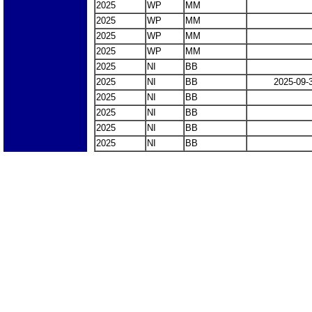
2025
WP
MM
2025
WP
MM
2025
WP
MM
2025
WP
MM
2025
NI
BB
2025
NI
BB
2025-09-
2025
NI
BB
2025
NI
BB
2025
NI
BB
2025
NI
BB