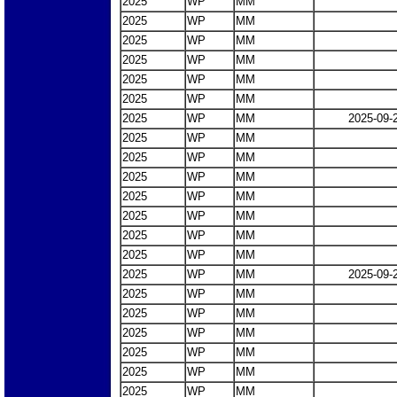
2025
WP
MM
2025
WP
MM
2025
WP
MM
2025
WP
MM
2025
WP
MM
2025
WP
MM
2025
WP
MM
2025-09-
2025
WP
MM
2025
WP
MM
2025
WP
MM
2025
WP
MM
2025
WP
MM
2025
WP
MM
2025
WP
MM
2025
WP
MM
2025-09-
2025
WP
MM
2025
WP
MM
2025
WP
MM
2025
WP
MM
2025
WP
MM
2025
WP
MM