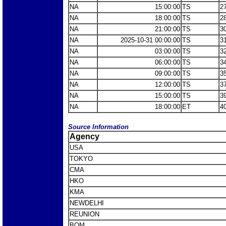
NA
15:00:00
TS
2
NA
18:00:00
TS
2
NA
21:00:00
TS
3
NA
2025-10-31 00:00:00
TS
3
NA
03:00:00
TS
3
NA
06:00:00
TS
3
NA
09:00:00
TS
3
NA
12:00:00
TS
3
NA
15:00:00
TS
3
NA
18:00:00
ET
4
Source Information
Agency
USA
TOKYO
CMA
HKO
KMA
NEWDELHI
REUNION
BOM