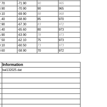
7.70
-71.90
90
965
8.90
-70.90
90
965
0.10
-69.90
88
968
1.40
-68.80
85
970
2.90
-67.30
83
972
4.40
-65.60
80
973
5.90
-63.90
78
973
7.50
-62.10
75
973
9.10
-60.50
73
973
0.60
-58.90
70
972
Information
bal132025.dat