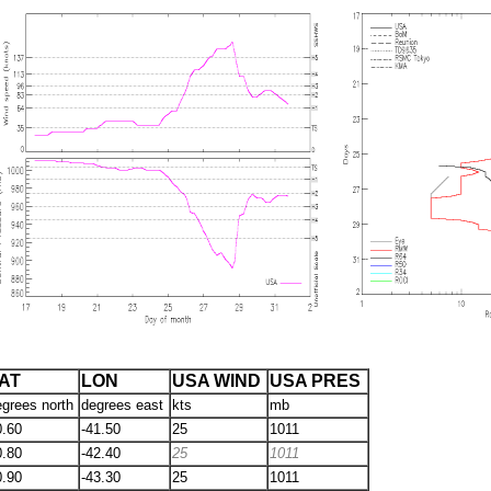
AT
LON
USA WIND
USA PRES
egrees north
degrees east
kts
mb
0.60
-41.50
25
1011
0.80
-42.40
25
1011
0.90
-43.30
25
1011