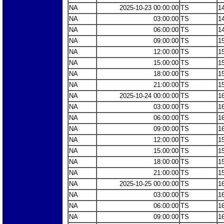
NA
2025-10-23 00:00:00
TS
1
NA
03:00:00
TS
1
NA
06:00:00
TS
1
NA
09:00:00
TS
1
NA
12:00:00
TS
1
NA
15:00:00
TS
1
NA
18:00:00
TS
1
NA
21:00:00
TS
1
NA
2025-10-24 00:00:00
TS
1
NA
03:00:00
TS
1
NA
06:00:00
TS
1
NA
09:00:00
TS
1
NA
12:00:00
TS
1
NA
15:00:00
TS
1
NA
18:00:00
TS
1
NA
21:00:00
TS
1
NA
2025-10-25 00:00:00
TS
1
NA
03:00:00
TS
1
NA
06:00:00
TS
1
NA
09:00:00
TS
1