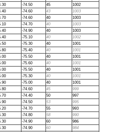
4.30
-74.50
45
1002
4.40
-74.60
43
1003
4.70
-74.60
40
1003
5.10
-74.70
40
1003
5.40
-74.90
40
1003
5.40
-75.10
40
1002
5.50
-75.30
40
1001
5.80
-75.40
40
1001
6.00
-75.50
40
1001
6.00
-75.60
40
1001
6.00
-75.50
40
1001
6.00
-75.30
40
1001
5.90
-75.00
40
1001
5.80
-74.60
45
999
5.70
-74.40
50
997
5.90
-74.50
53
995
6.20
-74.70
55
993
6.30
-74.80
58
990
6.30
-74.90
60
986
6.30
-74.90
60
984