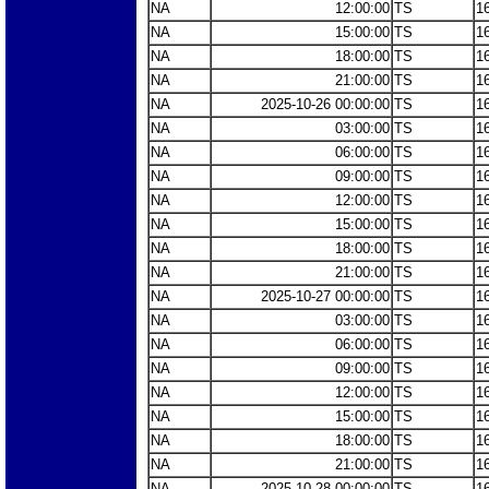
NA
12:00:00
TS
1
NA
15:00:00
TS
1
NA
18:00:00
TS
1
NA
21:00:00
TS
1
NA
2025-10-26 00:00:00
TS
1
NA
03:00:00
TS
1
NA
06:00:00
TS
1
NA
09:00:00
TS
1
NA
12:00:00
TS
1
NA
15:00:00
TS
1
NA
18:00:00
TS
1
NA
21:00:00
TS
1
NA
2025-10-27 00:00:00
TS
1
NA
03:00:00
TS
1
NA
06:00:00
TS
1
NA
09:00:00
TS
1
NA
12:00:00
TS
1
NA
15:00:00
TS
1
NA
18:00:00
TS
1
NA
21:00:00
TS
1
NA
2025-10-28 00:00:00
TS
1