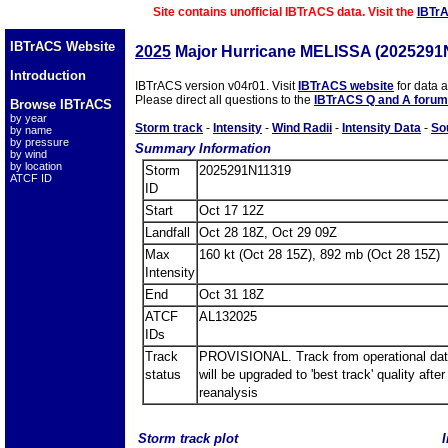
Site contains unofficial IBTrACS data. Visit the
IBTr
IBTrACS Website
2025
Major Hurricane MELISSA (2025291
Introduction
IBTrACS version v04r01. Visit
IBTrACS website
for data 
Please direct all questions to the
IBTrACS Q and A forum
Browse IBTrACS
by year
Storm track
-
Intensity
-
Wind Radii
-
Intensity Data
-
So
by name
by pressure
Summary Information
by wind
by location
Storm
2025291N11319
ATCF ID
ID
Start
Oct 17 12Z
Landfall
Oct 28 18Z, Oct 29 09Z
Max
160 kt (Oct 28 15Z), 892 mb (Oct 28 15Z)
Intensity
End
Oct 31 18Z
ATCF
AL132025
IDs
Track
PROVISIONAL. Track from operational dat
status
will be upgraded to 'best track' quality after
reanalysis
Storm track plot
I