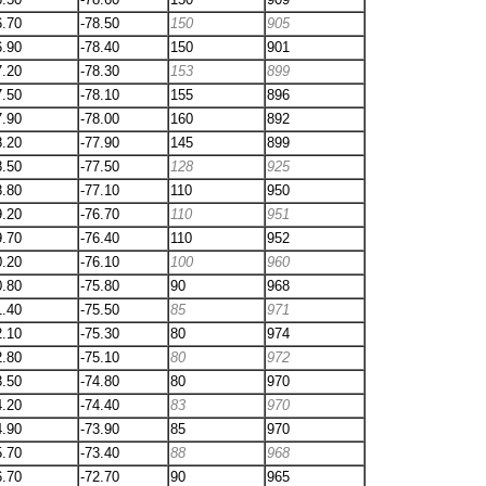
6.70
-78.50
150
905
6.90
-78.40
150
901
7.20
-78.30
153
899
7.50
-78.10
155
896
7.90
-78.00
160
892
8.20
-77.90
145
899
8.50
-77.50
128
925
8.80
-77.10
110
950
9.20
-76.70
110
951
9.70
-76.40
110
952
0.20
-76.10
100
960
0.80
-75.80
90
968
1.40
-75.50
85
971
2.10
-75.30
80
974
2.80
-75.10
80
972
3.50
-74.80
80
970
4.20
-74.40
83
970
4.90
-73.90
85
970
5.70
-73.40
88
968
6.70
-72.70
90
965