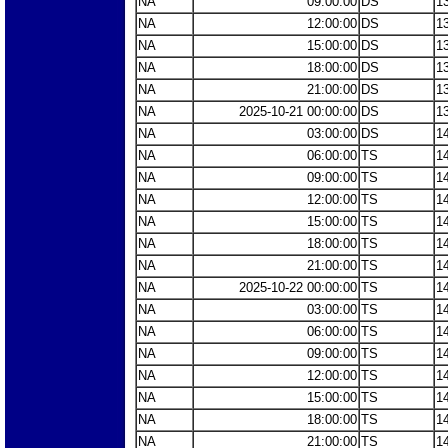
NA
09:00:00
DS
1
NA
12:00:00
DS
1
NA
15:00:00
DS
1
NA
18:00:00
DS
1
NA
21:00:00
DS
1
NA
2025-10-21 00:00:00
DS
1
NA
03:00:00
DS
1
NA
06:00:00
TS
1
NA
09:00:00
TS
1
NA
12:00:00
TS
1
NA
15:00:00
TS
1
NA
18:00:00
TS
1
NA
21:00:00
TS
1
NA
2025-10-22 00:00:00
TS
1
NA
03:00:00
TS
1
NA
06:00:00
TS
1
NA
09:00:00
TS
1
NA
12:00:00
TS
1
NA
15:00:00
TS
1
NA
18:00:00
TS
1
NA
21:00:00
TS
1