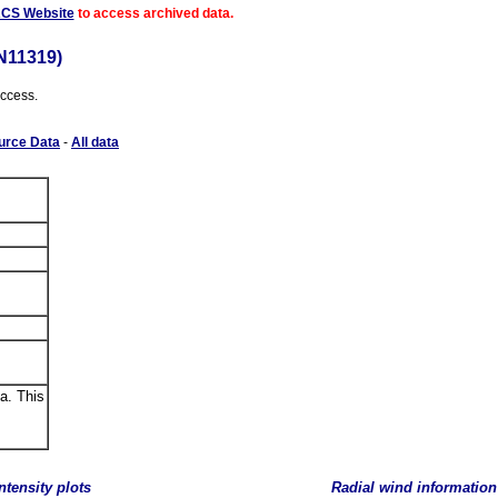
ACS Website
to access archived data.
N11319)
access.
urce Data
-
All data
a. This
ntensity plots
Radial wind information