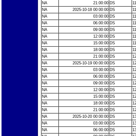
NA
21:00:00
DS
1
NA
2025-10-18 00:00:00
DS
1
NA
03:00:00
DS
1
NA
06:00:00
DS
1
NA
09:00:00
DS
1
NA
12:00:00
DS
1
NA
15:00:00
DS
1
NA
18:00:00
DS
1
NA
21:00:00
DS
1
NA
2025-10-19 00:00:00
DS
1
NA
03:00:00
DS
1
NA
06:00:00
DS
1
NA
09:00:00
DS
1
NA
12:00:00
DS
1
NA
15:00:00
DS
1
NA
18:00:00
DS
1
NA
21:00:00
DS
1
NA
2025-10-20 00:00:00
DS
1
NA
03:00:00
DS
1
NA
06:00:00
DS
1