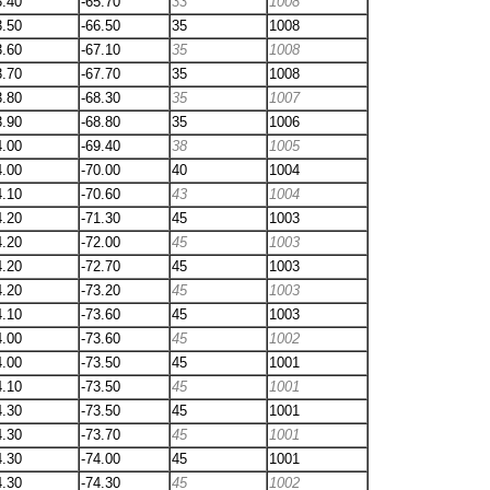
3.40
-65.70
33
1008
3.50
-66.50
35
1008
3.60
-67.10
35
1008
3.70
-67.70
35
1008
3.80
-68.30
35
1007
3.90
-68.80
35
1006
4.00
-69.40
38
1005
4.00
-70.00
40
1004
4.10
-70.60
43
1004
4.20
-71.30
45
1003
4.20
-72.00
45
1003
4.20
-72.70
45
1003
4.20
-73.20
45
1003
4.10
-73.60
45
1003
4.00
-73.60
45
1002
4.00
-73.50
45
1001
4.10
-73.50
45
1001
4.30
-73.50
45
1001
4.30
-73.70
45
1001
4.30
-74.00
45
1001
4.30
-74.30
45
1002