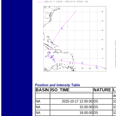
Position and Intensity Table
BASIN
ISO_TIME_________
NATURE
L
d
NA
2025-10-17 12:00:00
DS
1
NA
15:00:00
DS
1
NA
18:00:00
DS
1