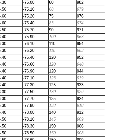
6.30
-75.00
60
982
6.50
-75.10
68
979
6.60
-75.20
75
976
6.60
-75.40
83
974
6.50
-75.70
90
971
6.40
-75.90
100
963
6.30
-76.10
110
954
6.30
-76.20
115
953
6.40
-76.40
120
952
6.40
-76.60
120
948
6.40
-76.90
120
944
6.40
-77.10
123
939
6.40
-77.30
125
933
6.30
-77.50
130
929
6.30
-77.70
135
924
6.30
-77.90
138
918
6.40
-78.00
140
912
6.50
-78.10
145
909
6.50
-78.30
150
906
6.50
-78.50
150
908
6.50
-78.60
150
909