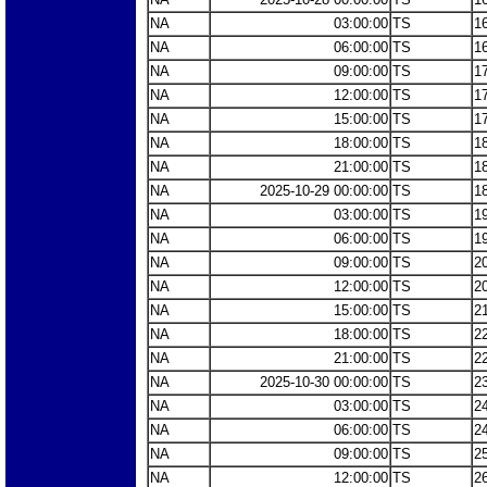
NA
03:00:00
TS
1
NA
06:00:00
TS
1
NA
09:00:00
TS
1
NA
12:00:00
TS
1
NA
15:00:00
TS
1
NA
18:00:00
TS
1
NA
21:00:00
TS
1
NA
2025-10-29 00:00:00
TS
1
NA
03:00:00
TS
1
NA
06:00:00
TS
1
NA
09:00:00
TS
2
NA
12:00:00
TS
2
NA
15:00:00
TS
2
NA
18:00:00
TS
2
NA
21:00:00
TS
2
NA
2025-10-30 00:00:00
TS
2
NA
03:00:00
TS
2
NA
06:00:00
TS
2
NA
09:00:00
TS
2
NA
12:00:00
TS
2