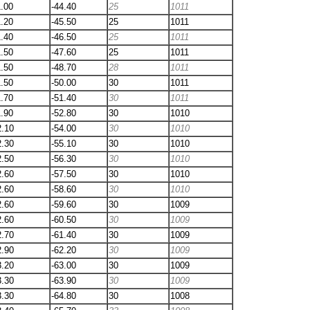
1.00
-44.40
25
1011
1.20
-45.50
25
1011
1.40
-46.50
25
1011
1.50
-47.60
25
1011
1.50
-48.70
28
1011
1.50
-50.00
30
1011
1.70
-51.40
30
1011
1.90
-52.80
30
1010
2.10
-54.00
30
1010
2.30
-55.10
30
1010
2.50
-56.30
30
1010
2.60
-57.50
30
1010
2.60
-58.60
30
1010
2.60
-59.60
30
1009
2.60
-60.50
30
1009
2.70
-61.40
30
1009
2.90
-62.20
30
1009
3.20
-63.00
30
1009
3.30
-63.90
30
1009
3.30
-64.80
30
1008