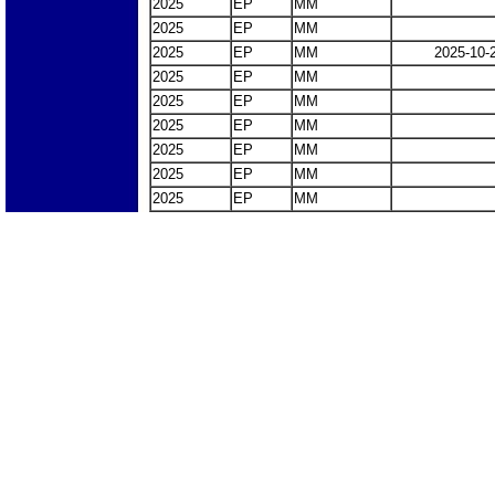
2025
EP
MM
2025
EP
MM
2025
EP
MM
2025-10-
2025
EP
MM
2025
EP
MM
2025
EP
MM
2025
EP
MM
2025
EP
MM
2025
EP
MM