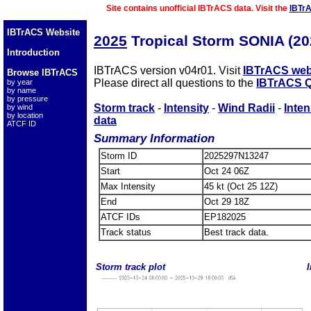
Site contains unofficial IBTrACS data. Visit the
IBTr
IBTrACS Website
2025
Tropical Storm SONIA (2
Introduction
IBTrACS version v04r01. Visit
IBTrACS web
Browse IBTrACS
Please direct all questions to the
IBTrACS Q
by year
by name
by pressure
Storm track
-
Intensity
-
Wind Radii
-
Inten
by wind
by location
data
ATCF ID
Summary Information
Storm ID
2025297N13247
Start
Oct 24 06Z
Max Intensity
45 kt (Oct 25 12Z)
End
Oct 29 18Z
ATCF IDs
EP182025
Track status
Best track data.
Storm track plot
I