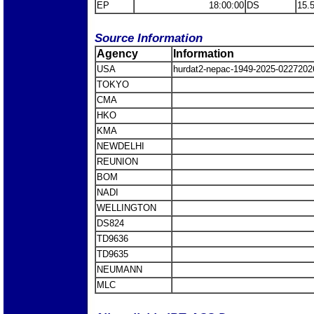
EP
18:00:00
DS
15.
Source Information
Agency
Information
USA
hurdat2-nepac-1949-2025-0227202
TOKYO
CMA
HKO
KMA
NEWDELHI
REUNION
BOM
NADI
WELLINGTON
DS824
TD9636
TD9635
NEUMANN
MLC