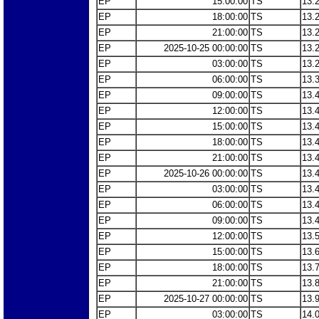
EP
15:00:00
TS
13.
EP
18:00:00
TS
13.
EP
21:00:00
TS
13.
EP
2025-10-25 00:00:00
TS
13.
EP
03:00:00
TS
13.
EP
06:00:00
TS
13.
EP
09:00:00
TS
13.
EP
12:00:00
TS
13.
EP
15:00:00
TS
13.
EP
18:00:00
TS
13.
EP
21:00:00
TS
13.
EP
2025-10-26 00:00:00
TS
13.
EP
03:00:00
TS
13.
EP
06:00:00
TS
13.
EP
09:00:00
TS
13.
EP
12:00:00
TS
13.
EP
15:00:00
TS
13.
EP
18:00:00
TS
13.
EP
21:00:00
TS
13.
EP
2025-10-27 00:00:00
TS
13.
EP
03:00:00
TS
14.