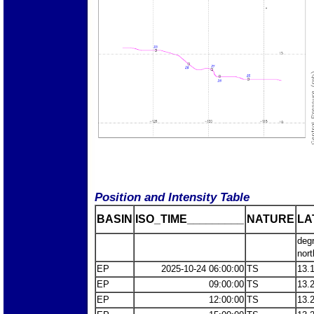
Position and Intensity Table
BASIN
ISO_TIME_________
NATURE
LA
deg
nort
EP
2025-10-24 06:00:00
TS
13.
EP
09:00:00
TS
13.
EP
12:00:00
TS
13.