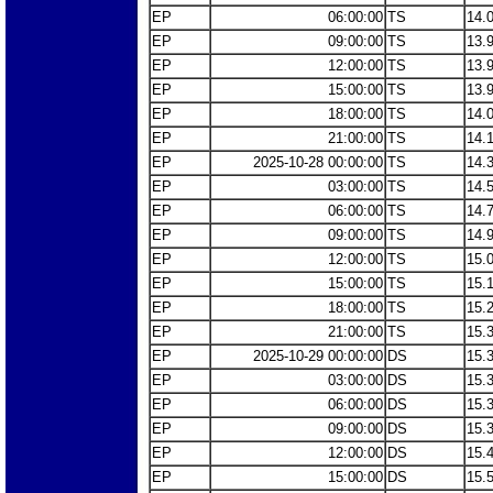
EP
06:00:00
TS
14.
EP
09:00:00
TS
13.
EP
12:00:00
TS
13.
EP
15:00:00
TS
13.
EP
18:00:00
TS
14.
EP
21:00:00
TS
14.
EP
2025-10-28 00:00:00
TS
14.
EP
03:00:00
TS
14.
EP
06:00:00
TS
14.
EP
09:00:00
TS
14.
EP
12:00:00
TS
15.
EP
15:00:00
TS
15.
EP
18:00:00
TS
15.
EP
21:00:00
TS
15.
EP
2025-10-29 00:00:00
DS
15.
EP
03:00:00
DS
15.
EP
06:00:00
DS
15.
EP
09:00:00
DS
15.
EP
12:00:00
DS
15.
EP
15:00:00
DS
15.