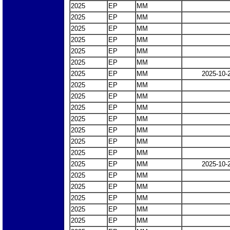
2025
EP
MM
2025
EP
MM
2025
EP
MM
2025
EP
MM
2025
EP
MM
2025
EP
MM
2025
EP
MM
2025-10-
2025
EP
MM
2025
EP
MM
2025
EP
MM
2025
EP
MM
2025
EP
MM
2025
EP
MM
2025
EP
MM
2025
EP
MM
2025-10-
2025
EP
MM
2025
EP
MM
2025
EP
MM
2025
EP
MM
2025
EP
MM