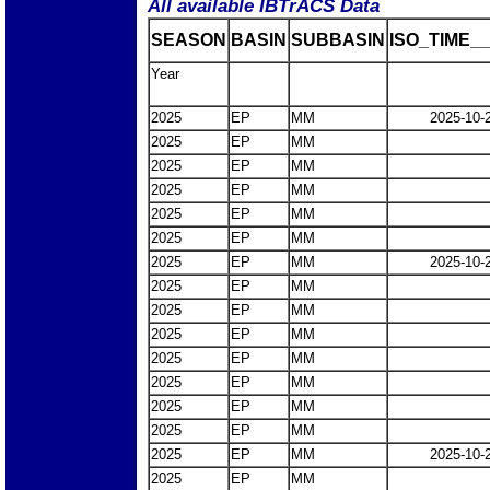
All available IBTrACS Data
SEASON
BASIN
SUBBASIN
ISO_TIME__
Year
2025
EP
MM
2025-10-
2025
EP
MM
2025
EP
MM
2025
EP
MM
2025
EP
MM
2025
EP
MM
2025
EP
MM
2025-10-
2025
EP
MM
2025
EP
MM
2025
EP
MM
2025
EP
MM
2025
EP
MM
2025
EP
MM
2025
EP
MM
2025
EP
MM
2025-10-
2025
EP
MM