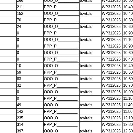
266
OOO_O__________
tcvitals
WP312025
10.50
211
PPP_P__________
WP312025
10.40
152
OOO_O__________
tcvitals
WP312025
10.40
70
PPP_P__________
WP312025
10.50
24
OOO_O__________
tcvitals
WP312025
10.60
0
PPP_P__________
WP312025
10.90
0
OOO_O__________
tcvitals
WP312025
11.10
0
PPP_P__________
WP312025
10.90
0
OOO_O__________
tcvitals
WP312025
10.60
0
PPP_P__________
WP312025
10.40
10
OOO_O__________
tcvitals
WP312025
10.40
59
PPP_P__________
WP312025
10.50
83
OOO_O__________
tcvitals
WP312025
10.60
32
PPP_P__________
WP312025
10.70
0
OOO_O__________
tcvitals
WP312025
10.90
0
PPP_P__________
WP312025
11.10
49
OOO_O__________
tcvitals
WP312025
11.40
142
PPP_P__________
WP312025
11.80
235
OOO_O__________
tcvitals
WP312025
12.10
314
PPP_P__________
WP312025
12.30
397
OOO_O__________
tcvitals
WP312025
12.50