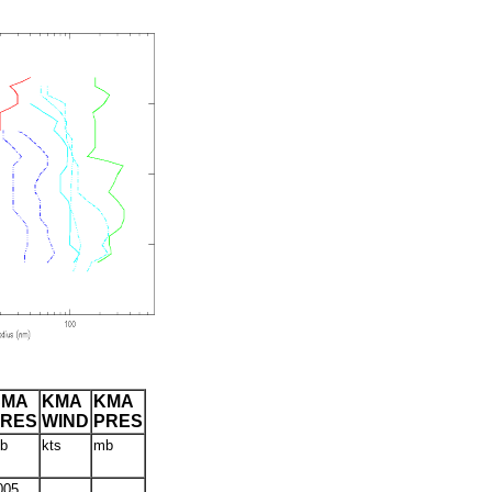
CMA
KMA
KMA
PRES
WIND
PRES
b
kts
mb
005