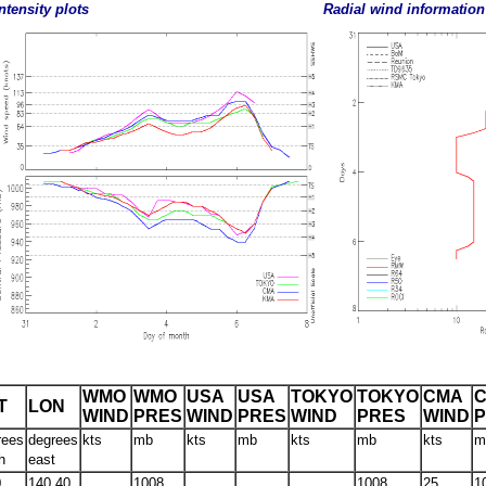
ntensity plots
Radial wind information
WMO
WMO
USA
USA
TOKYO
TOKYO
CMA
T
LON
WIND
PRES
WIND
PRES
WIND
PRES
WIND
rees
degrees
kts
mb
kts
mb
kts
mb
kts
m
h
east
0
140.40
1008
1008
25
1