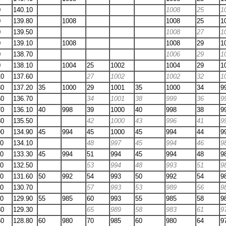
0
140.10
1008
25
1
0
139.80
1008
1008
25
1
0
139.50
1008
27
1
0
139.10
1008
1008
29
1
0
138.70
1006
29
1
0
138.10
1004
25
1002
1004
29
1
10
137.60
27
1002
1002
32
1
30
137.20
35
1000
29
1001
35
1000
34
9
50
136.70
34
1001
38
999
36
9
70
136.10
40
998
39
1000
40
998
38
9
80
135.50
42
1000
43
996
41
9
90
134.90
45
994
45
1000
45
994
44
9
10
134.10
48
997
45
994
46
9
30
133.30
45
994
51
994
45
994
48
9
30
132.50
53
994
48
993
51
9
30
131.60
50
992
54
993
50
992
54
9
20
130.70
57
993
53
989
56
9
00
129.90
55
985
60
993
55
985
58
9
80
129.30
65
989
58
983
61
9
50
128.80
60
980
70
985
60
980
64
9