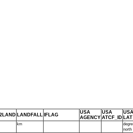
USA
USA
US
T2LAND
LANDFALL
IFLAG
AGENCY
ATCF_ID
LAT
km
degre
north