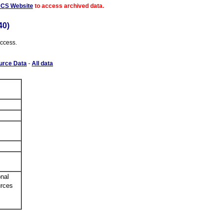
ACS Website
to access archived data.
40)
access.
urce Data
-
All data
nal
urces