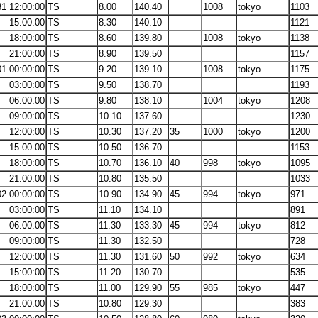
31 12:00:00
TS
8.00
140.40
1008
tokyo
1103
15:00:00
TS
8.30
140.10
1121
18:00:00
TS
8.60
139.80
1008
tokyo
1138
21:00:00
TS
8.90
139.50
1157
01 00:00:00
TS
9.20
139.10
1008
tokyo
1175
03:00:00
TS
9.50
138.70
1193
06:00:00
TS
9.80
138.10
1004
tokyo
1208
09:00:00
TS
10.10
137.60
1230
12:00:00
TS
10.30
137.20
35
1000
tokyo
1200
15:00:00
TS
10.50
136.70
1153
18:00:00
TS
10.70
136.10
40
998
tokyo
1095
21:00:00
TS
10.80
135.50
1033
02 00:00:00
TS
10.90
134.90
45
994
tokyo
971
03:00:00
TS
11.10
134.10
891
06:00:00
TS
11.30
133.30
45
994
tokyo
812
09:00:00
TS
11.30
132.50
728
12:00:00
TS
11.30
131.60
50
992
tokyo
634
15:00:00
TS
11.20
130.70
535
18:00:00
TS
11.00
129.90
55
985
tokyo
447
21:00:00
TS
10.80
129.30
383