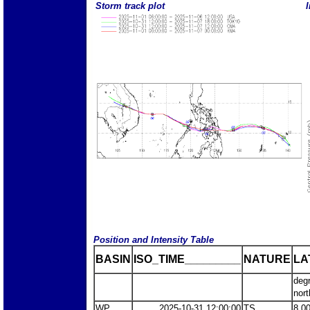
Storm track plot
I
Position and Intensity Table
BASIN
ISO_TIME_________
NATURE
LA
deg
nort
WP
2025-10-31 12:00:00
TS
8.0