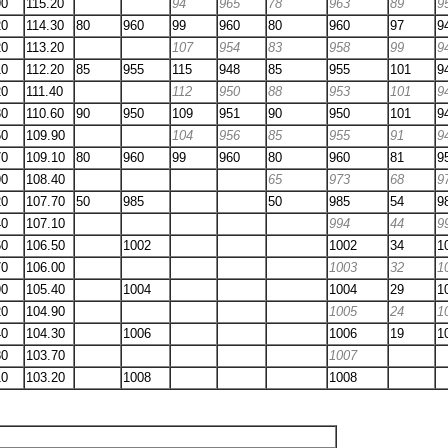
90
115.20
94
965
78
963
89
9
20
114.30
80
960
99
960
80
960
97
9
20
113.20
107
954
83
958
99
9
10
112.20
85
955
115
948
85
955
101
9
20
111.40
112
950
88
953
101
9
30
110.60
90
950
109
951
90
950
101
9
50
109.90
104
956
85
955
91
9
70
109.10
80
960
99
960
80
960
81
9
90
108.40
65
973
68
9
20
107.70
50
985
50
985
54
9
40
107.10
994
44
9
60
106.50
1002
1002
34
1
70
106.00
1003
32
1
90
105.40
1004
1004
29
1
20
104.90
1005
24
1
40
104.30
1006
1006
19
1
80
103.70
1007
10
103.20
1008
1008