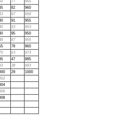
50
77
965
45
82
960
43
87
958
40
91
955
40
93
953
40
95
950
48
87
955
55
78
960
70
63
973
85
47
985
93
38
993
000
29
1000
002
004
006
008