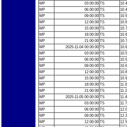
WP
03:00:00
TS
10.
WP
06:00:00
TS
10.
WP
09:00:00
TS
10.
WP
12:00:00
TS
10.
WP
15:00:00
TS
10.
WP
18:00:00
TS
10.
WP
21:00:00
TS
10.
WP
2025-11-04 00:00:00
TS
10.
WP
03:00:00
TS
10.
WP
06:00:00
TS
10.
WP
09:00:00
TS
10.
WP
12:00:00
TS
10.
WP
15:00:00
TS
10.
WP
18:00:00
TS
11.
WP
21:00:00
TS
11.
WP
2025-11-05 00:00:00
TS
11.
WP
03:00:00
TS
11.
WP
06:00:00
TS
12.
WP
09:00:00
TS
12.
WP
12:00:00
TS
12.