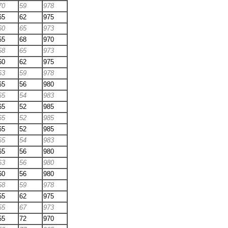
70
59
978
65
62
975
60
65
973
55
68
970
58
65
973
60
62
975
63
59
978
65
56
980
65
54
983
65
52
985
65
52
985
65
52
985
65
54
983
65
56
980
63
56
980
60
56
980
58
59
978
55
62
975
55
67
973
55
72
970