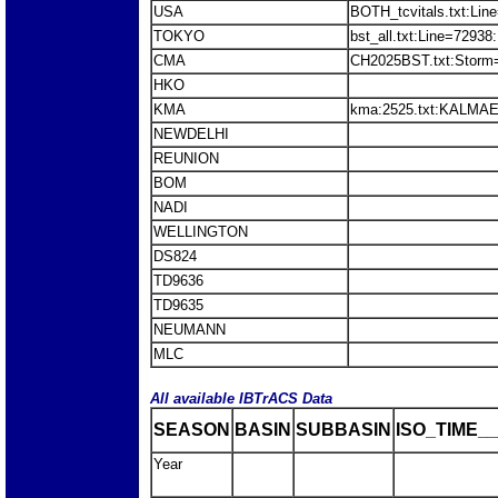
USA
BOTH_tcvitals.txt:Lin
TOKYO
bst_all.txt:Line=729
CMA
CH2025BST.txt:Stor
HKO
KMA
kma:2525.txt:KALMAE
NEWDELHI
REUNION
BOM
NADI
WELLINGTON
DS824
TD9636
TD9635
NEUMANN
MLC
All available IBTrACS Data
SEASON
BASIN
SUBBASIN
ISO_TIME__
Year