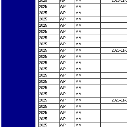
2025
WP
MM
2025-11-
2025
WP
MM
2025
WP
MM
2025
WP
MM
2025
WP
MM
2025
WP
MM
2025
WP
MM
2025
WP
MM
2025
WP
MM
2025-11-
2025
WP
MM
2025
WP
MM
2025
WP
MM
2025
WP
MM
2025
WP
MM
2025
WP
MM
2025
WP
MM
2025
WP
MM
2025-11-
2025
WP
MM
2025
WP
MM
2025
WP
MM
2025
WP
MM