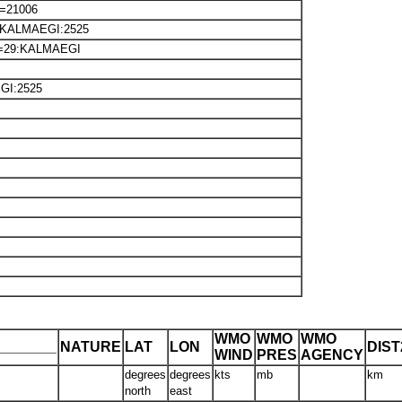
e=21006
38:KALMAEGI:2525
m=29:KALMAEGI
GI:2525
WMO
WMO
WMO
_______
NATURE
LAT
LON
DIS
WIND
PRES
AGENCY
degrees
degrees
kts
mb
km
north
east