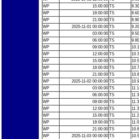
WP
15:00:00
TS
8.3
WP
18:00:00
TS
8.6
WP
21:00:00
TS
8.9
WP
2025-11-01 00:00:00
TS
9.2
WP
03:00:00
TS
9.5
WP
06:00:00
TS
9.8
WP
09:00:00
TS
10.
WP
12:00:00
TS
10.
WP
15:00:00
TS
10.
WP
18:00:00
TS
10.
WP
21:00:00
TS
10.
WP
2025-11-02 00:00:00
TS
10.
WP
03:00:00
TS
11.
WP
06:00:00
TS
11.
WP
09:00:00
TS
11.
WP
12:00:00
TS
11.
WP
15:00:00
TS
11.
WP
18:00:00
TS
11.
WP
21:00:00
TS
10.
WP
2025-11-03 00:00:00
TS
10.