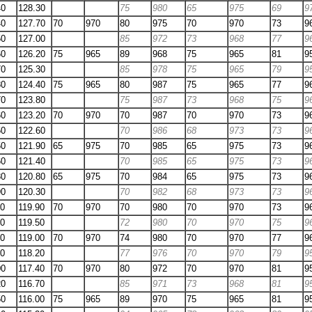
40
128.30
75
980
65
975
69
9
40
127.70
70
970
80
975
70
970
73
9
50
127.00
85
972
73
968
77
9
60
126.20
75
965
89
968
75
965
81
9
70
125.30
85
978
75
965
79
9
80
124.40
75
965
80
987
75
965
77
9
70
123.80
75
987
73
968
75
9
60
123.20
70
970
70
987
70
970
73
9
50
122.60
70
986
68
973
73
9
50
121.90
65
975
70
985
65
975
73
9
60
121.40
70
985
65
975
73
9
80
120.80
65
975
70
984
65
975
73
9
90
120.30
70
982
68
973
73
9
00
119.90
70
970
70
980
70
970
73
9
20
119.50
72
980
70
970
75
9
40
119.00
70
970
74
980
70
970
77
9
70
118.20
77
976
70
970
79
9
00
117.40
70
970
80
972
70
970
81
9
20
116.70
85
971
73
968
81
9
50
116.00
75
965
89
970
75
965
81
9