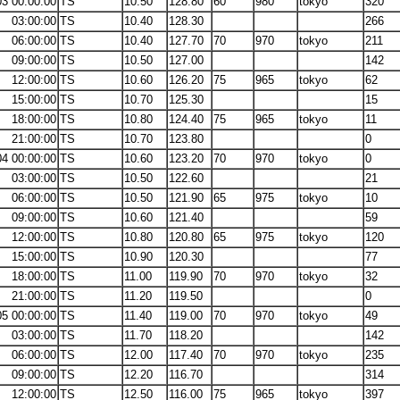
03 00:00:00
TS
10.50
128.80
60
980
tokyo
320
03:00:00
TS
10.40
128.30
266
06:00:00
TS
10.40
127.70
70
970
tokyo
211
09:00:00
TS
10.50
127.00
142
12:00:00
TS
10.60
126.20
75
965
tokyo
62
15:00:00
TS
10.70
125.30
15
18:00:00
TS
10.80
124.40
75
965
tokyo
11
21:00:00
TS
10.70
123.80
0
04 00:00:00
TS
10.60
123.20
70
970
tokyo
0
03:00:00
TS
10.50
122.60
21
06:00:00
TS
10.50
121.90
65
975
tokyo
10
09:00:00
TS
10.60
121.40
59
12:00:00
TS
10.80
120.80
65
975
tokyo
120
15:00:00
TS
10.90
120.30
77
18:00:00
TS
11.00
119.90
70
970
tokyo
32
21:00:00
TS
11.20
119.50
0
05 00:00:00
TS
11.40
119.00
70
970
tokyo
49
03:00:00
TS
11.70
118.20
142
06:00:00
TS
12.00
117.40
70
970
tokyo
235
09:00:00
TS
12.20
116.70
314
12:00:00
TS
12.50
116.00
75
965
tokyo
397