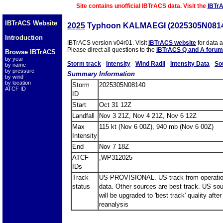
Site contains unofficial IBTrACS data. Visit the
IBTr
IBTrACS Website
2025
Typhoon KALMAEGI (2025305N081
Introduction
IBTrACS version v04r01. Visit
IBTrACS website
for data 
Please direct all questions to the
IBTrACS Q and A forum
Browse IBTrACS
by year
Storm track
-
Intensity
-
Wind Radii
-
Intensity Data
-
So
by name
by pressure
Summary Information
by wind
by location
Storm
2025305N08140
ATCF ID
ID
Start
Oct 31 12Z
Landfall
Nov 3 21Z, Nov 4 21Z, Nov 6 12Z
Max
115 kt (Nov 6 00Z), 940 mb (Nov 6 00Z)
Intensity
End
Nov 7 18Z
ATCF
,WP312025
IDs
Track
US-PROVISIONAL. US track from operatio
status
data. Other sources are best track. US so
will be upgraded to 'best track' quality after
reanalysis