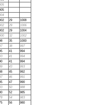
005
005
004
002
29
1008
002
29
1006
002
29
1004
000
32
1002
98
35
1000
97
38
997
95
41
994
93
41
994
90
41
994
89
43
993
88
45
992
87
46
991
85
47
990
83
50
988
80
52
985
78
54
983
75
56
980