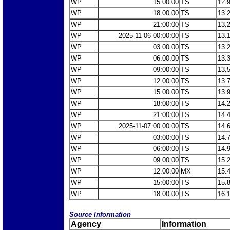
WP
15:00:00
TS
12.
WP
18:00:00
TS
13.
WP
21:00:00
TS
13.
WP
2025-11-06 00:00:00
TS
13.
WP
03:00:00
TS
13.
WP
06:00:00
TS
13.
WP
09:00:00
TS
13.
WP
12:00:00
TS
13.
WP
15:00:00
TS
13.
WP
18:00:00
TS
14.
WP
21:00:00
TS
14.
WP
2025-11-07 00:00:00
TS
14.
WP
03:00:00
TS
14.
WP
06:00:00
TS
14.
WP
09:00:00
TS
15.
WP
12:00:00
MX
15.
WP
15:00:00
TS
15.
WP
18:00:00
TS
16.
Source Information
Agency
Information