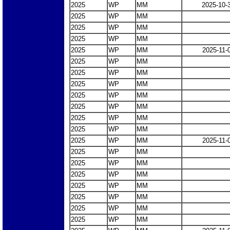
2025
WP
MM
2025-10-
2025
WP
MM
2025
WP
MM
2025
WP
MM
2025
WP
MM
2025-11-
2025
WP
MM
2025
WP
MM
2025
WP
MM
2025
WP
MM
2025
WP
MM
2025
WP
MM
2025
WP
MM
2025
WP
MM
2025-11-
2025
WP
MM
2025
WP
MM
2025
WP
MM
2025
WP
MM
2025
WP
MM
2025
WP
MM
2025
WP
MM