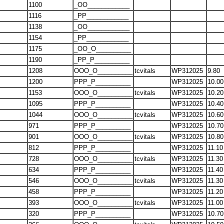
1100
_OO____________
1116
_PP____________
1138
_OO____________
1154
_PP____________
1175
_OO_O__________
1190
_PP_P__________
1208
OOO_O__________
tcvitals
WP312025
9.80
1200
PPP_P__________
WP312025
10.00
1153
OOO_O__________
tcvitals
WP312025
10.20
1095
PPP_P__________
WP312025
10.40
1044
OOO_O__________
tcvitals
WP312025
10.60
971
PPP_P__________
WP312025
10.70
901
OOO_O__________
tcvitals
WP312025
10.80
812
PPP_P__________
WP312025
11.10
728
OOO_O__________
tcvitals
WP312025
11.30
634
PPP_P__________
WP312025
11.40
546
OOO_O__________
tcvitals
WP312025
11.30
458
PPP_P__________
WP312025
11.20
393
OOO_O__________
tcvitals
WP312025
11.00
320
PPP_P__________
WP312025
10.70