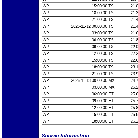
WP
15:00:00
TS
21.
WP
18:00:00
TS
21.
WP
21:00:00
TS
21.
WP
2025-11-12 00:00:00
TS
21.
WP
03:00:00
TS
21.
WP
06:00:00
TS
21.
WP
09:00:00
TS
22.
WP
12:00:00
TS
22.
WP
15:00:00
TS
22.
WP
18:00:00
TS
23.
WP
21:00:00
TS
23.
WP
2025-11-13 00:00:00
MX
24.
WP
03:00:00
MX
25.
WP
06:00:00
ET
25.
WP
09:00:00
ET
25.
WP
12:00:00
ET
25.
WP
15:00:00
ET
25.
WP
18:00:00
ET
26.
Source Information