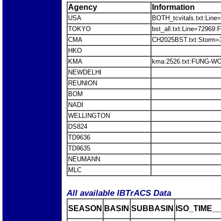
Agency
Information
USA
BOTH_tcvitals.txt:Line
TOKYO
bst_all.txt:Line=7296
CMA
CH2025BST.txt:Stor
HKO
KMA
kma:2526.txt:FUNG-W
NEWDELHI
REUNION
BOM
NADI
WELLINGTON
DS824
TD9636
TD9635
NEUMANN
MLC
All available IBTrACS Data
SEASON
BASIN
SUBBASIN
ISO_TIME__