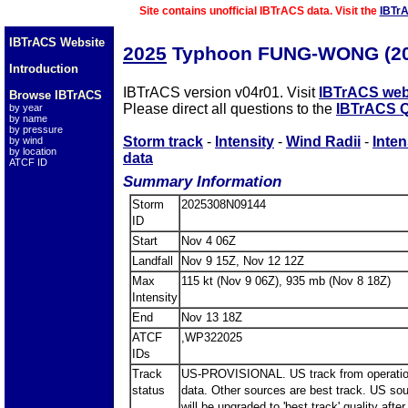
Site contains unofficial IBTrACS data. Visit the
IBTr
IBTrACS Website
2025
Typhoon FUNG-WONG (20
Introduction
IBTrACS version v04r01. Visit
IBTrACS web
Browse IBTrACS
Please direct all questions to the
IBTrACS Q
by year
by name
by pressure
Storm track
-
Intensity
-
Wind Radii
-
Inten
by wind
by location
data
ATCF ID
Summary Information
Storm
2025308N09144
ID
Start
Nov 4 06Z
Landfall
Nov 9 15Z, Nov 12 12Z
Max
115 kt (Nov 9 06Z), 935 mb (Nov 8 18Z)
Intensity
End
Nov 13 18Z
ATCF
,WP322025
IDs
Track
US-PROVISIONAL. US track from operatio
status
data. Other sources are best track. US so
will be upgraded to 'best track' quality after