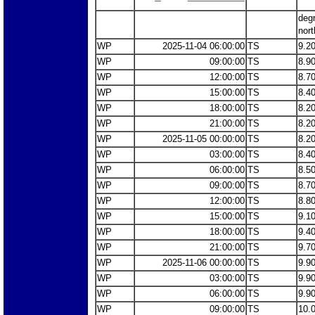
deg
nort
WP
2025-11-04 06:00:00
TS
9.2
WP
09:00:00
TS
8.9
WP
12:00:00
TS
8.7
WP
15:00:00
TS
8.4
WP
18:00:00
TS
8.2
WP
21:00:00
TS
8.2
WP
2025-11-05 00:00:00
TS
8.2
WP
03:00:00
TS
8.4
WP
06:00:00
TS
8.5
WP
09:00:00
TS
8.7
WP
12:00:00
TS
8.8
WP
15:00:00
TS
9.1
WP
18:00:00
TS
9.4
WP
21:00:00
TS
9.7
WP
2025-11-06 00:00:00
TS
9.9
WP
03:00:00
TS
9.9
WP
06:00:00
TS
9.9
WP
09:00:00
TS
10.