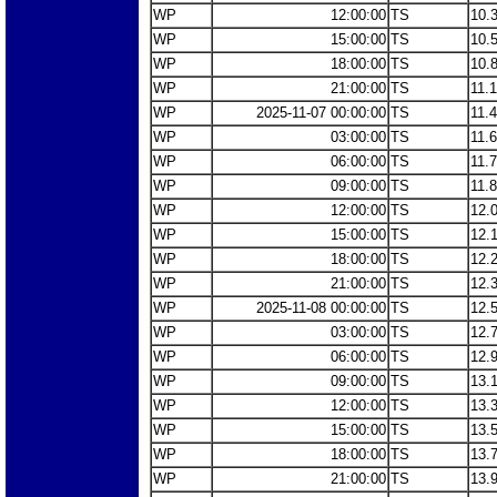
WP
12:00:00
TS
10.
WP
15:00:00
TS
10.
WP
18:00:00
TS
10.
WP
21:00:00
TS
11.
WP
2025-11-07 00:00:00
TS
11.
WP
03:00:00
TS
11.
WP
06:00:00
TS
11.
WP
09:00:00
TS
11.
WP
12:00:00
TS
12.
WP
15:00:00
TS
12.
WP
18:00:00
TS
12.
WP
21:00:00
TS
12.
WP
2025-11-08 00:00:00
TS
12.
WP
03:00:00
TS
12.
WP
06:00:00
TS
12.
WP
09:00:00
TS
13.
WP
12:00:00
TS
13.
WP
15:00:00
TS
13.
WP
18:00:00
TS
13.
WP
21:00:00
TS
13.