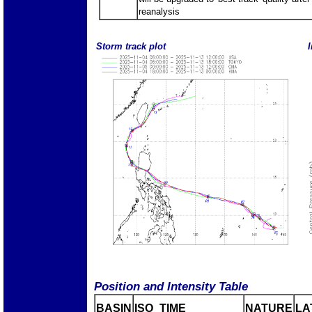
reanalysis
Storm track plot
I
Position and Intensity Table
BASIN
ISO_TIME_________
NATURE
LA