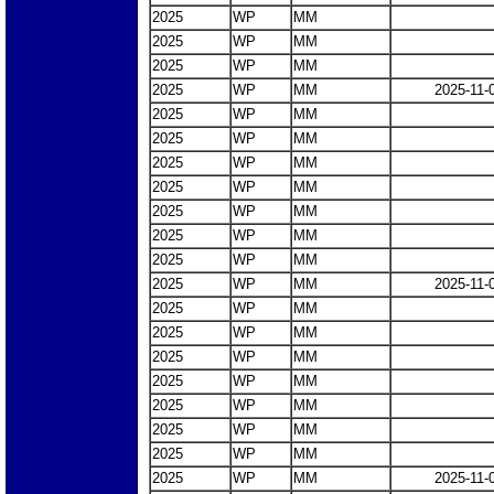
2025
WP
MM
2025
WP
MM
2025
WP
MM
2025
WP
MM
2025-11-
2025
WP
MM
2025
WP
MM
2025
WP
MM
2025
WP
MM
2025
WP
MM
2025
WP
MM
2025
WP
MM
2025
WP
MM
2025-11-
2025
WP
MM
2025
WP
MM
2025
WP
MM
2025
WP
MM
2025
WP
MM
2025
WP
MM
2025
WP
MM
2025
WP
MM
2025-11-