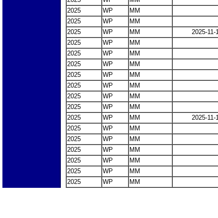
2025
WP
MM
2025
WP
MM
2025
WP
MM
2025-11-
2025
WP
MM
2025
WP
MM
2025
WP
MM
2025
WP
MM
2025
WP
MM
2025
WP
MM
2025
WP
MM
2025
WP
MM
2025-11-
2025
WP
MM
2025
WP
MM
2025
WP
MM
2025
WP
MM
2025
WP
MM
2025
WP
MM