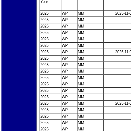
Year
2025
WP
MM
2025-11-
2025
WP
MM
2025
WP
MM
2025
WP
MM
2025
WP
MM
2025
WP
MM
2025
WP
MM
2025-11-
2025
WP
MM
2025
WP
MM
2025
WP
MM
2025
WP
MM
2025
WP
MM
2025
WP
MM
2025
WP
MM
2025
WP
MM
2025-11-
2025
WP
MM
2025
WP
MM
2025
WP
MM
2025
WP
MM