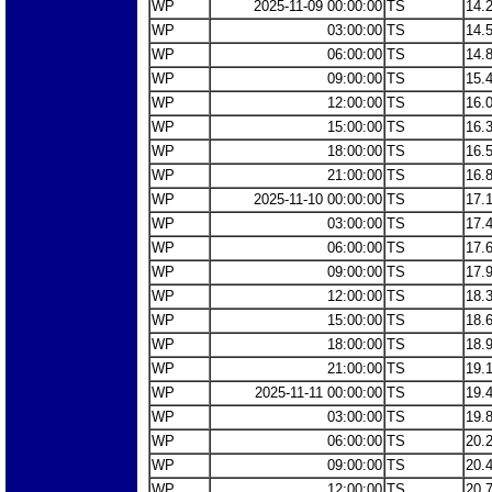
WP
2025-11-09 00:00:00
TS
14.
WP
03:00:00
TS
14.
WP
06:00:00
TS
14.
WP
09:00:00
TS
15.
WP
12:00:00
TS
16.
WP
15:00:00
TS
16.
WP
18:00:00
TS
16.
WP
21:00:00
TS
16.
WP
2025-11-10 00:00:00
TS
17.
WP
03:00:00
TS
17.
WP
06:00:00
TS
17.
WP
09:00:00
TS
17.
WP
12:00:00
TS
18.
WP
15:00:00
TS
18.
WP
18:00:00
TS
18.
WP
21:00:00
TS
19.
WP
2025-11-11 00:00:00
TS
19.
WP
03:00:00
TS
19.
WP
06:00:00
TS
20.
WP
09:00:00
TS
20.
WP
12:00:00
TS
20.