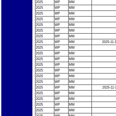
2025
WP
MM
2025
WP
MM
2025
WP
MM
2025
WP
MM
2025
WP
MM
2025
WP
MM
2025
WP
MM
2025
WP
MM
2025-11-
2025
WP
MM
2025
WP
MM
2025
WP
MM
2025
WP
MM
2025
WP
MM
2025
WP
MM
2025
WP
MM
2025
WP
MM
2025-11-
2025
WP
MM
2025
WP
MM
2025
WP
MM
2025
WP
MM
2025
WP
MM