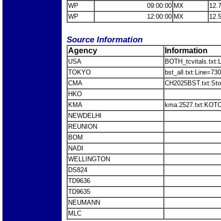
WP
09:00:00
MX
12.
WP
12:00:00
MX
12.
Source Information
Agency
Information
USA
BOTH_tcvitals.txt:
TOKYO
bst_all.txt:Line=7
CMA
CH2025BST.txt:St
HKO
KMA
kma:2527.txt:KOT
NEWDELHI
REUNION
BOM
NADI
WELLINGTON
DS824
TD9636
TD9635
NEUMANN
MLC