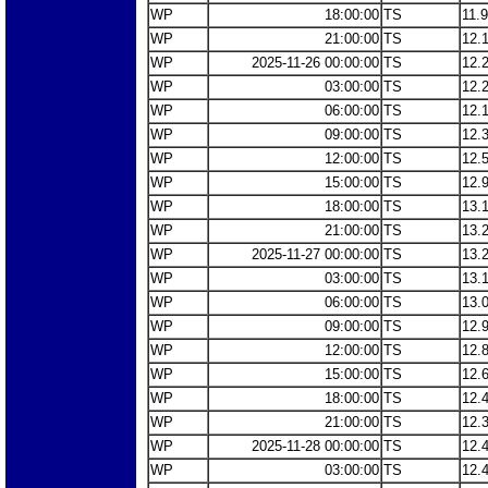
WP
18:00:00
TS
11.
WP
21:00:00
TS
12.
WP
2025-11-26 00:00:00
TS
12.
WP
03:00:00
TS
12.
WP
06:00:00
TS
12.
WP
09:00:00
TS
12.
WP
12:00:00
TS
12.
WP
15:00:00
TS
12.
WP
18:00:00
TS
13.
WP
21:00:00
TS
13.
WP
2025-11-27 00:00:00
TS
13.
WP
03:00:00
TS
13.
WP
06:00:00
TS
13.
WP
09:00:00
TS
12.
WP
12:00:00
TS
12.
WP
15:00:00
TS
12.
WP
18:00:00
TS
12.
WP
21:00:00
TS
12.
WP
2025-11-28 00:00:00
TS
12.
WP
03:00:00
TS
12.