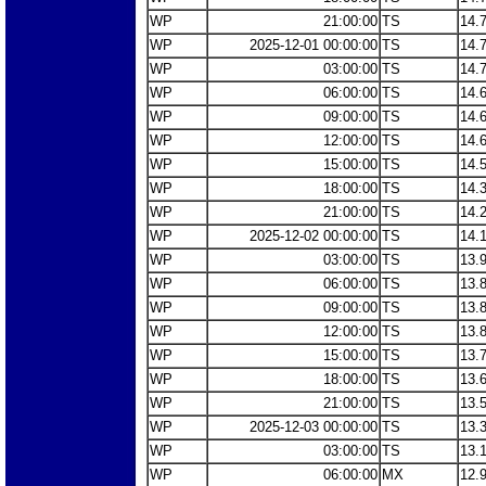
WP
21:00:00
TS
14.
WP
2025-12-01 00:00:00
TS
14.
WP
03:00:00
TS
14.
WP
06:00:00
TS
14.
WP
09:00:00
TS
14.
WP
12:00:00
TS
14.
WP
15:00:00
TS
14.
WP
18:00:00
TS
14.
WP
21:00:00
TS
14.
WP
2025-12-02 00:00:00
TS
14.
WP
03:00:00
TS
13.
WP
06:00:00
TS
13.
WP
09:00:00
TS
13.
WP
12:00:00
TS
13.
WP
15:00:00
TS
13.
WP
18:00:00
TS
13.
WP
21:00:00
TS
13.
WP
2025-12-03 00:00:00
TS
13.
WP
03:00:00
TS
13.
WP
06:00:00
MX
12.