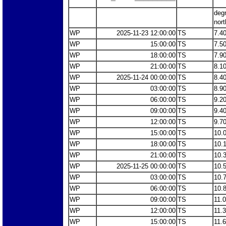
deg
nort
WP
2025-11-23 12:00:00
TS
7.4
WP
15:00:00
TS
7.5
WP
18:00:00
TS
7.9
WP
21:00:00
TS
8.1
WP
2025-11-24 00:00:00
TS
8.4
WP
03:00:00
TS
8.9
WP
06:00:00
TS
9.2
WP
09:00:00
TS
9.4
WP
12:00:00
TS
9.7
WP
15:00:00
TS
10.
WP
18:00:00
TS
10.
WP
21:00:00
TS
10.
WP
2025-11-25 00:00:00
TS
10.
WP
03:00:00
TS
10.
WP
06:00:00
TS
10.
WP
09:00:00
TS
11.
WP
12:00:00
TS
11.
WP
15:00:00
TS
11.