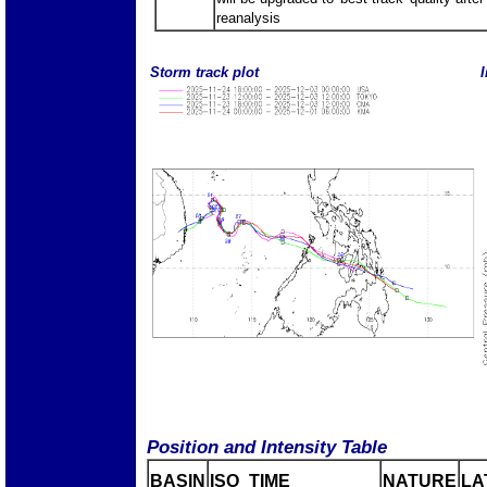
reanalysis
Storm track plot
I
Position and Intensity Table
BASIN
ISO_TIME_________
NATURE
LA