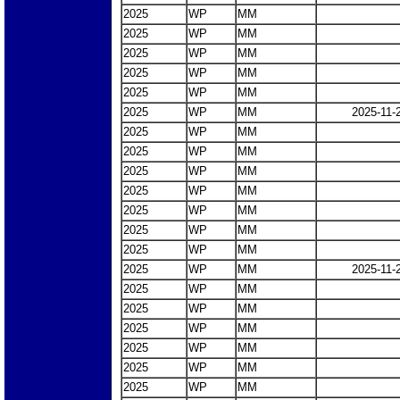
2025
WP
MM
2025
WP
MM
2025
WP
MM
2025
WP
MM
2025
WP
MM
2025
WP
MM
2025-11-
2025
WP
MM
2025
WP
MM
2025
WP
MM
2025
WP
MM
2025
WP
MM
2025
WP
MM
2025
WP
MM
2025
WP
MM
2025-11-
2025
WP
MM
2025
WP
MM
2025
WP
MM
2025
WP
MM
2025
WP
MM
2025
WP
MM