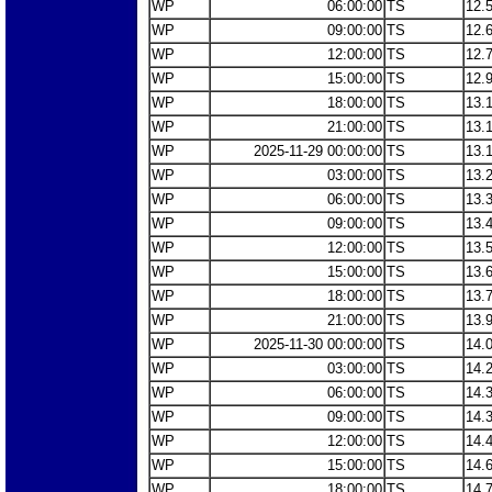
WP
06:00:00
TS
12.
WP
09:00:00
TS
12.
WP
12:00:00
TS
12.
WP
15:00:00
TS
12.
WP
18:00:00
TS
13.
WP
21:00:00
TS
13.
WP
2025-11-29 00:00:00
TS
13.
WP
03:00:00
TS
13.
WP
06:00:00
TS
13.
WP
09:00:00
TS
13.
WP
12:00:00
TS
13.
WP
15:00:00
TS
13.
WP
18:00:00
TS
13.
WP
21:00:00
TS
13.
WP
2025-11-30 00:00:00
TS
14.
WP
03:00:00
TS
14.
WP
06:00:00
TS
14.
WP
09:00:00
TS
14.
WP
12:00:00
TS
14.
WP
15:00:00
TS
14.
WP
18:00:00
TS
14.