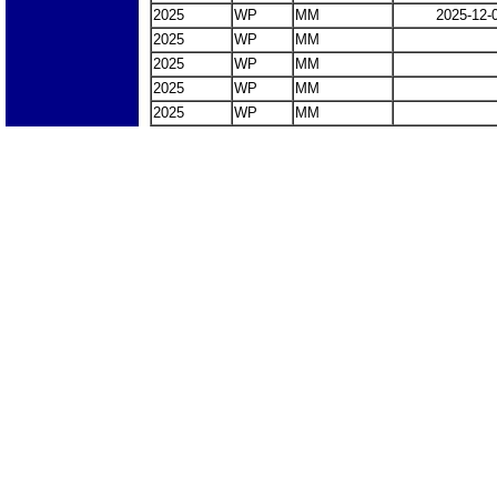
2025
WP
MM
2025-12-
2025
WP
MM
2025
WP
MM
2025
WP
MM
2025
WP
MM