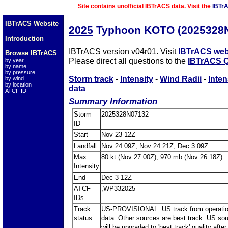
Site contains unofficial IBTrACS data. Visit the
IBTr
IBTrACS Website
2025
Typhoon KOTO (2025328
Introduction
IBTrACS version v04r01. Visit
IBTrACS web
Browse IBTrACS
Please direct all questions to the
IBTrACS Q
by year
by name
by pressure
Storm track
-
Intensity
-
Wind Radii
-
Inten
by wind
by location
data
ATCF ID
Summary Information
Storm
2025328N07132
ID
Start
Nov 23 12Z
Landfall
Nov 24 09Z, Nov 24 21Z, Dec 3 09Z
Max
80 kt (Nov 27 00Z), 970 mb (Nov 26 18Z)
Intensity
End
Dec 3 12Z
ATCF
,WP332025
IDs
Track
US-PROVISIONAL. US track from operatio
status
data. Other sources are best track. US so
will be upgraded to 'best track' quality after