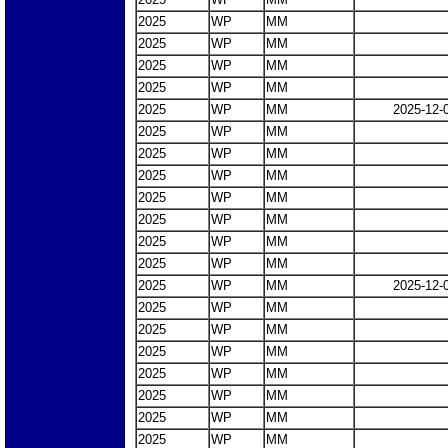
2025
WP
MM
2025
WP
MM
2025
WP
MM
2025
WP
MM
2025
WP
MM
2025-12-
2025
WP
MM
2025
WP
MM
2025
WP
MM
2025
WP
MM
2025
WP
MM
2025
WP
MM
2025
WP
MM
2025
WP
MM
2025-12-
2025
WP
MM
2025
WP
MM
2025
WP
MM
2025
WP
MM
2025
WP
MM
2025
WP
MM
2025
WP
MM