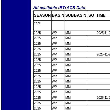
All available IBTrACS Data
SEASON
BASIN
SUBBASIN
ISO_TIME__
Year
2025
WP
MM
2025-11-
2025
WP
MM
2025
WP
MM
2025
WP
MM
2025
WP
MM
2025-11-
2025
WP
MM
2025
WP
MM
2025
WP
MM
2025
WP
MM
2025
WP
MM
2025
WP
MM
2025
WP
MM
2025
WP
MM
2025-11-
2025
WP
MM
2025
WP
MM