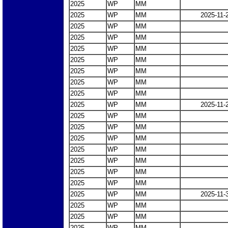
2025
WP
MM
2025
WP
MM
2025-11-
2025
WP
MM
2025
WP
MM
2025
WP
MM
2025
WP
MM
2025
WP
MM
2025
WP
MM
2025
WP
MM
2025
WP
MM
2025-11-
2025
WP
MM
2025
WP
MM
2025
WP
MM
2025
WP
MM
2025
WP
MM
2025
WP
MM
2025
WP
MM
2025
WP
MM
2025-11-
2025
WP
MM
2025
WP
MM
2025
WP
MM