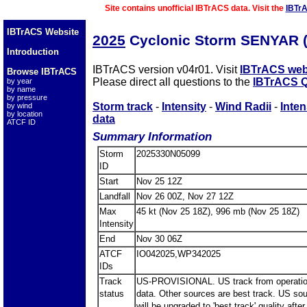
Site contains unofficial IBTrACS data. Visit the
IBTr
IBTrACS Website
2025
Cyclonic Storm SENYAR 
Introduction
IBTrACS version v04r01. Visit
IBTrACS web
Browse IBTrACS
Please direct all questions to the
IBTrACS Q
by year
by name
by pressure
Storm track
-
Intensity
-
Wind Radii
-
Inten
by wind
by location
data
ATCF ID
Summary Information
Storm
2025330N05099
ID
Start
Nov 25 12Z
Landfall
Nov 26 00Z, Nov 27 12Z
Max
45 kt (Nov 25 18Z), 996 mb (Nov 25 18Z)
Intensity
End
Nov 30 06Z
ATCF
IO042025,WP342025
IDs
Track
US-PROVISIONAL. US track from operatio
status
data. Other sources are best track. US so
will be upgraded to 'best track' quality after