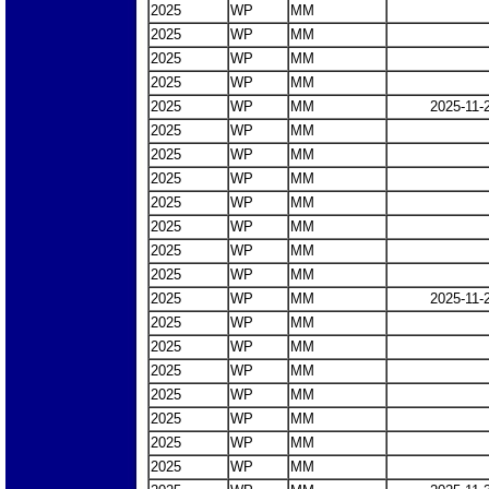
2025
WP
MM
2025
WP
MM
2025
WP
MM
2025
WP
MM
2025
WP
MM
2025-11-
2025
WP
MM
2025
WP
MM
2025
WP
MM
2025
WP
MM
2025
WP
MM
2025
WP
MM
2025
WP
MM
2025
WP
MM
2025-11-
2025
WP
MM
2025
WP
MM
2025
WP
MM
2025
WP
MM
2025
WP
MM
2025
WP
MM
2025
WP
MM