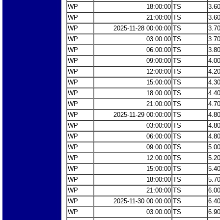
WP
18:00:00
TS
3.6
WP
21:00:00
TS
3.6
WP
2025-11-28 00:00:00
TS
3.7
WP
03:00:00
TS
3.7
WP
06:00:00
TS
3.8
WP
09:00:00
TS
4.0
WP
12:00:00
TS
4.2
WP
15:00:00
TS
4.3
WP
18:00:00
TS
4.4
WP
21:00:00
TS
4.7
WP
2025-11-29 00:00:00
TS
4.8
WP
03:00:00
TS
4.8
WP
06:00:00
TS
4.8
WP
09:00:00
TS
5.0
WP
12:00:00
TS
5.2
WP
15:00:00
TS
5.4
WP
18:00:00
TS
5.7
WP
21:00:00
TS
6.0
WP
2025-11-30 00:00:00
TS
6.4
WP
03:00:00
TS
6.9