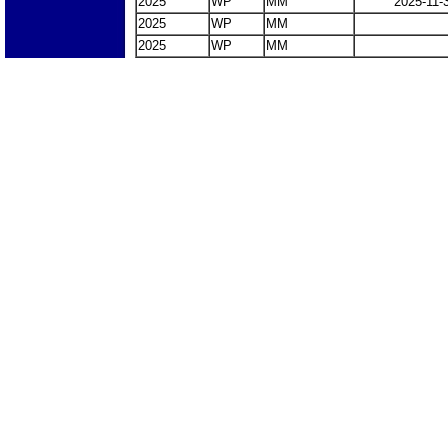
2025
WP
MM
2025-11-
2025
WP
MM
2025
WP
MM