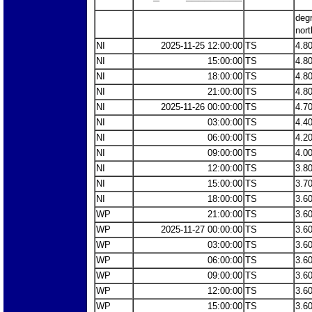
deg
nort
NI
2025-11-25 12:00:00
TS
4.8
NI
15:00:00
TS
4.8
NI
18:00:00
TS
4.8
NI
21:00:00
TS
4.8
NI
2025-11-26 00:00:00
TS
4.7
NI
03:00:00
TS
4.4
NI
06:00:00
TS
4.2
NI
09:00:00
TS
4.0
NI
12:00:00
TS
3.8
NI
15:00:00
TS
3.7
NI
18:00:00
TS
3.6
WP
21:00:00
TS
3.6
WP
2025-11-27 00:00:00
TS
3.6
WP
03:00:00
TS
3.6
WP
06:00:00
TS
3.6
WP
09:00:00
TS
3.6
WP
12:00:00
TS
3.6
WP
15:00:00
TS
3.6