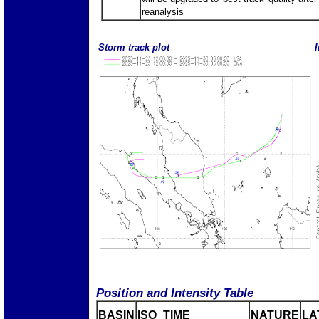
reanalysis
Storm track plot
I
Position and Intensity Table
BASIN
ISO_TIME_________
NATURE
LA