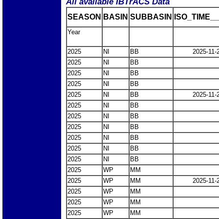
All available IBTrACS Data
SEASON
BASIN
SUBBASIN
ISO_TIME__
Year
2025
NI
BB
2025-11-
2025
NI
BB
2025
NI
BB
2025
NI
BB
2025
NI
BB
2025-11-
2025
NI
BB
2025
NI
BB
2025
NI
BB
2025
NI
BB
2025
NI
BB
2025
NI
BB
2025
WP
MM
2025
WP
MM
2025-11-
2025
WP
MM
2025
WP
MM
2025
WP
MM