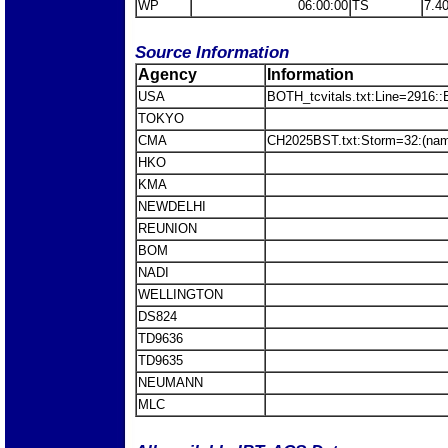
WP
06:00:00
TS
7.4
Source Information
Agency
Information
USA
BOTH_tcvitals.txt:Line=2916::
TOKYO
CMA
CH2025BST.txt:Storm=32:(nam
HKO
KMA
NEWDELHI
REUNION
BOM
NADI
WELLINGTON
DS824
TD9636
TD9635
NEUMANN
MLC