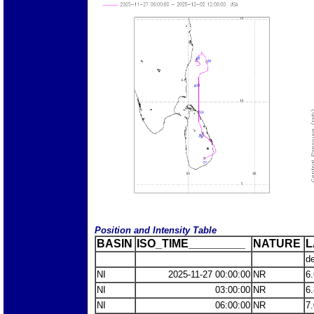
Position and Intensity Table
BASIN
ISO_TIME_________
NATURE
L
d
NI
2025-11-27 00:00:00
NR
6
NI
03:00:00
NR
6
NI
06:00:00
NR
7