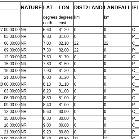
_______
NATURE
LAT
LON
DIST2LAND
LANDFALL
IF
degrees
degrees
km
km
north
east
27 00:00:00
NR
6.60
81.20
0
0
O__
03:00:00
NR
6.80
81.80
0
0
P__
06:00:00
NR
7.00
82.10
22
22
O__
09:00:00
NR
7.30
82.00
22
0
P__
12:00:00
NR
7.60
81.70
0
0
O__
15:00:00
NR
7.80
81.50
0
0
P__
18:00:00
NR
7.90
81.30
0
0
O__
21:00:00
NR
8.00
81.20
0
0
P__
28 00:00:00
NR
8.10
81.10
0
0
O__
03:00:00
NR
8.20
81.00
0
0
P__
06:00:00
NR
8.30
81.00
0
0
O__
09:00:00
NR
8.40
81.00
0
0
P__
12:00:00
NR
8.60
80.90
0
0
O__
15:00:00
NR
8.80
80.80
0
0
P__
18:00:00
NR
9.00
80.80
0
0
O__
21:00:00
NR
9.20
80.80
0
0
P__
29 00:00:00
NR
9.40
80.80
11
11
O__