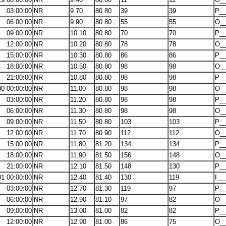
03:00:00
NR
9.70
80.80
39
39
P__
06:00:00
NR
9.90
80.80
55
55
O__
09:00:00
NR
10.10
80.80
70
70
P__
12:00:00
NR
10.20
80.80
78
78
O__
15:00:00
NR
10.30
80.80
86
86
P__
18:00:00
NR
10.50
80.80
98
98
O__
21:00:00
NR
10.80
80.80
98
98
P__
30 00:00:00
NR
11.00
80.80
98
98
O__
03:00:00
NR
11.20
80.80
98
98
P__
06:00:00
NR
11.30
80.80
98
98
O__
09:00:00
NR
11.50
80.80
103
103
P__
12:00:00
NR
11.70
80.90
112
112
O__
15:00:00
NR
11.80
81.20
134
134
P__
18:00:00
NR
11.90
81.50
156
148
O__
21:00:00
NR
12.10
81.50
148
130
P__
01 00:00:00
NR
12.40
81.40
130
119
I__
03:00:00
NR
12.70
81.30
119
97
P__
06:00:00
NR
12.90
81.10
97
82
O__
09:00:00
NR
13.00
81.00
82
82
P__
12:00:00
NR
12.90
81.00
86
75
O__