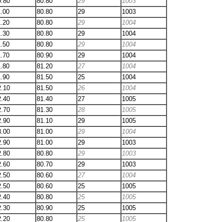
0.80
80.80
29
1003
1.00
80.80
29
1003
1.20
80.80
29
1004
1.30
80.80
29
1004
1.50
80.80
29
1004
1.70
80.90
29
1004
1.80
81.20
27
1004
1.90
81.50
25
1004
2.10
81.50
26
1004
2.40
81.40
27
1005
2.70
81.30
28
1005
2.90
81.10
29
1005
3.00
81.00
29
1004
2.90
81.00
29
1003
2.80
80.80
29
1003
2.60
80.70
29
1003
2.50
80.60
27
1004
2.50
80.60
25
1005
2.40
80.80
25
1005
2.30
80.90
25
1005
2.20
80.80
25
1005