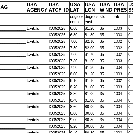
USA
USA
USA
USA
USA
USA
U
LAG
AGENCY
ATCF_ID
LAT
LON
WIND
PRES
S
degrees
degrees
kts
mb
1
north
east
____________
tcvitals
IO052025
6.60
81.20
35
1003
0
____________
IO052025
6.80
81.80
35
1003
0
____________
tcvitals
IO052025
7.00
82.10
35
1002
0
____________
IO052025
7.30
82.00
35
1002
0
____________
tcvitals
IO052025
7.60
81.70
35
1002
0
____________
IO052025
7.80
81.50
35
1003
0
____________
tcvitals
IO052025
7.90
81.30
35
1004
0
____________
IO052025
8.00
81.20
35
1003
0
____________
tcvitals
IO052025
8.10
81.10
35
1002
0
____________
IO052025
8.20
81.00
35
1003
0
____________
tcvitals
IO052025
8.30
81.00
35
1004
0
____________
IO052025
8.40
81.00
35
1004
0
____________
tcvitals
IO052025
8.60
80.90
35
1004
0
____________
IO052025
8.80
80.80
35
1004
0
____________
tcvitals
IO052025
9.00
80.80
35
1004
0
____________
IO052025
9.20
80.80
35
1004
0
____________
tcvitals
IO052025
9.40
80.80
35
1003
0