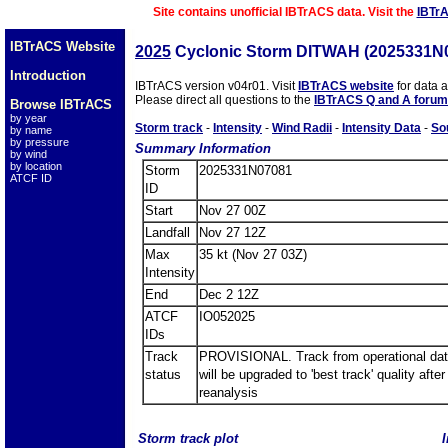
Site contains unofficial IBTrACS data. Visit the
IBTr
IBTrACS Website
2025
Cyclonic Storm DITWAH (2025331N
Introduction
IBTrACS version v04r01. Visit
IBTrACS website
for data 
Please direct all questions to the
IBTrACS Q and A forum
Browse IBTrACS
by year
Storm track
-
Intensity
-
Wind Radii
-
Intensity Data
-
So
by name
by pressure
Summary Information
by wind
by location
Storm
2025331N07081
ATCF ID
ID
Start
Nov 27 00Z
Landfall
Nov 27 12Z
Max
35 kt (Nov 27 03Z)
Intensity
End
Dec 2 12Z
ATCF
IO052025
IDs
Track
PROVISIONAL. Track from operational dat
status
will be upgraded to 'best track' quality after
reanalysis
Storm track plot
I