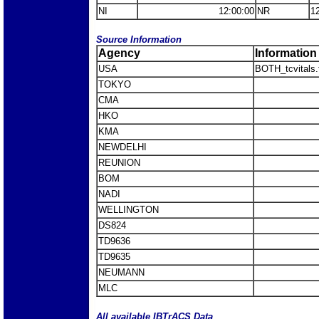
NI
12:00:00
NR
1
Source Information
Agency
Information
USA
BOTH_tcvitals.
TOKYO
CMA
HKO
KMA
NEWDELHI
REUNION
BOM
NADI
WELLINGTON
DS824
TD9636
TD9635
NEUMANN
MLC
All available IBTrACS Data