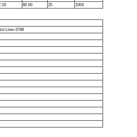
2.20
80.60
25
1004
txt:Line=3798