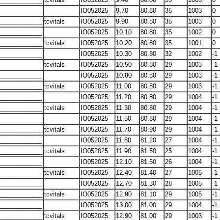
____________
IO052025
9.70
80.80
35
1003
0
____________
tcvitals
IO052025
9.90
80.80
35
1003
0
____________
IO052025
10.10
80.80
35
1002
0
____________
tcvitals
IO052025
10.20
80.80
35
1001
0
____________
IO052025
10.30
80.80
32
1002
-1
____________
tcvitals
IO052025
10.50
80.80
29
1003
-1
____________
IO052025
10.80
80.80
29
1003
-1
____________
tcvitals
IO052025
11.00
80.80
29
1003
-1
____________
IO052025
11.20
80.80
29
1004
-1
____________
tcvitals
IO052025
11.30
80.80
29
1004
-1
____________
IO052025
11.50
80.80
29
1004
-1
____________
tcvitals
IO052025
11.70
80.90
29
1004
-1
____________
IO052025
11.80
81.20
27
1004
-1
____________
tcvitals
IO052025
11.90
81.50
25
1004
-1
____________
IO052025
12.10
81.50
26
1004
-1
____________
tcvitals
IO052025
12.40
81.40
27
1005
-1
____________
IO052025
12.70
81.30
28
1005
-1
____________
tcvitals
IO052025
12.90
81.10
29
1005
-1
____________
IO052025
13.00
81.00
29
1004
-1
____________
tcvitals
IO052025
12.90
81.00
29
1003
-1