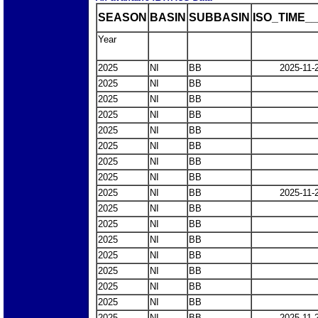
SEASON
BASIN
SUBBASIN
ISO_TIME__
Year
2025
NI
BB
2025-11-
2025
NI
BB
2025
NI
BB
2025
NI
BB
2025
NI
BB
2025
NI
BB
2025
NI
BB
2025
NI
BB
2025
NI
BB
2025-11-
2025
NI
BB
2025
NI
BB
2025
NI
BB
2025
NI
BB
2025
NI
BB
2025
NI
BB
2025
NI
BB
2025
NI
BB
2025-11-