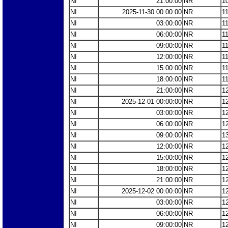
NI
21:00:00
NR
1
NI
2025-11-30 00:00:00
NR
1
NI
03:00:00
NR
1
NI
06:00:00
NR
1
NI
09:00:00
NR
1
NI
12:00:00
NR
1
NI
15:00:00
NR
1
NI
18:00:00
NR
1
NI
21:00:00
NR
1
NI
2025-12-01 00:00:00
NR
1
NI
03:00:00
NR
1
NI
06:00:00
NR
1
NI
09:00:00
NR
1
NI
12:00:00
NR
1
NI
15:00:00
NR
1
NI
18:00:00
NR
1
NI
21:00:00
NR
1
NI
2025-12-02 00:00:00
NR
1
NI
03:00:00
NR
1
NI
06:00:00
NR
1
NI
09:00:00
NR
1