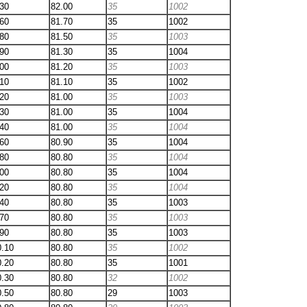
.30
82.00
35
1002
.60
81.70
35
1002
.80
81.50
35
1003
.90
81.30
35
1004
.00
81.20
35
1003
.10
81.10
35
1002
.20
81.00
35
1003
.30
81.00
35
1004
.40
81.00
35
1004
.60
80.90
35
1004
.80
80.80
35
1004
.00
80.80
35
1004
.20
80.80
35
1004
.40
80.80
35
1003
.70
80.80
35
1003
.90
80.80
35
1003
0.10
80.80
35
1002
0.20
80.80
35
1001
0.30
80.80
32
1002
0.50
80.80
29
1003