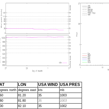
AT
LON
USA WIND
USA PRES
egrees north
degrees east
kts
mb
.60
81.20
35
1003
.80
81.80
35
1003
.00
82.10
35
1002