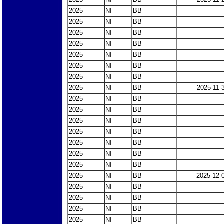
2025
NI
BB
2025
NI
BB
2025
NI
BB
2025
NI
BB
2025
NI
BB
2025
NI
BB
2025
NI
BB
2025
NI
BB
2025-11-
2025
NI
BB
2025
NI
BB
2025
NI
BB
2025
NI
BB
2025
NI
BB
2025
NI
BB
2025
NI
BB
2025
NI
BB
2025-12-
2025
NI
BB
2025
NI
BB
2025
NI
BB
2025
NI
BB