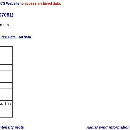
ACS Website
to access archived data.
07081)
access.
urce Data
-
All data
a. This
ntensity plots
Radial wind information