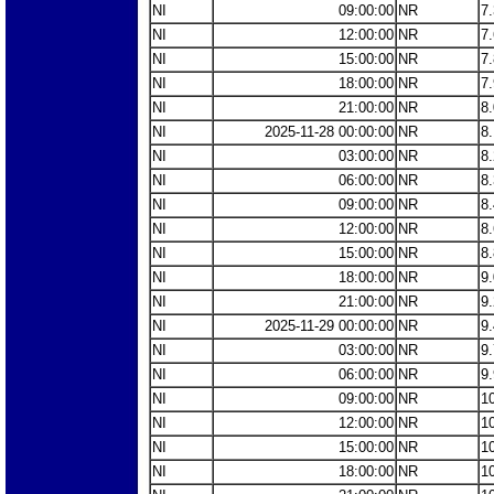
NI
09:00:00
NR
7
NI
12:00:00
NR
7
NI
15:00:00
NR
7
NI
18:00:00
NR
7
NI
21:00:00
NR
8
NI
2025-11-28 00:00:00
NR
8
NI
03:00:00
NR
8
NI
06:00:00
NR
8
NI
09:00:00
NR
8
NI
12:00:00
NR
8
NI
15:00:00
NR
8
NI
18:00:00
NR
9
NI
21:00:00
NR
9
NI
2025-11-29 00:00:00
NR
9
NI
03:00:00
NR
9
NI
06:00:00
NR
9
NI
09:00:00
NR
1
NI
12:00:00
NR
1
NI
15:00:00
NR
1
NI
18:00:00
NR
1