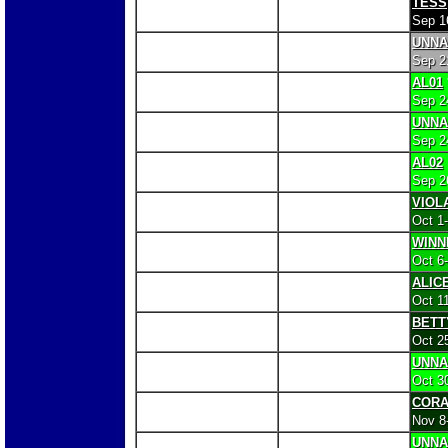
TESS
Sep 1
UNN
Sep 2
AL01
Sep 2
UNN
Sep 2
AL02
Sep 2
VIOL
Oct 1
WINN
Oct 6
ALIC
Oct 1
BETT
Oct 2
UNN
Oct 3
COR
Nov 8
UNN