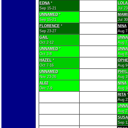
EDNA
*
LOLA
Sep 15-21
Jul 2
UNNAMED
*
MAMI
Sep 15-21
Jul 3
FLORENCE
*
NINA
Sep 23-27
Aug 7
GAIL
UNN
Oct 2-12
Aug 7
UNNAMED
*
UNN
Oct 3-8
Aug 8
HAZEL
*
OPHE
Oct 7-16
Aug 9
UNNAMED
PHYL
Nov 23-26
Aug 1
AL02
NINA
Dec 7-9
Aug 1
RITA
Aug 2
UNN
Aug 2
SUSA
Sep 1