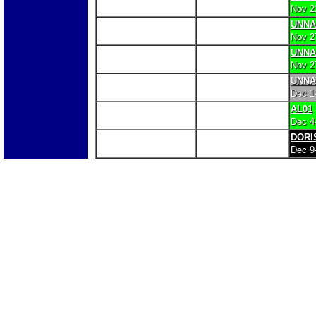
Nov 2
UNN
Nov 2
UNN
Nov 2
UNN
Dec 1
AL01
Dec 4
DORI
Dec 9