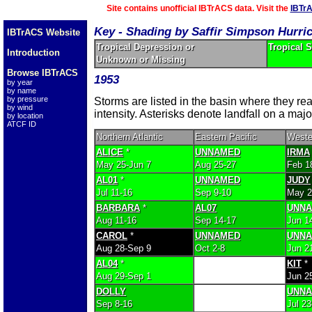
Site contains unofficial IBTrACS data. Visit the
IBTr
Key - Shading by Saffir Simpson Hurri
IBTrACS Website
Tropical Depression or
Tropical 
Introduction
Unknown or Missing
Browse IBTrACS
1953
by year
by name
by pressure
Storms are listed in the basin where they r
by wind
intensity. Asterisks denote landfall on a majo
by location
ATCF ID
Northern Atlantic
Eastern Pacific
Weste
ALICE
*
UNNAMED
IRMA
May 25-Jun 7
Aug 25-27
Feb 1
AL01
*
UNNAMED
JUDY
Jul 11-16
Sep 9-10
May 2
BARBARA
*
AL07
UNN
Aug 11-16
Sep 14-17
Jun 1
CAROL
*
UNNAMED
UNN
Aug 28-Sep 9
Oct 2-8
Jun 21
AL04
*
KIT
*
Aug 29-Sep 1
Jun 25
DOLLY
UNN
Sep 8-16
Jul 23