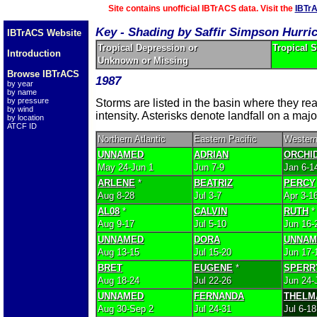
Site contains unofficial IBTrACS data. Visit the
IBTr
Key - Shading by Saffir Simpson Hurri
IBTrACS Website
Tropical Depression or
Tropical 
Introduction
Unknown or Missing
Browse IBTrACS
1987
by year
by name
by pressure
Storms are listed in the basin where they r
by wind
intensity. Asterisks denote landfall on a majo
by location
ATCF ID
Northern Atlantic
Eastern Pacific
Western
UNNAMED
ADRIAN
ORCHI
May 24-Jun 1
Jun 7-9
Jan 6-1
ARLENE
*
BEATRIZ
PERCY
Aug 8-28
Jul 3-7
Apr 3-1
AL08
*
CALVIN
RUTH
*
Aug 9-17
Jul 5-10
Jun 16-
UNNAMED
DORA
UNNAM
Aug 13-15
Jul 15-20
Jun 17-
BRET
EUGENE
*
SPERR
Aug 18-24
Jul 22-26
Jun 24-
UNNAMED
FERNANDA
THELM
Aug 30-Sep 2
Jul 24-31
Jul 6-18