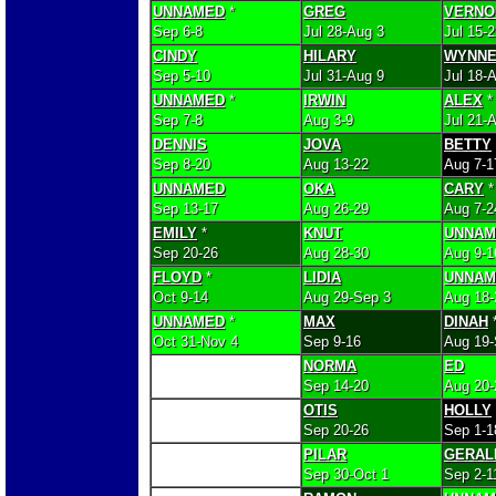
UNNAMED
*
GREG
VERNO
Sep 6-8
Jul 28-Aug 3
Jul 15-
CINDY
HILARY
WYNN
Sep 5-10
Jul 31-Aug 9
Jul 18-
UNNAMED
*
IRWIN
ALEX
*
Sep 7-8
Aug 3-9
Jul 21-
DENNIS
JOVA
BETTY
Sep 8-20
Aug 13-22
Aug 7-1
UNNAMED
OKA
CARY
*
Sep 13-17
Aug 26-29
Aug 7-2
EMILY
*
KNUT
UNNAM
Sep 20-26
Aug 28-30
Aug 9-1
FLOYD
*
LIDIA
UNNAM
Oct 9-14
Aug 29-Sep 3
Aug 18-
UNNAMED
*
MAX
DINAH
Oct 31-Nov 4
Sep 9-16
Aug 19-
NORMA
ED
Sep 14-20
Aug 20-
OTIS
HOLLY
Sep 20-26
Sep 1-1
PILAR
GERAL
Sep 30-Oct 1
Sep 2-1