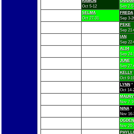
RAMON
UNNAM
Oct 5-12
Sep 2-5
SELMA
FREDA
Oct 27-31
Sep 3-2
PEKE
Sep 21-
IAN
Sep 22-
AL04
Sep 24-
JUNE
Sep 27-
KELLY
Oct 9-1
LYNN
*
Oct 14-
MAURY
Nov 7-1
NINA
*
Nov 16-
OGDEN
Nov 20-
PHYLL