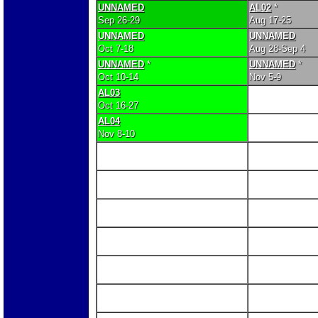
UNNAMED
AL02
*
Sep 26-29
Aug 17-25
UNNAMED
UNNAMED
Oct 7-18
Aug 28-Sep 4
UNNAMED
*
UNNAMED
*
Oct 10-14
Nov 5-9
AL03
Oct 16-27
AL04
Nov 8-10