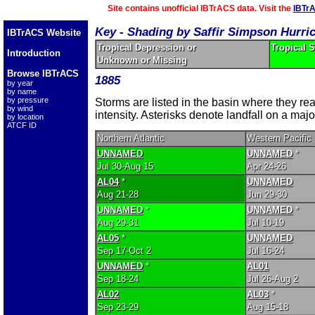
Site contains unofficial IBTrACS data. Visit the
IBTr
Key - Shading by Saffir Simpson Hurri
IBTrACS Website
Tropical Depression or
Tropical 
Introduction
Unknown or Missing
Browse IBTrACS
1885
by year
by name
by pressure
Storms are listed in the basin where they r
by wind
intensity. Asterisks denote landfall on a majo
by location
ATCF ID
Northern Atlantic
Western Pacific
UNNAMED
UNNAMED
*
Jul 30-Aug 15
Apr 24-26
AL04
*
UNNAMED
Aug 21-28
Jun 29-30
UNNAMED
*
UNNAMED
*
Aug 29-31
Jul 10-19
AL05
*
UNNAMED
Sep 17-Oct 2
Jul 16-24
UNNAMED
*
AL01
Sep 18-24
Jul 26-Aug 2
AL02
AL03
*
Sep 23-29
Aug 15-18