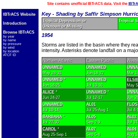
Site contains unofficial IBTrACS data. Visit the
IBTr
Key - Shading by Saffir Simpson Hurri
IBTrACS Website
Tropical Depression or
Tropical 
Introduction
Unknown or Missing
Browse IBTrACS
1954
by year
by name
by pressure
Storms are listed in the basin where they r
by wind
intensity. Asterisks denote landfall on a majo
by location
ATCF ID
Northern Atlantic
Eastern Pacific
Weste
UNNAMED
UNNAMED
UNN
May 28-31
Jun 18-22
Mar 1
UNNAMED
*
UNNAMED
ELSI
Jun 18-25
Jul 10-16
May 5
ALICE
*
UNNAMED
*
UNN
Jun 24-27
Jul 12-17
Jun 2
UNNAMED
AL01
FLOS
Jul 10-14
Jul 25-Aug 1
Jul 4-
BARBARA
*
AL05
AL02
Jul 27-30
Sep 2-9
Jul 3
CAROL
*
AL07
AL04
Aug 25-Sep 1
Sep 5-8
Aug 1