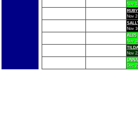
Nov 1
RUBY
Nov 2
SALL
Nov 1
AL05
Nov 1
TILD
Nov 2
UNN
Dec 2