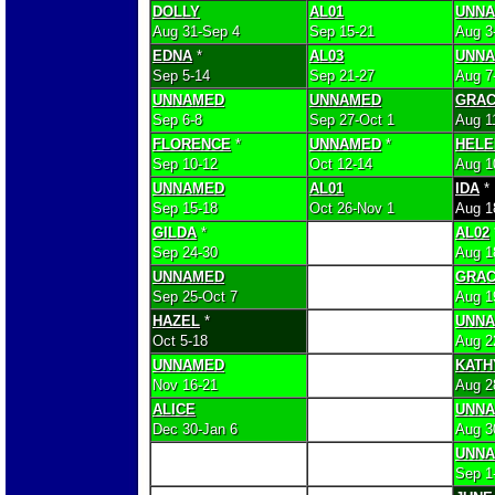
DOLLY
AL01
UNN
Aug 31-Sep 4
Sep 15-21
Aug 3
EDNA
*
AL03
UNN
Sep 5-14
Sep 21-27
Aug 7
UNNAMED
UNNAMED
GRA
Sep 6-8
Sep 27-Oct 1
Aug 1
FLORENCE
*
UNNAMED
*
HELE
Sep 10-12
Oct 12-14
Aug 1
UNNAMED
AL01
IDA
*
Sep 15-18
Oct 26-Nov 1
Aug 1
GILDA
*
AL02
Sep 24-30
Aug 1
UNNAMED
GRA
Sep 25-Oct 7
Aug 1
HAZEL
*
UNN
Oct 5-18
Aug 2
UNNAMED
KATH
Nov 16-21
Aug 2
ALICE
UNN
Dec 30-Jan 6
Aug 3
UNN
Sep 1