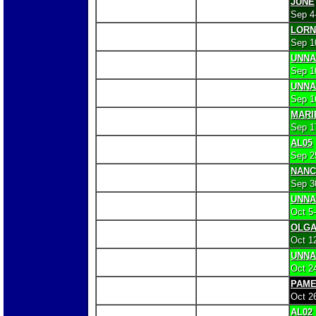
JUNE
Sep 4
LORN
Sep 1
UNN
Sep 1
UNN
Sep 1
MARI
Sep 1
AL05
Sep 2
NANC
Sep 3
UNN
Oct 5
OLG
Oct 1
UNN
Oct 2
PAME
Oct 2
AL02