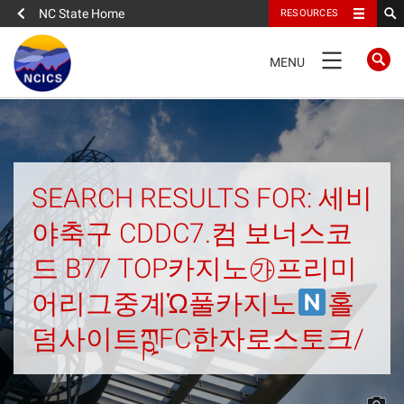
NC State Home
RESOURCES
TOGGLE
MENU
NAVIGATION
Home
About
SEARCH RESULTS FOR: 세비
야축구 CDDC7.컴 보너스코
News
드 B77 TOP카지노㉮프리미
What We Do
어리그중계Ὡ풀카지노
홀
People
덤사이트ཀྵFC한자로스토크/
Data