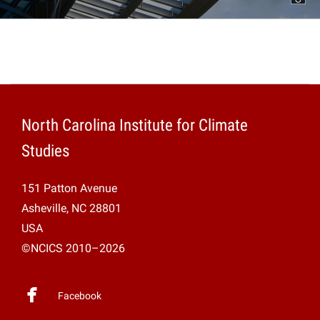
Projects
North Carolina Institute for Climate
Studies
151 Patton Avenue
Asheville, NC 28801
USA
©NCICS 2010–2026
Facebook