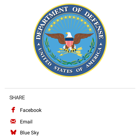
SHARE
Facebook
Email
Blue Sky