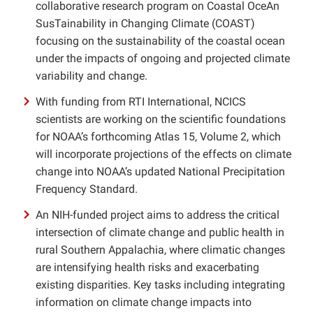
collaborative research program on Coastal OceAn
SusTainability in Changing Climate (COAST)
focusing on the sustainability of the coastal ocean
under the impacts of ongoing and projected climate
variability and change.
With funding from RTI International, NCICS
scientists are working on the scientific foundations
for NOAA’s forthcoming Atlas 15, Volume 2, which
will incorporate projections of the effects on climate
change into NOAA’s updated National Precipitation
Frequency Standard.
An NIH-funded project aims to address the critical
intersection of climate change and public health in
rural Southern Appalachia, where climatic changes
are intensifying health risks and exacerbating
existing disparities. Key tasks including integrating
information on climate change impacts into