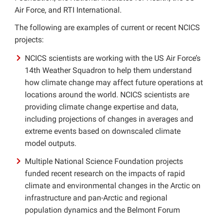
Air Force, and RTI International.
Other Grants
The following are examples of current or recent NCICS
projects:
NASA
NCICS scientists are working with the US Air Force’s
NSF
14th Weather Squadron to help them understand
how climate change may affect future operations at
locations around the world. NCICS scientists are
providing climate change expertise and data,
including projections of changes in averages and
extreme events based on downscaled climate
model outputs.
Multiple National Science Foundation projects
funded recent research on the impacts of rapid
climate and environmental changes in the Arctic on
infrastructure and pan-Arctic and regional
population dynamics and the Belmont Forum