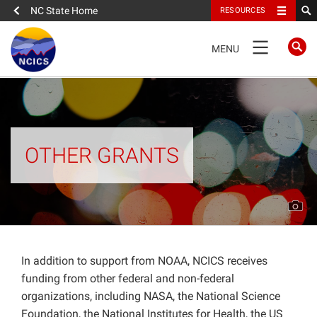
NC State Home
RESOURCES
TOGGLE
MENU
NAVIGATION
FULL SITE NAVIGATION
Projects
OTHER GRANTS
CISESS
CICS-NC
NC Climate Science Report
In addition to support from NOAA, NCICS receives
funding from other federal and non-federal
organizations, including NASA, the National Science
SERDP
Foundation, the National Institutes for Health, the US