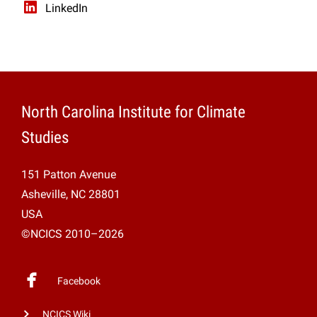
LinkedIn
North Carolina Institute for Climate
Studies
151 Patton Avenue
Asheville, NC 28801
USA
©NCICS 2010–2026
Facebook
NCICS Wiki