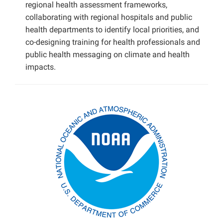
regional health assessment frameworks,
collaborating with regional hospitals and public
health departments to identify local priorities, and
co-designing training for health professionals and
public health messaging on climate and health
impacts.