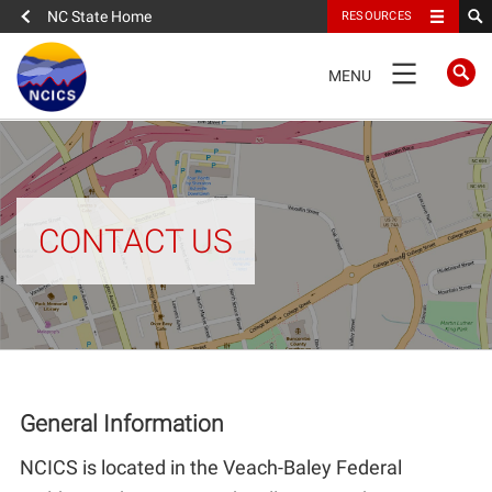
NC State Home
RESOURCES
TOGGLE
MENU
NAVIGATION
FULL SITE NAVIGATION
About
CONTACT US
About NCICS
Administration
NCICS Organization Chart
General Information
Publications
NCICS is located in the Veach-Baley Federal