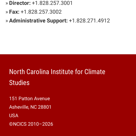
»
Director:
+1.828.257.3001
»
Fax:
+1.828.257.3002
»
Administrative Support:
+1.828.271.4912
North Carolina Institute for Climate
Studies
151 Patton Avenue
Asheville, NC 28801
USA
©NCICS 2010–2026