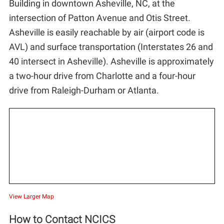
Building in downtown Asheville, NC, at the
Outreach/Engagement
intersection of Patton Avenue and Otis Street.
Asheville is easily reachable by air (airport code is
Internships
AVL) and surface transportation (Interstates 26 and
40 intersect in Asheville). Asheville is approximately
Jobs
a two-hour drive from Charlotte and a four-hour
drive from Raleigh-Durham or Atlanta.
Contact Us
View Larger Map
How to Contact NCICS