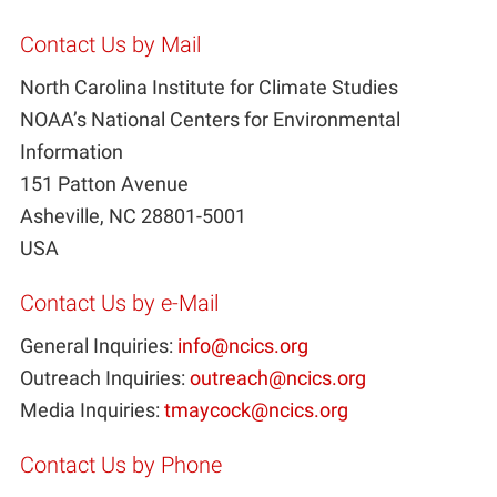
Contact Us by Mail
North Carolina Institute for Climate Studies
NOAA’s National Centers for Environmental
Information
151 Patton Avenue
Asheville, NC 28801-5001
USA
Contact Us by e-Mail
General Inquiries:
info@ncics.org
Outreach Inquiries:
outreach@ncics.org
Media Inquiries:
tmaycock@ncics.org
Contact Us by Phone