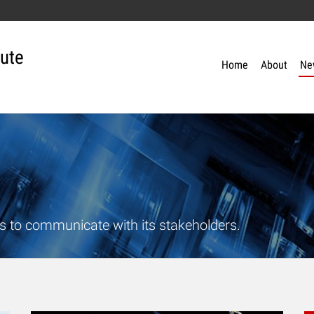
tute
Home
About
Ne
s to communicate with its stakeholders.