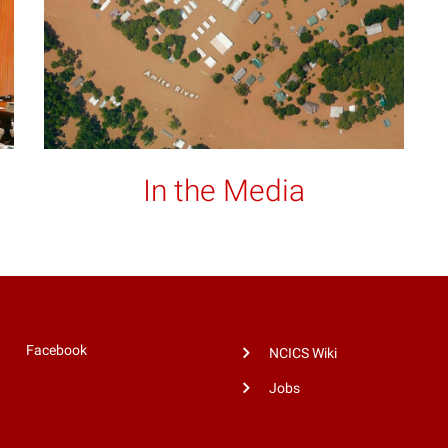
In the Media
Facebook
NCICS Wiki
Jobs