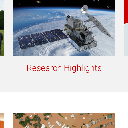
Research Highlights