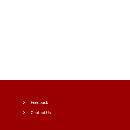
Feedback
Contact Us