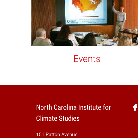
Events
North Carolina Institute for
Climate Studies
151 Patton Avenue