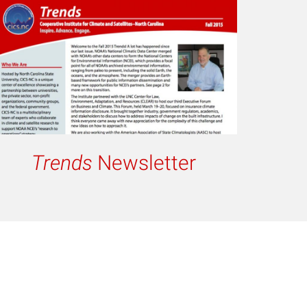
Trends
Newsletter