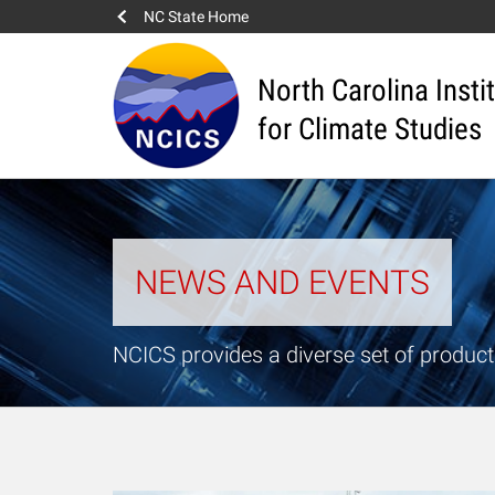
NC State Home
North Carolina Insti
for Climate Studies
NEWS AND EVENTS
NCICS provides a diverse set of product