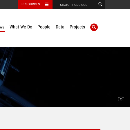
RESOURCES
ws
What We Do
People
Data
Projects