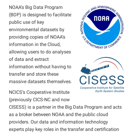
NOAA’s Big Data Program
obs4MIPS
(BDP) is designed to facilitate
public use of key
environmental datasets by
providing copies of NOAA’s
information in the Cloud,
allowing users to do analyses
of data and extract
information without having to
transfer and store these
massive datasets themselves.
NCICS’s Cooperative Institute
(previously CICS-NC and now
CISESS) is a partner in the Big Data Program and acts
as a broker between NOAA and the public cloud
providers. Our data and information technology
experts play key roles in the transfer and certification