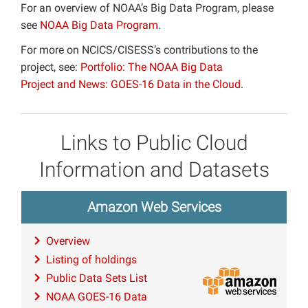
For an overview of NOAA’s Big Data Program, please
see
NOAA Big Data Program
.
For more on NCICS/CISESS’s contributions to the
project, see:
Portfolio: The NOAA Big Data
Project and
News: GOES-16 Data in the Cloud
.
Links to Public Cloud
Information and Datasets
Amazon Web Services
Overview
Listing of holdings
Public Data Sets List
NOAA GOES-16 Data