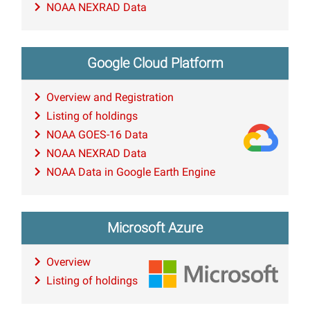
NOAA NEXRAD Data
Google Cloud Platform
Overview and Registration
Listing of holdings
NOAA GOES-16 Data
NOAA NEXRAD Data
NOAA Data in Google Earth Engine
Microsoft Azure
Overview
Listing of holdings