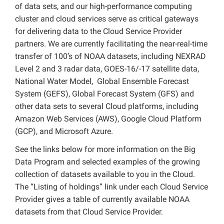
of data sets, and our high-performance computing
cluster and cloud services serve as critical gateways
for delivering data to the Cloud Service Provider
partners. We are currently facilitating the near-real-time
transfer of 100’s of NOAA datasets, including NEXRAD
Level 2 and 3 radar data, GOES-16/-17 satellite data,
National Water Model, Global Ensemble Forecast
System (GEFS), Global Forecast System (GFS) and
other data sets to several Cloud platforms, including
Amazon Web Services (AWS), Google Cloud Platform
(GCP), and Microsoft Azure.
See the links below for more information on the Big
Data Program and selected examples of the growing
collection of datasets available to you in the Cloud.
The “Listing of holdings” link under each Cloud Service
Provider gives a table of currently available NOAA
datasets from that Cloud Service Provider.