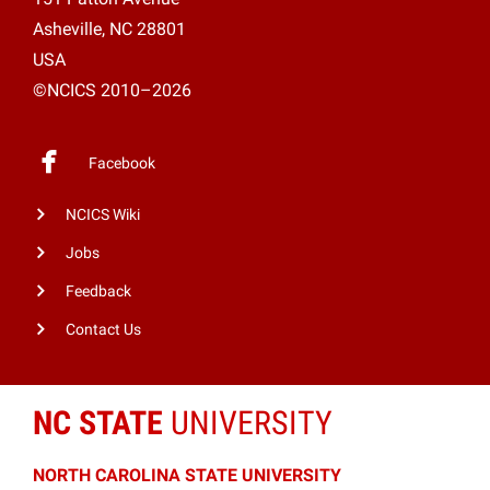
Asheville, NC 28801
USA
©NCICS 2010–2026
Facebook
NCICS Wiki
Jobs
Feedback
Contact Us
NC STATE
UNIVERSITY
NORTH CAROLINA STATE UNIVERSITY