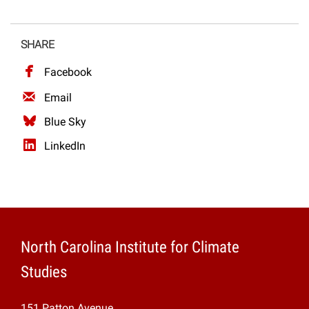
SHARE
Facebook
Email
Blue Sky
LinkedIn
North Carolina Institute for Climate
Studies
151 Patton Avenue