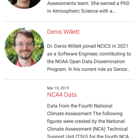
Assessments team. She earned a PhD
in Atmospheric Science with a…
Denis Willett
Dr. Denis Willett joined NCICS in 2021
as a Software Engineer, contributing to
the NOAA Open Data Dissemination
Program. In his current role as Senior…
Mar 19, 2019
NCA4 Data
Data from the Fourth National
Climate Assessment The following
figures were created by the National
Climate Assessment (NCA) Technical
Support Unit (TSU) for the fourth NCA…