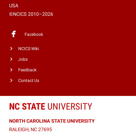
USA
©NCICS 2010–2026
Facebook
NCICS Wiki
Jobs
Feedback
Contact Us
NC STATE
UNIVERSITY
NORTH CAROLINA STATE UNIVERSITY
RALEIGH, NC 27695