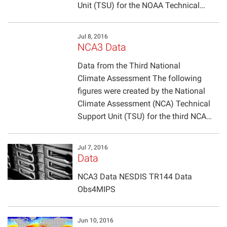
Unit (TSU) for the NOAA Technical…
Jul 8, 2016
NCA3 Data
Data from the Third National
Climate Assessment The following
figures were created by the National
Climate Assessment (NCA) Technical
Support Unit (TSU) for the third NCA…
Jul 7, 2016
Data
NCA3 Data NESDIS TR144 Data
Obs4MIPS
Jun 10, 2016