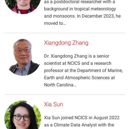
as a postdoctoral researcher with a
Projects
background in tropical meteorology
and monsoons. In December 2023, he
moved to…
Xiangdong Zhang
Dr. Xiangdong Zhang is a senior
scientist at NCICS and a research
professor at the Department of Marine,
Earth and Atmospheric Sciences at
North Carolina…
Xia Sun
Xia Sun joined NCICS in August 2022
as a Climate Data Analyst with the