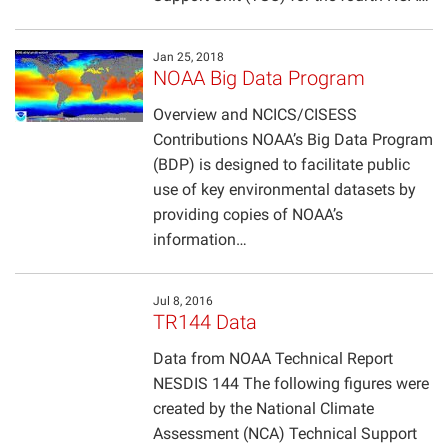
Jan 25, 2018
NOAA Big Data Program
Overview and NCICS/CISESS
Contributions NOAA’s Big Data Program
(BDP) is designed to facilitate public
use of key environmental datasets by
providing copies of NOAA’s
information…
Jul 8, 2016
TR144 Data
Data from NOAA Technical Report
NESDIS 144 The following figures were
created by the National Climate
Assessment (NCA) Technical Support