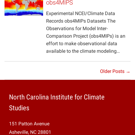
obs4MIPS
Experimental NCEI/Climate Data
Records obs4MIPs Datasets The
Observations for Model Inter-
Comparison Project (obs4MIPs) is an
effort to make observational data
available to the climate modeling…
Older Posts →
North Carolina Institute for Climate
Studies
151 Patton Avenue
Asheville, NC 28801