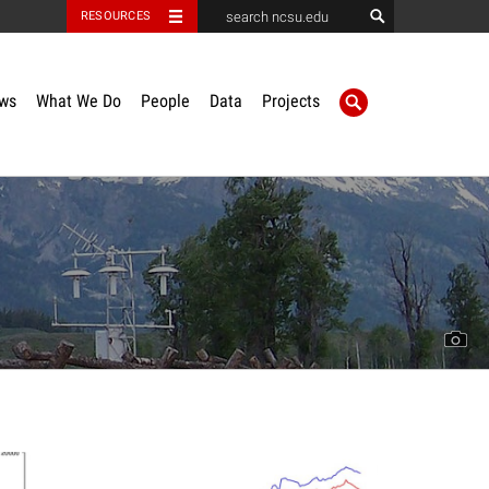
RESOURCES
ws
What We Do
People
Data
Projects