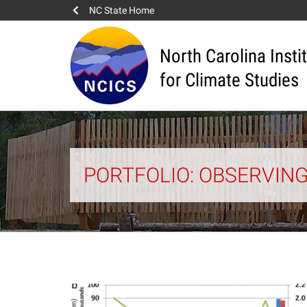
NC State Home
North Carolina Insti
for Climate Studies
PORTFOLIO: OBSERVIN