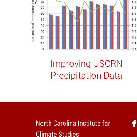
Improving USCRN
Precipitation Data
North Carolina Institute for
Climate Studies