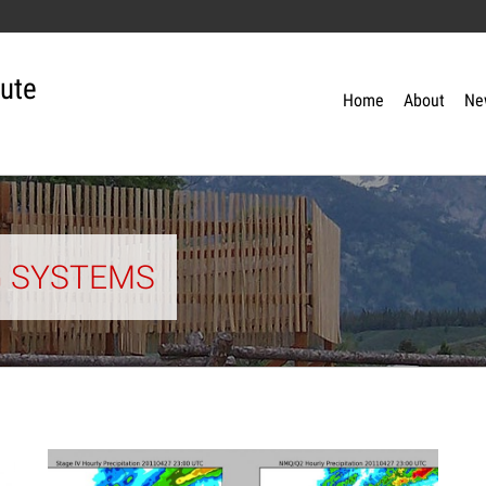
tute
Home
About
Ne
G SYSTEMS