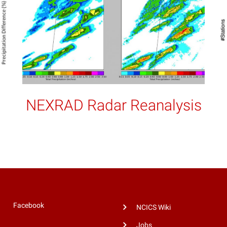
NEXRAD Radar Reanalysis
Facebook
NCICS Wiki
Jobs