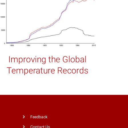
Improving the Global
Temperature Records
Feedback
Contact Us