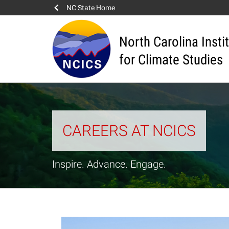
NC State Home
North Carolina Insti
for Climate Studies
CAREERS AT NCICS
Inspire. Advance. Engage.