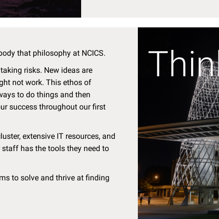
Thin
body that philosophy at NCICS.
 taking risks. New ideas are
ght not work. This ethos of
 ways to do things and then
ur success throughout our first
ster, extensive IT resources, and
 staff has the tools they need to
s to solve and thrive at finding