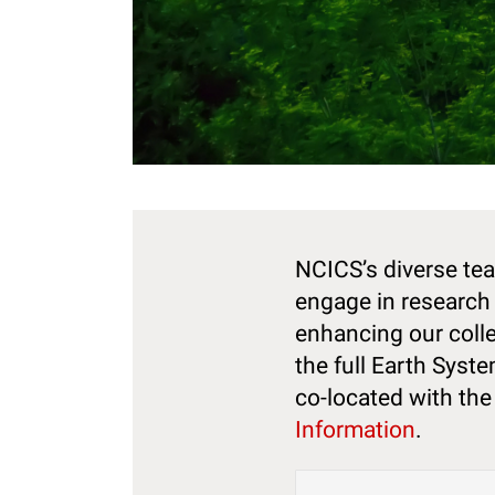
NCICS’s diverse tea
engage in research 
enhancing our colle
the full Earth Syst
co-located with th
Information
.