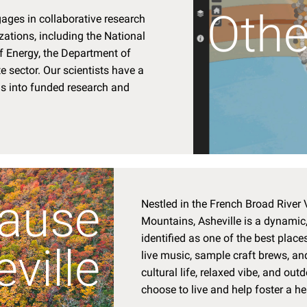
Othe
ages in collaborative research
ations, including the National
 Energy, the Department of
e sector. Our scientists have a
as into funded research and
ause
Nestled in the French Broad River V
Mountains, Asheville is a dynamic, 
identified as one of the best places 
ville
live music, sample craft brews, and
cultural life, relaxed vibe, and ou
choose to live and help foster a h