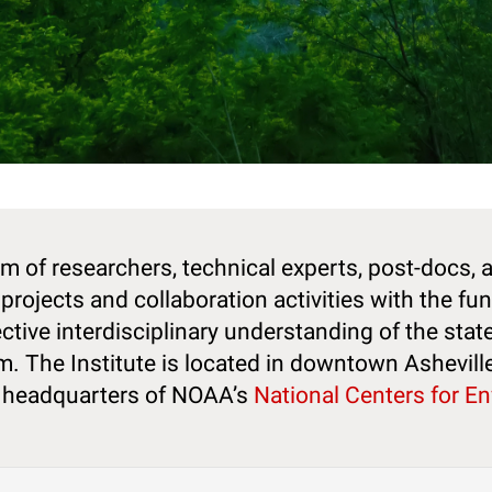
m of researchers, technical experts, post-docs, 
projects and collaboration activities with the fu
ctive interdisciplinary understanding of the stat
em. The Institute is located in downtown Ashevill
e headquarters of NOAA’s
National Centers for E