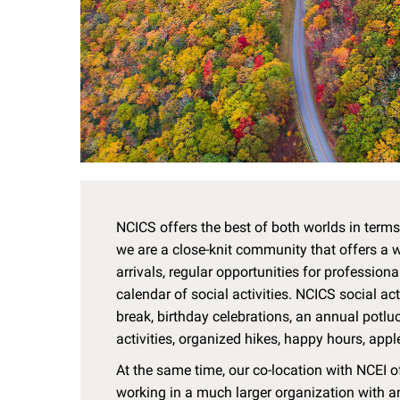
NCICS offers the best of both worlds in terms 
we are a close-knit community that offers a
arrivals, regular opportunities for profession
calendar of social activities. NCICS social ac
break, birthday celebrations, an annual potlu
activities, organized hikes, happy hours, appl
At the same time, our co-location with NCEI o
working in a much larger organization with 