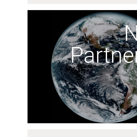
Partne