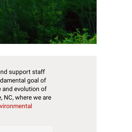
and support staff
ndamental goal of
e and evolution of
e, NC, where we are
nvironmental