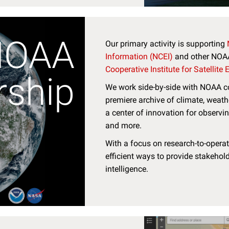
NOAA
Our primary activity is supporting
Information (NCEI)
and other NOAA 
Cooperative Institute for Satellite
rship
We work side-by-side with NOAA co
premiere archive of climate, weath
a center of innovation for observi
and more.
With a focus on research-to-operati
efficient ways to provide stakehold
intelligence.