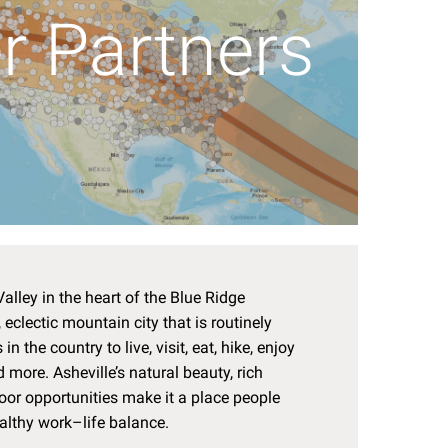
r Partners
alley in the heart of the Blue Ridge
eclectic mountain city that is routinely
in the country to live, visit, eat, hike, enjoy
 more. Asheville’s natural beauty, rich
tdoor opportunities make it a place people
ealthy work–life balance.