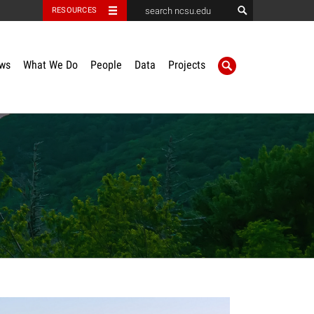
RESOURCES
ws
What We Do
People
Data
Projects