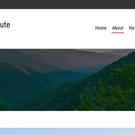
tute
Home
About
Ne