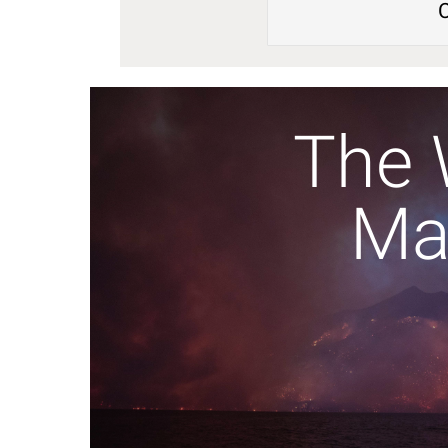
The 
Ma