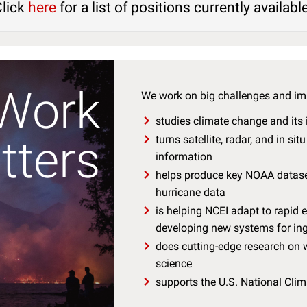
Click
here
for a list of positions currently availabl
Work
We work on big challenges and im
studies climate change and its
tters
turns satellite, radar, and in si
information
helps produce key NOAA dataset
hurricane data
is helping NCEI adapt to rapid
developing new systems for ing
does cutting-edge research on w
science
supports the U.S. National Cli