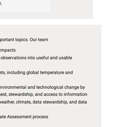
e.
portant topics. Our team
 impacts
tu observations into useful and usable
s, including global temperature and
 environmental and technological change by
est, stewardship, and access to information
eather, climate, data stewardship, and data
mate Assessment process