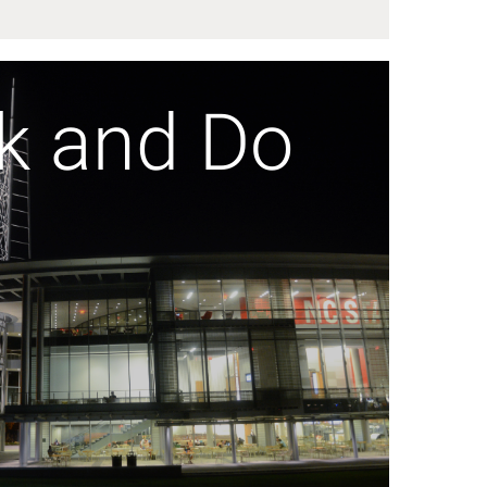
k and Do