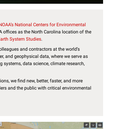
NOAA’s National Centers for Environmental
offices as the North Carolina location of the
 Earth System Studies
.
lleagues and contractors at the world’s
er, and geophysical data, where we serve as
ng systems, data science, climate research,
ons, we find new, better, faster, and more
ers and the public with critical environmental