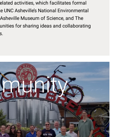
elated activities, which facilitates formal
ke UNC Asheville’s National Environmental
e Asheville Museum of Science, and The
unities for sharing ideas and collaborating
s.
munity