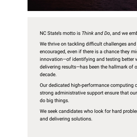
NC State’s motto is
Think and Do
, and we em
We thrive on tackling difficult challenges and
encouraged, even if there is a chance they mi
innovation—of identifying and testing better
delivering results—has been the hallmark of o
decade.
Our dedicated high-performance computing clu
strong administrative support ensure that our
do big things.
We seek candidates who look for hard problem
and delivering solutions.