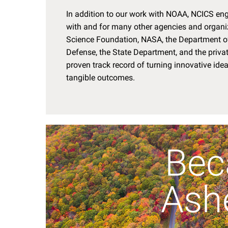
In addition to our work with NOAA, NCICS eng
with and for many other agencies and organiz
Science Foundation, NASA, the Department of
Defense, the State Department, and the privat
proven track record of turning innovative ide
tangible outcomes.
Bec
Ashe