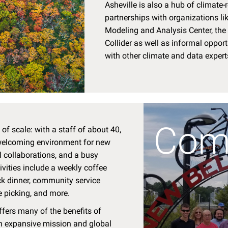
Asheville is also a hub of climate-r
partnerships with organizations li
Modeling and Analysis Center, th
Collider as well as informal opport
with other climate and data expert
Com
of scale: with a staff of about 40,
 welcoming environment for new
al collaborations, and a busy
tivities include a weekly coffee
ck dinner, community service
e picking, and more.
ffers many of the benefits of
an expansive mission and global