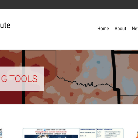
tute
Home
About
Ne
NG TOOLS