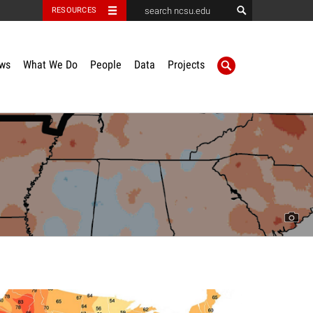
RESOURCES
ws
What We Do
People
Data
Projects