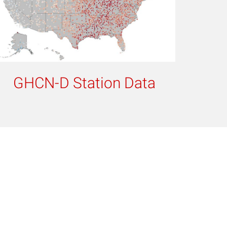
GHCN-D Station Data