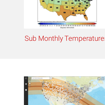
Sub Monthly Temperature