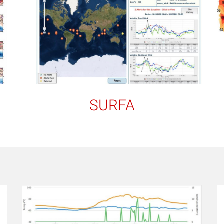
SURFA