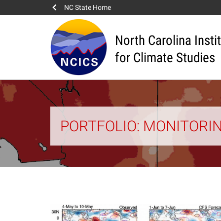
NC State Home
North Carolina Insti
for Climate Studies
PORTFOLIO: MONITORI