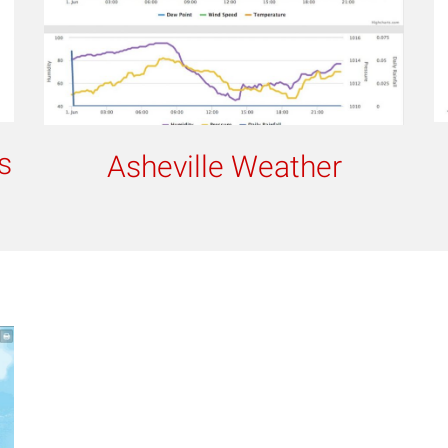
s
Asheville Weather