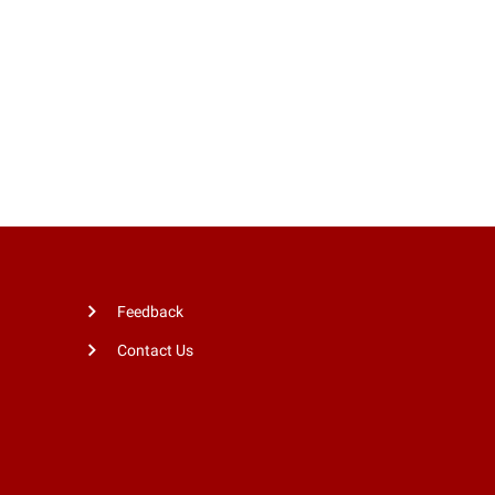
Feedback
Contact Us