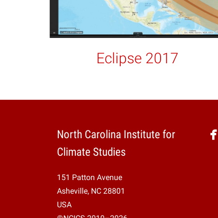
Eclipse 2017
North Carolina Institute for
Climate Studies
151 Patton Avenue
Asheville, NC 28801
USA