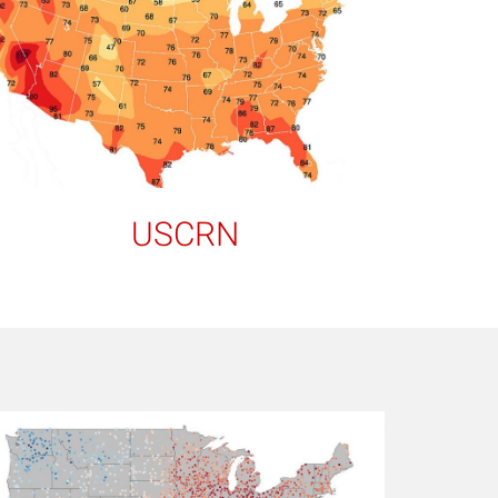
USCRN