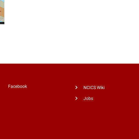
Facebook
NCICS Wiki
Jobs