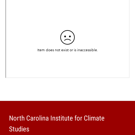
Projects
North Carolina Institute for Climate
Studies