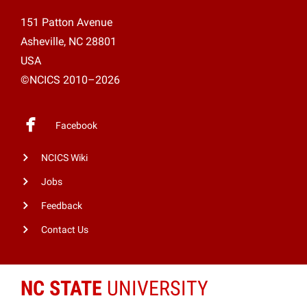
151 Patton Avenue
Asheville, NC 28801
USA
©NCICS 2010–2026
Facebook
NCICS Wiki
Jobs
Feedback
Contact Us
NC STATE
UNIVERSITY