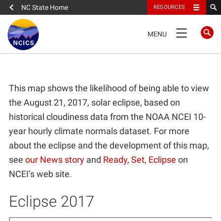
NC State Home
RESOURCES
TOGGLE
MENU
NAVIGATION
Home
This map shows the likelihood of being able to view
About
the August 21, 2017, solar eclipse, based on
historical cloudiness data from the NOAA NCEI 10-
News
year hourly climate normals dataset. For more
about the eclipse and the development of this map,
What We Do
see
our News story
and
Ready, Set, Eclipse
on
NCEI’s web site.
People
Eclipse 2017
Data