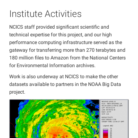
Institute Activities
NCICS staff provided significant scientific and
technical expertise for this project, and our high
performance computing infrastructure served as the
gateway for transferring more than 270 terabytes and
180 million files to Amazon from the National Centers
for Environmental Information archives.
Work is also underway at NCICS to make the other
datasets available to partners in the NOAA Big Data
project.