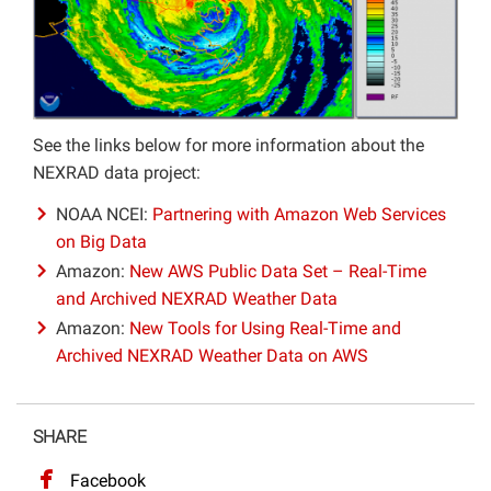
See the links below for more information about the
NEXRAD data project:
NOAA NCEI:
Partnering with Amazon Web Services
on Big Data
Amazon:
New AWS Public Data Set – Real-Time
and Archived NEXRAD Weather Data
Amazon:
New Tools for Using Real-Time and
Archived NEXRAD Weather Data on AWS
SHARE
Facebook