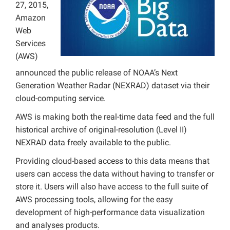
27, 2015,
Projects
Amazon
Web
Services
(AWS)
announced the public release of NOAA’s Next
Generation Weather Radar (NEXRAD) dataset via their
cloud-computing service.
AWS is making both the real-time data feed and the full
historical archive of original-resolution (Level II)
NEXRAD data freely available to the public.
Providing cloud-based access to this data means that
users can access the data without having to transfer or
store it. Users will also have access to the full suite of
AWS processing tools, allowing for the easy
development of high-performance data visualization
and analyses products.