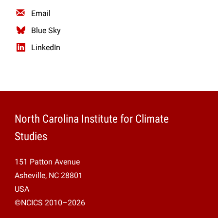
Email
Blue Sky
LinkedIn
North Carolina Institute for Climate
Studies
151 Patton Avenue
Asheville, NC 28801
USA
©NCICS 2010–2026