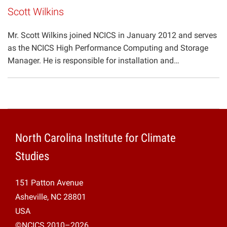
Scott Wilkins
Mr. Scott Wilkins joined NCICS in January 2012 and serves
as the NCICS High Performance Computing and Storage
Manager. He is responsible for installation and…
North Carolina Institute for Climate
Studies
151 Patton Avenue
Asheville, NC 28801
USA
©NCICS 2010–2026