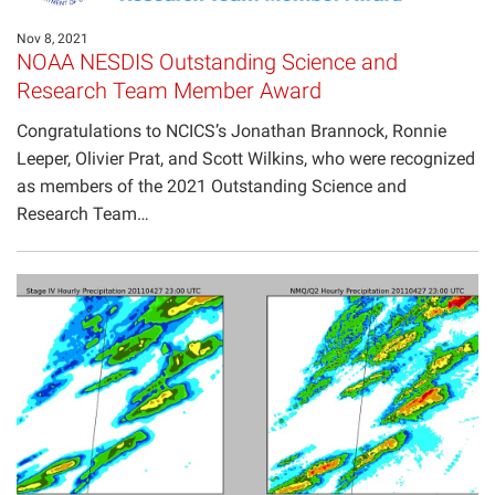
Projects
Nov 8, 2021
NOAA NESDIS Outstanding Science and
Research Team Member Award
Congratulations to NCICS’s Jonathan Brannock, Ronnie
Leeper, Olivier Prat, and Scott Wilkins, who were recognized
as members of the 2021 Outstanding Science and
Research Team…