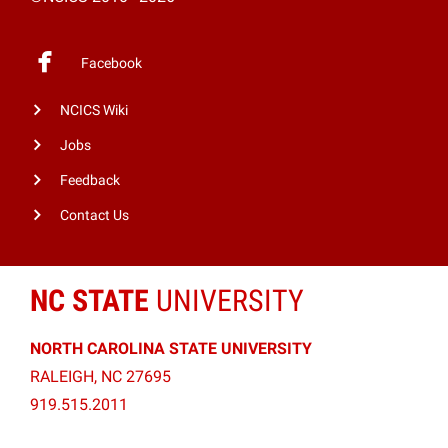
Facebook
NCICS Wiki
Jobs
Feedback
Contact Us
NC STATE
UNIVERSITY
NORTH CAROLINA STATE UNIVERSITY
RALEIGH, NC 27695
919.515.2011