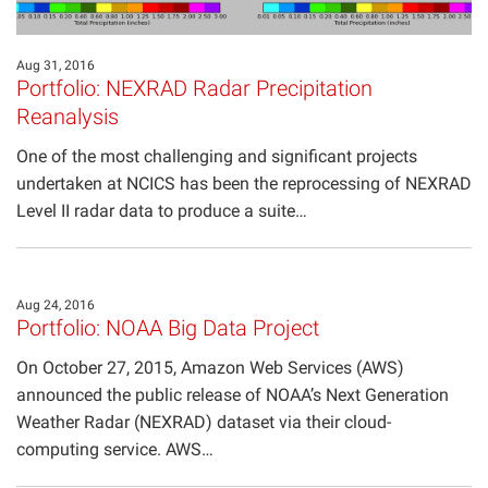
Aug 31, 2016
Portfolio: NEXRAD Radar Precipitation
Reanalysis
One of the most challenging and significant projects
undertaken at NCICS has been the reprocessing of NEXRAD
Level II radar data to produce a suite…
Aug 24, 2016
Portfolio: NOAA Big Data Project
On October 27, 2015, Amazon Web Services (AWS)
announced the public release of NOAA’s Next Generation
Weather Radar (NEXRAD) dataset via their cloud-
computing service. AWS…