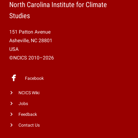
North Carolina Institute for Climate
Studies
151 Patton Avenue
Asheville, NC 28801
USA
©NCICS 2010–2026
Facebook
NCICS Wiki
Jobs
Feedback
Contact Us