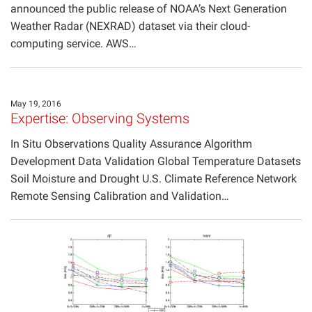
announced the public release of NOAA’s Next Generation
Weather Radar (NEXRAD) dataset via their cloud-
computing service. AWS…
May 19, 2016
Expertise: Observing Systems
In Situ Observations Quality Assurance Algorithm
Development Data Validation Global Temperature Datasets
Soil Moisture and Drought U.S. Climate Reference Network
Remote Sensing Calibration and Validation…