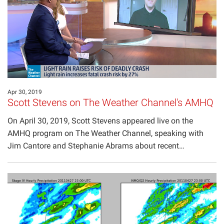
Projects
Apr 30, 2019
Scott Stevens on The Weather Channel's AMHQ
On April 30, 2019, Scott Stevens appeared live on the
AMHQ program on The Weather Channel, speaking with
Jim Cantore and Stephanie Abrams about recent…