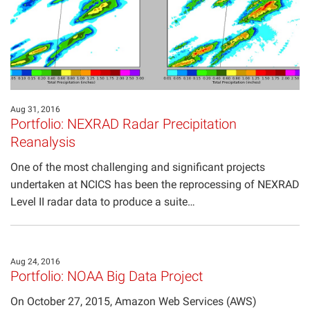
Aug 31, 2016
Portfolio: NEXRAD Radar Precipitation
Reanalysis
One of the most challenging and significant projects
undertaken at NCICS has been the reprocessing of NEXRAD
Level II radar data to produce a suite…
Aug 24, 2016
Portfolio: NOAA Big Data Project
On October 27, 2015, Amazon Web Services (AWS)