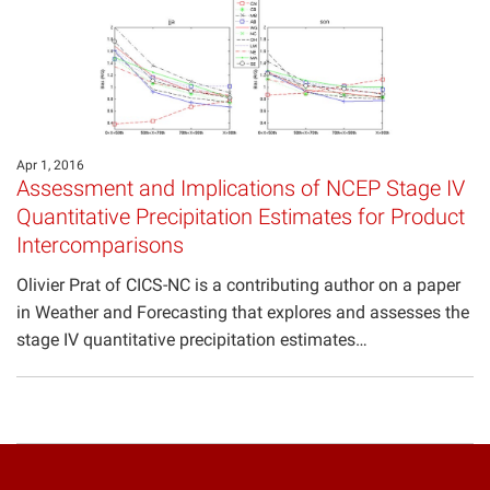
Apr 1, 2016
Assessment and Implications of NCEP Stage IV
Quantitative Precipitation Estimates for Product
Intercomparisons
Olivier Prat of CICS-NC is a contributing author on a paper
in Weather and Forecasting that explores and assesses the
stage IV quantitative precipitation estimates…