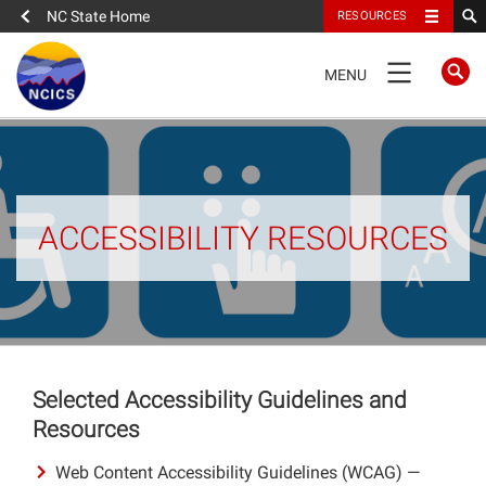
NC State Home
RESOURCES
TOGGLE
MENU
NAVIGATION
Home
About
ACCESSIBILITY RESOURCES
News
What We Do
People
Selected Accessibility Guidelines and
Resources
Data
Web Content Accessibility Guidelines (WCAG) —