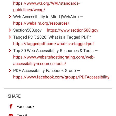
https://www.w3.org/WAI/standards-
Projects
guidelines/wcag/
Web Accessibility in Mind (WebAim) —
https://webaim.org/resources/
Section508.gov —
https://www.section508.gov
Tagged PDF, 2020: What is a Tagged PDF? —
https://taggedpdf.com/what-is-a-tagged-pdf
Top 80 Web Accessibility Resources & Tools —
https://www.websitehostingrating.com/web-
accessibility-resources-tools/
PDF Accessibility Facebook Group —
https://www.facebook.com/groups/PDFAccessibility
SHARE
Facebook