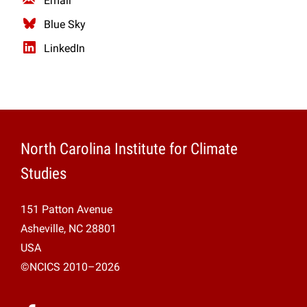
Email
Blue Sky
LinkedIn
North Carolina Institute for Climate
Studies
151 Patton Avenue
Asheville, NC 28801
USA
©NCICS 2010–2026