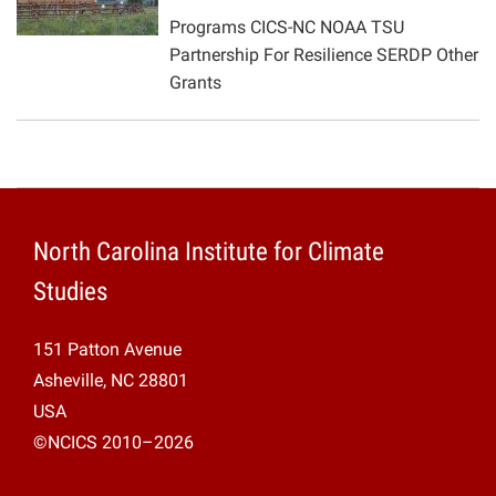
Programs CICS-NC NOAA TSU
Projects
Partnership For Resilience SERDP Other
Grants
North Carolina Institute for Climate
Studies
151 Patton Avenue
Asheville, NC 28801
USA
©NCICS 2010–2026