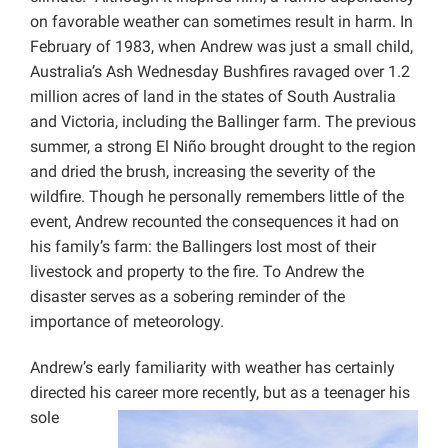
on favorable weather can sometimes result in harm. In
February of 1983, when Andrew was just a small child,
Australia’s Ash Wednesday Bushfires ravaged over 1.2
million acres of land in the states of South Australia
and Victoria, including the Ballinger farm. The previous
summer, a strong El Niño brought drought to the region
and dried the brush, increasing the severity of the
wildfire. Though he personally remembers little of the
event, Andrew recounted the consequences it had on
his family’s farm: the Ballingers lost most of their
livestock and property to the fire. To Andrew the
disaster serves as a sobering reminder of the
importance of meteorology.
Andrew’s early familiarity with weather has certainly
directed his career more recently,
but as a teenager his
sole