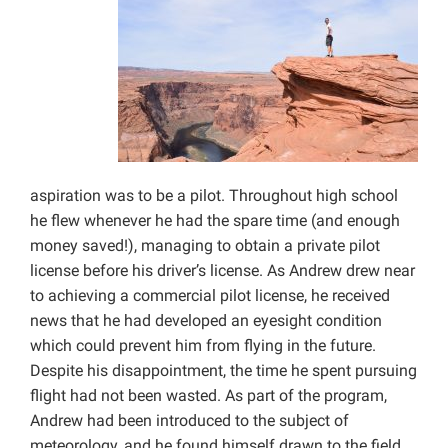
aspiration was to be a pilot. Throughout high school
he flew whenever he had the spare time (and enough
money saved!), managing to obtain a private pilot
license before his driver’s license. As Andrew drew near
to achieving a commercial pilot license, he received
news that he had developed an eyesight condition
which could prevent him from flying in the future.
Despite his disappointment, the time he spent pursuing
flight had not been wasted. As part of the program,
Andrew had been introduced to the subject of
meteorology, and he found himself drawn to the field