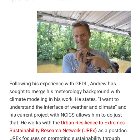
Following his experience with GFDL, Andrew has
sought to merge his meteorology background with
climate modeling in his work. He states, “I want to
understand the interface of weather and climate” and
his current project with NCICS allows him to do just
that. He works with the
Urban Resilience to Extremes
Sustainability Research Network (UREx)
as a postdoc.
UREx focuses on promoting sustainability through