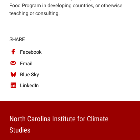
Food Program in developing countries, or otherwise
teaching or consulting.
SHARE
Facebook
Email
Blue Sky
LinkedIn
North Carolina Institute for Climate
Studies