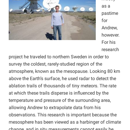
as a
pastime
for
Andrew,
however.
For his
research
project he traveled to northern Sweden in order to
survey the coldest, rarely-studied region of the
atmosphere, known as the mesopause. Looking 80 km
above the Earth’s surface, he used radar to detect the
ablation trails of thousands of tiny meteors. The rate
at which these trails disperse is influenced by the
temperature and pressure of the surrounding area,
allowing Andrew to extrapolate data from his
observations. This research is important because the
mesosphere has been viewed as a harbinger of climate
change, and in situ measurements cannot easily be