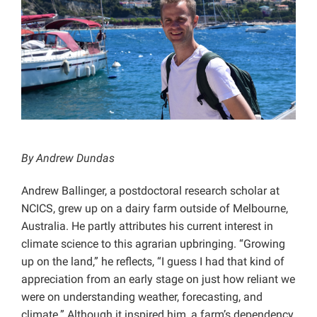
Projects
By Andrew Dundas
Andrew Ballinger, a postdoctoral research scholar at
NCICS, grew up on a dairy farm outside of Melbourne,
Australia. He partly attributes his current interest in
climate science to this agrarian upbringing. “Growing
up on the land,” he reflects, “I guess I had that kind of
appreciation from an early stage on just how reliant we
were on understanding weather, forecasting, and
climate.” Although it inspired him, a farm’s dependency