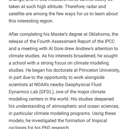
taken at such high altitude. Therefore, radar and
satellite are among the few ways for us to learn about
this interesting region.
After completing his Master’s degree at Oklahoma, the
release of the Fourth Assessment Report of the IPCC
and a meeting with Al Gore drew Andrew’s attention to
climate studies. As his interests broadened, he sought
a school with a strong focus on climate modeling
studies. He began his doctorate at Princeton University,
in part due to the opportunity to work alongside
scientists at NOAA’s nearby Geophysical Fluid
Dynamics Lab (GFDL), one of the major climate
modeling centers in the world. His studies deepened
his understanding of atmospheric and ocean sciences,
in particular climate modeling programs. Using these
models, he investigated the formation of tropical
cyclones for his PhD research.