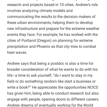
research and projects based in 10 cities. Andrew’s role
involves analyzing climate models and
communicating the results to the decision makers of
these urban environments, helping them to develop
new infrastructure and prepare for the extreme weather
events they face. For example, he has worked with the
cities of Portland (Oregon) on planning for extreme
precipitation and Phoenix as that city tries to combat
heat waves.
Andrew says that being a postdoc is also a time for
broader consideration of what he wants to do with his
life–a time to ask yourself, “do I want to stay in my
field or do something random like start a business or
write a book?” He appreciates the opportunities NCICS
has given him, being able to conduct research but also
engage with people, opening doors to different careers.
Andrew dreams of eventually working for the World