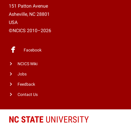
151 Patton Avenue
Asheville, NC 28801
USA
©NCICS 2010–2026
Facebook
NCICS Wiki
Jobs
Feedback
Contact Us
NC STATE
UNIVERSITY