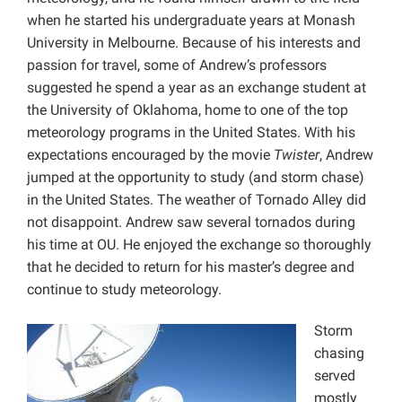
when he started his undergraduate years at Monash
University in Melbourne. Because of his interests and
passion for travel, some of Andrew’s professors
suggested he spend a year as an exchange student at
the University of Oklahoma, home to one of the top
meteorology programs in the United States. With his
expectations encouraged by the movie
Twister
, Andrew
jumped at the opportunity to study (and storm chase)
in the United States. The weather of Tornado Alley did
not disappoint. Andrew saw several tornados during
his time at OU. He enjoyed the exchange so thoroughly
that he decided to return for his master’s degree and
continue to study meteorology.
Storm
chasing
served
mostly