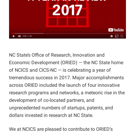
Projects
NC State’s Office of Research, Innovation and
Economic Development (ORIED) — the NC State home
of NCICS and CICS-NC — is celebrating a year of
tremendous success in 2017. Major accomplishments
across ORIED included the launch of four innovative
research programs and networks, a meteoric rise in the
development of co-located partners, and
unprecedented numbers of startups, patents, and
dollars invested in research at NC State.
We at NCICS are pleased to contribute to ORIED’s