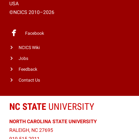
USA
©NCICS 2010–2026
Facebook
NCICS Wiki
Jobs
Feedback
Contact Us
NC STATE
UNIVERSITY
NORTH CAROLINA STATE UNIVERSITY
RALEIGH, NC 27695
919.515.2011