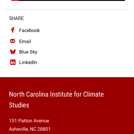
SHARE
Facebook
Email
Blue Sky
LinkedIn
North Carolina Institute for Climate
Studies
151 Patton Avenue
Asheville, NC 28801