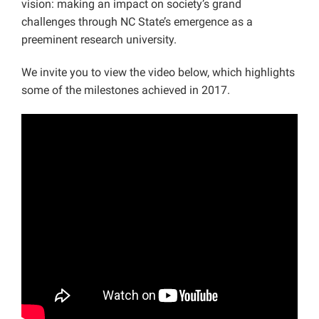
vision: making an impact on society’s grand
challenges through NC State’s emergence as a
preeminent research university.
We invite you to view the video below, which highlights
some of the milestones achieved in 2017.