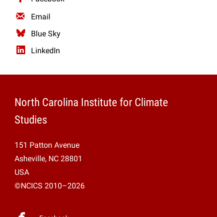
Email
Blue Sky
LinkedIn
North Carolina Institute for Climate
Studies
151 Patton Avenue
Asheville, NC 28801
USA
©NCICS 2010–2026