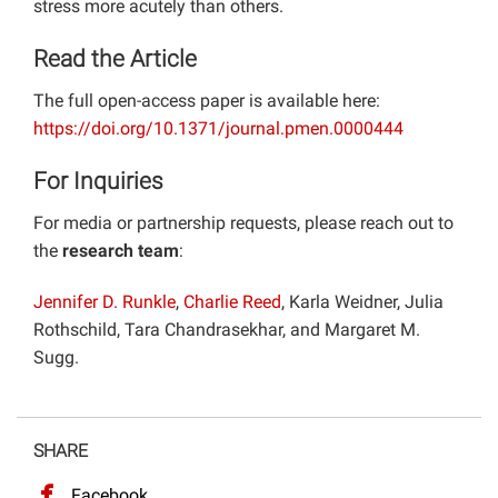
stress more acutely than others.
Read the Article
The full open-access paper is available here:
https://doi.org/10.1371/journal.pmen.0000444
For Inquiries
For media or partnership requests, please reach out to
the
research team
:
Jennifer D. Runkle
,
Charlie Reed
, Karla Weidner, Julia
Rothschild, Tara Chandrasekhar, and Margaret M.
Sugg.
SHARE
Facebook