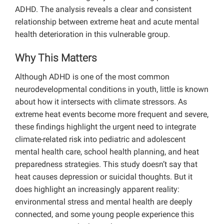
ADHD. The analysis reveals a clear and consistent
relationship between extreme heat and acute mental
health deterioration in this vulnerable group.
Why This Matters
Although ADHD is one of the most common
neurodevelopmental conditions in youth, little is known
about how it intersects with climate stressors. As
extreme heat events become more frequent and severe,
these findings highlight the urgent need to integrate
climate-related risk into pediatric and adolescent
mental health care, school health planning, and heat
preparedness strategies. This study doesn’t say that
heat causes depression or suicidal thoughts. But it
does highlight an increasingly apparent reality:
environmental stress and mental health are deeply
connected, and some young people experience this