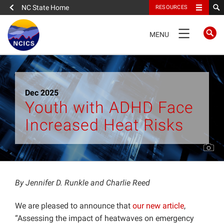
NC State Home
RESOURCES
TOGGLE
MENU
NAVIGATION
Home
Dec 2025
About
Youth with ADHD Face
Increased Heat Risks
News
What We Do
People
By Jennifer D. Runkle and Charlie Reed
We are pleased to announce that
our new article
,
Data
“Assessing the impact of heatwaves on emergency