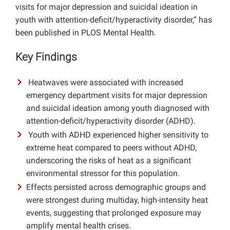
visits for major depression and suicidal ideation in
Projects
youth with attention-deficit/hyperactivity disorder,” has
been published in PLOS Mental Health.
Key Findings
Heatwaves were associated with increased
emergency department visits for major depression
and suicidal ideation among youth diagnosed with
attention-deficit/hyperactivity disorder (ADHD).
Youth with ADHD experienced higher sensitivity to
extreme heat compared to peers without ADHD,
underscoring the risks of heat as a significant
environmental stressor for this population.
Effects persisted across demographic groups and
were strongest during multiday, high-intensity heat
events, suggesting that prolonged exposure may
amplify mental health crises.