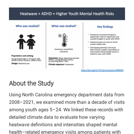
About the Study
Using North Carolina emergency department data from
2008–2021, we examined more than a decade of visits
among youth ages 5–24. We linked these records with
detailed climate data to evaluate how varying
heatwave definitions and intensities shaped mental
health–related emergency visits among patients with