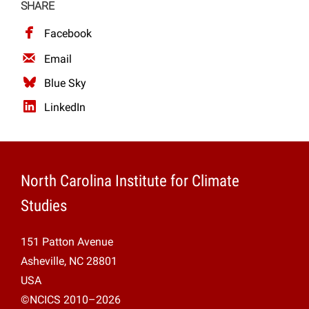
SHARE
Facebook
Email
Blue Sky
LinkedIn
North Carolina Institute for Climate
Studies
151 Patton Avenue
Asheville, NC 28801
USA
©NCICS 2010–2026