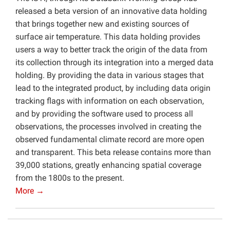
released a beta version of an innovative data holding
that brings together new and existing sources of
surface air temperature. This data holding provides
users a way to better track the origin of the data from
its collection through its integration into a merged data
holding. By providing the data in various stages that
lead to the integrated product, by including data origin
tracking flags with information on each observation,
and by providing the software used to process all
observations, the processes involved in creating the
observed fundamental climate record are more open
and transparent. This beta release contains more than
39,000 stations, greatly enhancing spatial coverage
from the 1800s to the present.
More →