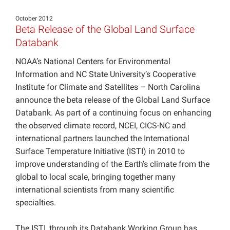
Projects
October 2012
Beta Release of the Global Land Surface
Databank
NOAA’s National Centers for Environmental
Information and NC State University’s Cooperative
Institute for Climate and Satellites – North Carolina
announce the beta release of the Global Land Surface
Databank. As part of a continuing focus on enhancing
the observed climate record, NCEI, CICS-NC and
international partners launched the International
Surface Temperature Initiative (ISTI) in 2010 to
improve understanding of the Earth’s climate from the
global to local scale, bringing together many
international scientists from many scientific
specialties.
The ISTI, through its Databank Working Group has