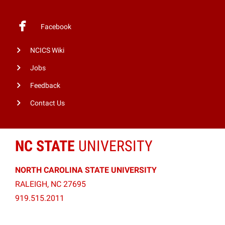
Facebook
NCICS Wiki
Jobs
Feedback
Contact Us
NC STATE
UNIVERSITY
NORTH CAROLINA STATE UNIVERSITY
RALEIGH, NC 27695
919.515.2011