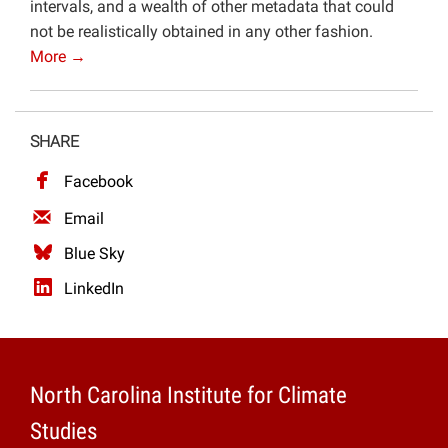
intervals, and a wealth of other metadata that could
not be realistically obtained in any other fashion.
More →
SHARE
Facebook
Email
Blue Sky
LinkedIn
North Carolina Institute for Climate
Studies