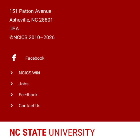
151 Patton Avenue
Asheville, NC 28801
USA
©NCICS 2010–2026
Facebook
NCICS Wiki
Jobs
Feedback
Contact Us
NC STATE
UNIVERSITY