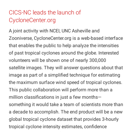
Projects
CICS-NC leads the launch of
CycloneCenter.org
A joint activity with NCEI, UNC Asheville and
Zooniverse, CycloneCenter.org is a web-based interface
that enables the public to help analyze the intensities
of past tropical cyclones around the globe. Interested
volunteers will be shown one of nearly 300,000
satellite images. They will answer questions about that
image as part of a simplified technique for estimating
the maximum surface wind speed of tropical cyclones.
This public collaboration will perform more than a
million classifications in just a few months—
something it would take a team of scientists more than
a decade to accomplish. The end product will be a new
global tropical cyclone dataset that provides 3-hourly
tropical cyclone intensity estimates, confidence