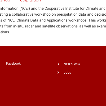
nformation (NCEI) and the Cooperative Institute for Climate and
sting a collaborative workshop on precipitation data and decisio
ries of NCEI Climate Data and Applications workshops. This wor
ts from in-situ, radar and satellite observations, as well as exa
ations.
Facebook
NCICS Wiki
Jobs