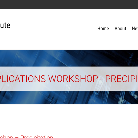
tute
Home
About
Ne
LICATIONS WORKSHOP - PRECIP
shop – Precipitation