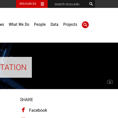
RESOURCES
ws
What We Do
People
Data
Projects
ITATION
SHARE
Facebook