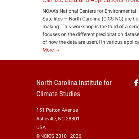
NOAA’s National Centers for Environmental I
Satellites — North Carolina (CICS-NC) are ho
making. This workshop is the third of a se
focuses on the different precipitation datase
of how the data are useful in various applic
More →
North Carolina Institute for
Climate Studies
151 Patton Avenue
Asheville, NC 28801
USA
©NCICS 2010–2026