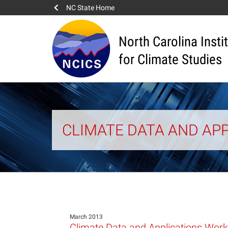
NC State Home
North Carolina Insti
for Climate Studies
CLIMATE DATA AND APP
March 2013
Climate Data and Applications Work