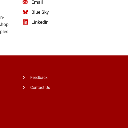
Email
Blue Sky
n-
LinkedIn
kshop
mples
Feedback
Contact Us