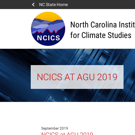
NC State Home
North Carolina Insti
for Climate Studies
NCICS AT AGU 2019
September 2019
NCICS at AGU 2019