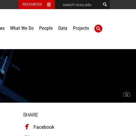
RESOURCES
ws
What We Do
People
Data
Projects
SHARE
Facebook