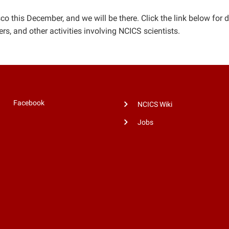
o this December, and we will be there. Click the link below for d
s, and other activities involving NCICS scientists.
Facebook
NCICS Wiki
Jobs