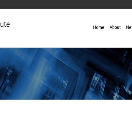
tute
Home
About
Ne