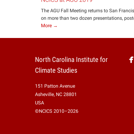
The AGU Fall Meeting returns to San Francisc
on more than two dozen presentations, poster
More →
North Carolina Institute for
Climate Studies
151 Patton Avenue
Asheville, NC 28801
USA
©NCICS 2010–2026