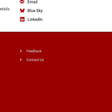
Email
etails
Blue Sky
LinkedIn
Feedback
Contact Us