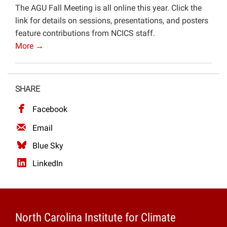
The AGU Fall Meeting is all online this year. Click the
Projects
link for details on sessions, presentations, and posters
feature contributions from NCICS staff.
More →
SHARE
Facebook
Email
Blue Sky
LinkedIn
North Carolina Institute for Climate