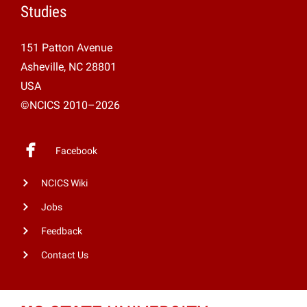
Studies
151 Patton Avenue
Asheville, NC 28801
USA
©NCICS 2010–2026
Facebook
NCICS Wiki
Jobs
Feedback
Contact Us