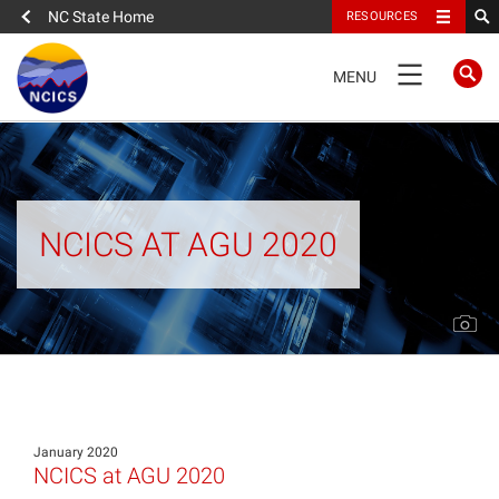
NC State Home
RESOURCES
TOGGLE
MENU
NAVIGATION
Home
About
NCICS AT AGU 2020
News
What We Do
People
January 2020
Data
NCICS at AGU 2020