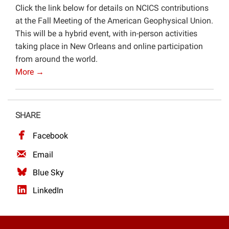
Click the link below for details on NCICS contributions
Projects
at the Fall Meeting of the American Geophysical Union.
This will be a hybrid event, with in-person activities
taking place in New Orleans and online participation
from around the world.
More →
SHARE
Facebook
Email
Blue Sky
LinkedIn