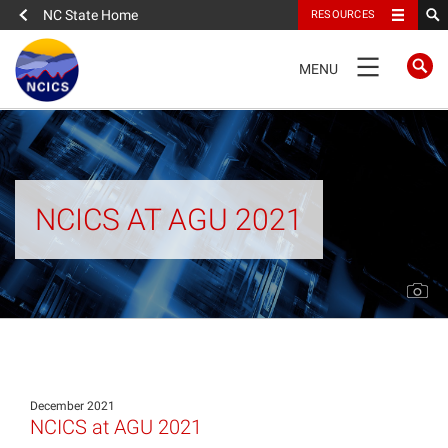
NC State Home
RESOURCES
TOGGLE
MENU
NAVIGATION
Home
About
NCICS AT AGU 2021
News
What We Do
People
December 2021
Data
NCICS at AGU 2021