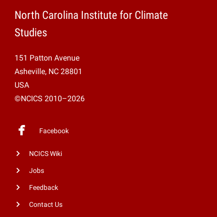
North Carolina Institute for Climate
Studies
151 Patton Avenue
Asheville, NC 28801
USA
©NCICS 2010–2026
Facebook
NCICS Wiki
Jobs
Feedback
Contact Us