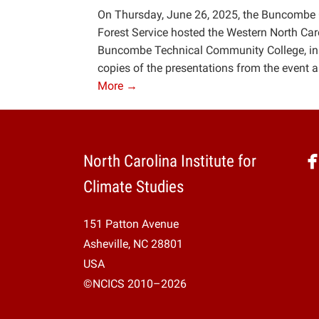
On Thursday, June 26, 2025, the Buncombe
Forest Service hosted the Western North Car
Buncombe Technical Community College, in Ash
copies of the presentations from the event a
More →
North Carolina Institute for
Climate Studies
151 Patton Avenue
Asheville, NC 28801
USA
©NCICS 2010–2026