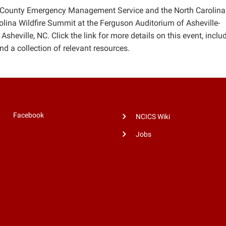
 County Emergency Management Service and the North Carolina
olina Wildfire Summit at the Ferguson Auditorium of Asheville-
eville, NC. Click the link for more details on this event, inclu
nd a collection of relevant resources.
Facebook
NCICS Wiki
Jobs