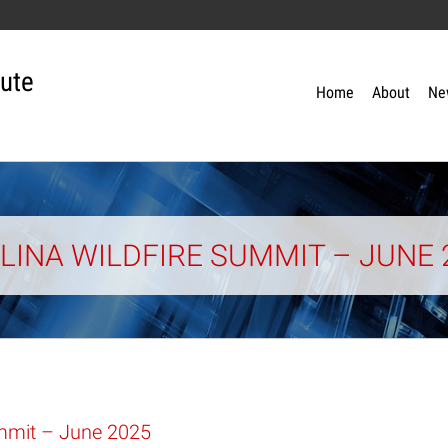
tute
Home
About
Ne
INA WILDFIRE SUMMIT – JUNE 
ummit – June 2025