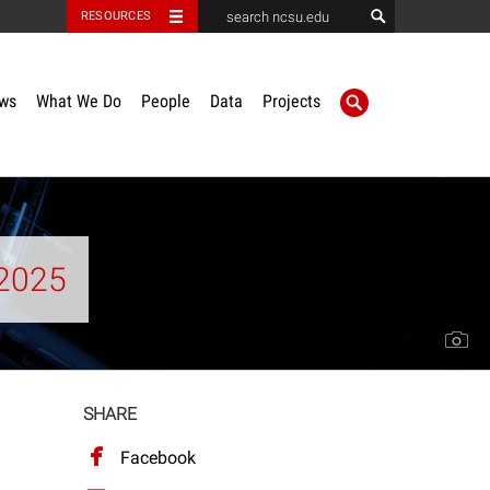
RESOURCES
ws
What We Do
People
Data
Projects
2025
SHARE
Facebook