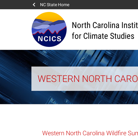
NC State Home
North Carolina Insti
for Climate Studies
WESTERN NORTH CAROL
Western North Carolina Wildfire S