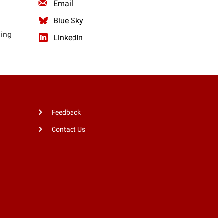
Email
Blue Sky
ding
LinkedIn
Feedback
Contact Us