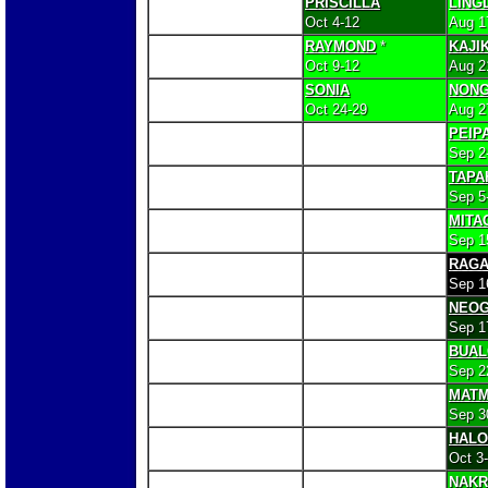
PRISCILLA
LING
Oct 4-12
Aug 1
RAYMOND
*
KAJIK
Oct 9-12
Aug 2
SONIA
NONG
Oct 24-29
Aug 2
PEIP
Sep 2
TAPA
Sep 5
MITA
Sep 1
RAG
Sep 1
NEOG
Sep 1
BUAL
Sep 2
MAT
Sep 3
HAL
Oct 3
NAKR