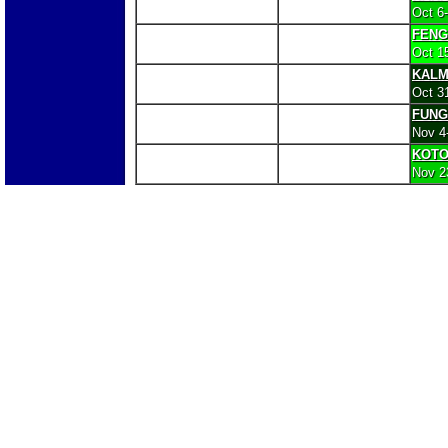
Oct 6
FENG
Oct 1
KALM
Oct 3
FUNG
Nov 4
KOT
Nov 2