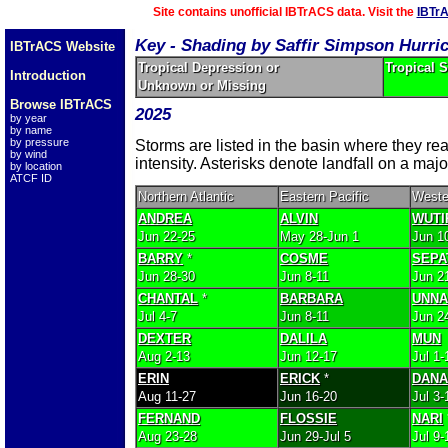
Site contains unofficial IBTrACS data. Visit the
IBTr
Key - Shading by Saffir Simpson Hurri
IBTrACS Website
Tropical Depression or
Tropical 
Introduction
Unknown or Missing
Browse IBTrACS
2025
by year
by name
by pressure
Storms are listed in the basin where they r
by wind
intensity. Asterisks denote landfall on a majo
by location
ATCF ID
Northern Atlantic
Eastern Pacific
Weste
ANDREA
ALVIN
WUTI
Jun 22-25
May 28-Jun 1
Jun 1
BARRY
*
COSME
SEPA
Jun 28-30
Jun 8-11
Jun 2
CHANTAL
*
BARBARA
UNN
Jul 4-7
Jun 8-11
Jun 2
DEXTER
DALILA
MUN
Aug 2-13
Jun 12-17
Jul 1-
ERIN
ERICK
*
DANA
Aug 11-27
Jun 16-20
Jul 3-
FERNAND
FLOSSIE
NARI
Aug 23-28
Jun 29-Jul 5
Jul 9-