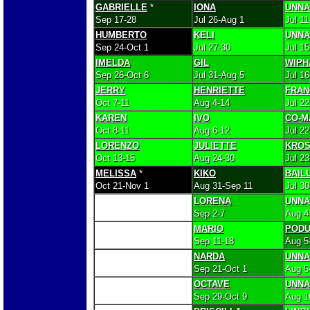
GABRIELLE
*
IONA
UNN
Sep 17-28
Jul 26-Aug 1
Jul 11
HUMBERTO
KELI
UNN
Sep 24-Oct 1
Jul 27-30
Jul 15
IMELDA
GIL
WIPH
Sep 26-Oct 6
Jul 31-Aug 5
Jul 16
JERRY
HENRIETTE
FRAN
Oct 7-11
Aug 4-14
Jul 22
KAREN
IVO
CO-M
Oct 8-11
Aug 6-12
Jul 2
LORENZO
JULIETTE
KRO
Oct 13-15
Aug 24-30
Jul 2
MELISSA
*
KIKO
BAIL
Oct 21-Nov 1
Aug 31-Sep 11
Jul 3
LORENA
UNN
Sep 2-7
Aug 4
MARIO
PODU
Sep 11-18
Aug 5
NARDA
UNN
Sep 21-Oct 1
Aug 5
OCTAVE
UNN
Sep 29-Oct 9
Aug 1